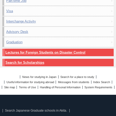
Part-time Job
Visa
Interchange Activity
Advisory Desk
Graduation
Lectures for Foreign Students on Disaster Control
Search for Scholarships
News for studying in Japan
Search for a place to study
Useful information for studying abroad
Messages from students
Index Search
Site map
Terms of Use
Handling of Personal Information
System Requirements
Search Japanese Graduate schools in Akita.