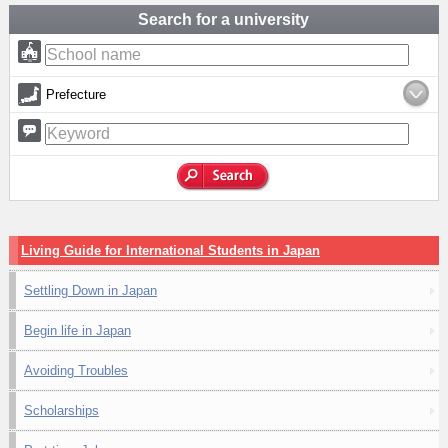
Search for a university
Prefecture
Living Guide for International Students in Japan
Settling Down in Japan
Begin life in Japan
Avoiding Troubles
Scholarships