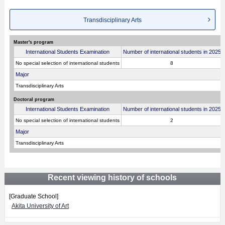
Transdisciplinary Arts
Master's program
International Students Examination
Number of international students in 2025
No special selection of international students
8
Major
Transdisciplinary Arts
Doctoral program
International Students Examination
Number of international students in 2025
No special selection of international students
2
Major
Transdisciplinary Arts
Recent viewing history of schools
[Graduate School]
Akita University of Art