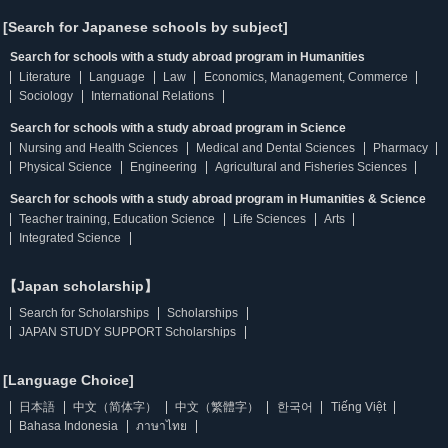
[Search for Japanese schools by subject]
Search for schools with a study abroad program in Humanities
Literature
Language
Law
Economics, Management, Commerce
Sociology
International Relations
Search for schools with a study abroad program in Science
Nursing and Health Sciences
Medical and Dental Sciences
Pharmacy
Physical Science
Engineering
Agricultural and Fisheries Sciences
Search for schools with a study abroad program in Humanities & Science
Teacher training, Education Science
Life Sciences
Arts
Integrated Science
【Japan scholarship】
Search for Scholarships
Scholarships
JAPAN STUDY SUPPORT Scholarships
[Language Choice]
日本語
中文（简体字）
中文（繁體字）
한국어
Tiếng Việt
Bahasa Indonesia
ภาษาไทย