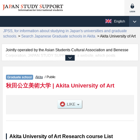
English
JPSS, for information about studying in Japan's universities and graduate
schools.
>
Search Japanese Graduate schools in Akita.
>
Akita University of Art
Jointly operated by the Asian Students Cultural Association and Benesse
Corporation, JAPAN STUDY SUPPORT is a website, which posts
information on approximately 1300 universities, graduate schools, two-year
colleges, vocational schools that are accepting international students.
Akita
/ Public
Related information about Akita University of Art is posted here and the
specific details about the School of Transdisciplinary Arts including
秋田公立美術大学
|
Akita University of Art
information about entrance examination such as quota for admission and
the number of successful applicants and guides for the facilities, access,
and other information necessary for international students so please feel
free to make use of our website.
Akita University of Art Research course List