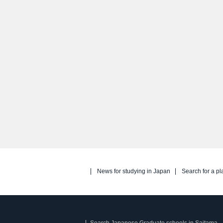
News for studying in Japan
Search for a pl