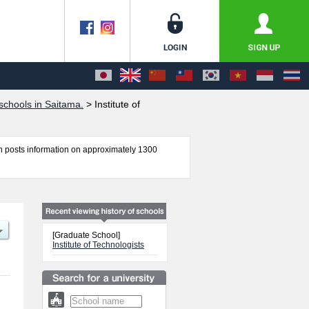
chools in Saitama.
>
Institute of
 posts information on approximately 1300
Technologists including information about
 other information necessary for international
[Graduate School]
Institute of Technologists