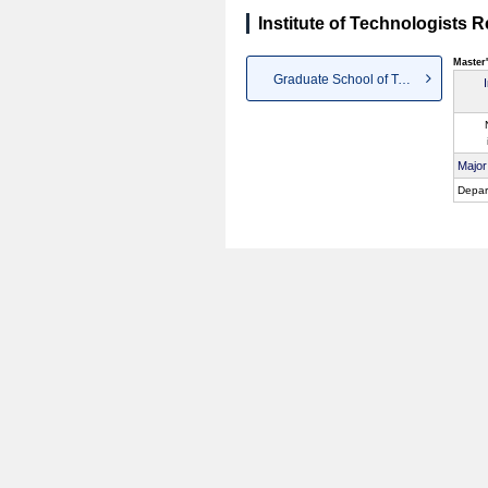
Institute of Technologists 
Master
Graduate School of Technologists
Major
Depar