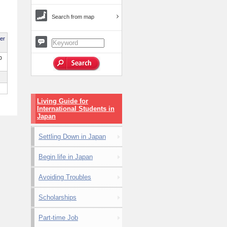
Search from map
per
0
Living Guide for
International Students in
Japan
Settling Down in Japan
Begin life in Japan
Avoiding Troubles
Scholarships
Part-time Job