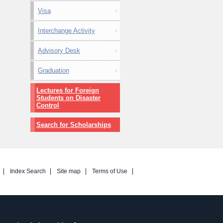
Visa
Interchange Activity
Advisory Desk
Graduation
Lectures for Foreign
Students on Disaster
Control
Search for Scholarships
Index Search
Site map
Terms of Use