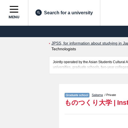
Search for a university
MENU
JPSS, for information about studying in Ja
Technologists
Jointly operated by the Asian Students Cultur
universities, graduate schools, two-year colleges
Related information about Institute of Technolog
entrance examination such as quota for admission
students so please feel free to make use of our w
Saitama
/ Private
ものつくり大学
|
Ins