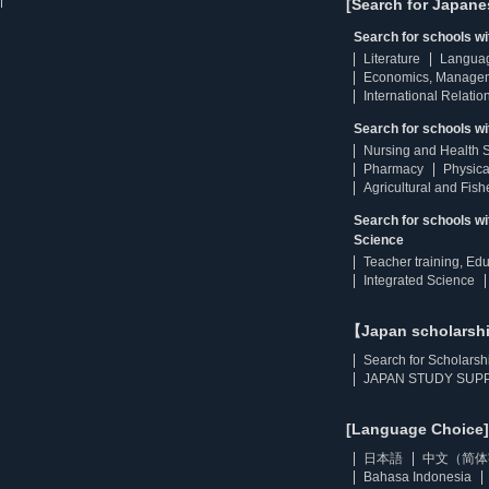
[Search for Japane
Search for schools w
Literature
Langua
Economics, Manage
International Relatio
Search for schools wi
Nursing and Health 
Pharmacy
Physica
Agricultural and Fis
Search for schools w
Science
Teacher training, Ed
Integrated Science
【Japan scholarsh
Search for Scholarsh
JAPAN STUDY SUPP
[Language Choice]
日本語
中文（简体
Bahasa Indonesia