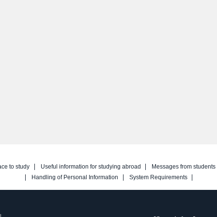
ace to study
Useful information for studying abroad
Messages from students
Handling of Personal Information
System Requirements