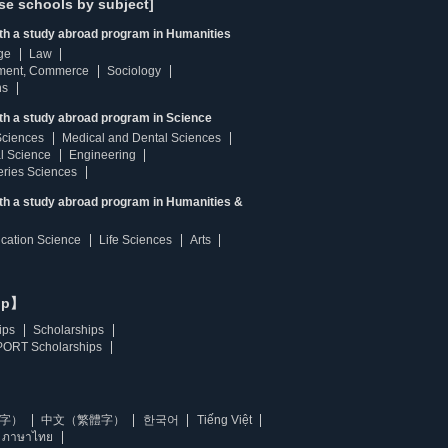
se schools by subject]
ith a study abroad program in Humanities
ge
Law
ment, Commerce
Sociology
ns
th a study abroad program in Science
Sciences
Medical and Dental Sciences
l Science
Engineering
heries Sciences
ith a study abroad program in Humanities &
ucation Science
Life Sciences
Arts
ip】
ips
Scholarships
ORT Scholarships
字）
中文（繁體字）
한국어
Tiếng Việt
ภาษาไทย