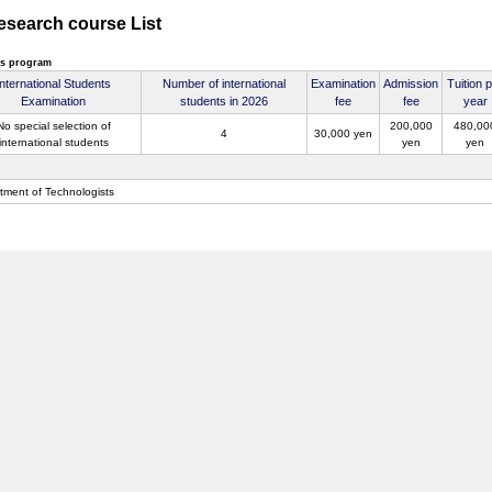
Research course List
's program
International Students
Number of international
Examination
Admission
Tuition 
Examination
students in 2026
fee
fee
year
No special selection of
200,000
480,00
4
30,000 yen
international students
yen
yen
tment of Technologists