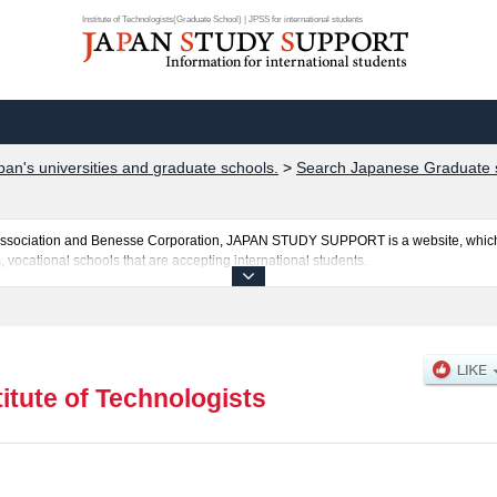
Institute of Technologists(Graduate School) | JPSS for international students
pan's universities and graduate schools.
>
Search Japanese Graduate s
al Association and Benesse Corporation, JAPAN STUDY SUPPORT is a website, which
, vocational schools that are accepting international students.
ists is posted here and the specific details about the School of Graduate School of 
 and the number of successful applicants and guides for the facilities, access, and
ebsite.
titute of Technologists