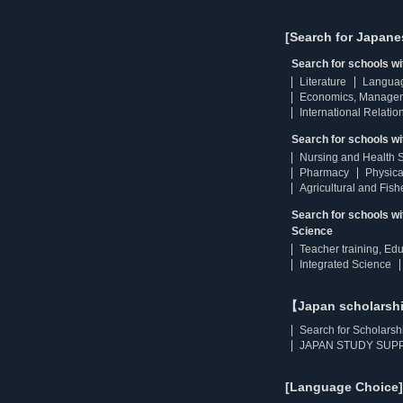
[Search for Japane
Search for schools w
Literature
Langua
Economics, Manage
International Relatio
Search for schools wi
Nursing and Health 
Pharmacy
Physica
Agricultural and Fis
Search for schools w
Science
Teacher training, Ed
Integrated Science
【Japan scholarsh
Search for Scholarsh
JAPAN STUDY SUPP
[Language Choice]