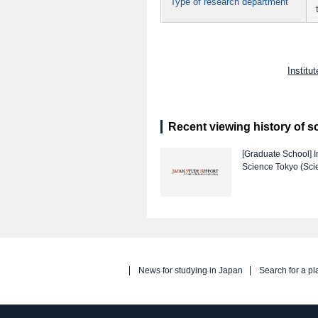
Type of research department
Institu
Recent viewing history of s
[Graduate School]
I
Science Tokyo (Sci
News for studying in Japan
Search for a pl