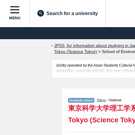
Search for a university
MENU
JPSS, for information about studying in Ja
Tokyo (Science Tokyo)
>
School of Enviro
Jointly operated by the Asian Students Cultur
universities, graduate schools, two-year colleges
Related information about Institute of Science T
Technology, School of Environment and Society,
entrance examination such as quota for admission
students so please feel free to make use of our w
Tokyo
/ National
東京科学大学理工学
Tokyo (Science Tok