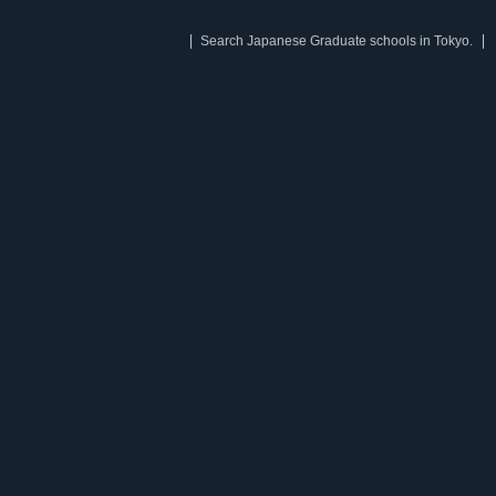
Search Japanese Graduate schools in Tokyo.