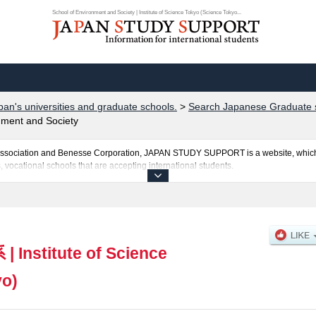
School of Environment and Society | Institute of Science Tokyo (Science Tokyo...
pan's universities and graduate schools.
>
Search Japanese Graduate s
nment and Society
al Association and Benesse Corporation, JAPAN STUDY SUPPORT is a website, which
, vocational schools that are accepting international students.
okyo (Science Tokyo) is posted here and the specific details about the Schools of S
 School of Computing, School of Materials and Chemical Technology, and School of
 and the number of successful applicants and guides for the facilities, access, and
ebsite.
系
|
Institute of Science
yo)