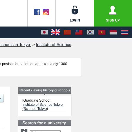
chools in Tokyo.
>
Institute of Science
 posts information on approximately 1300
chool of Science, School of Life Science and
 Engineering including information about
 other information necessary for international
[Graduate School]
Institute of Science Tokyo
(Science Tokyo)