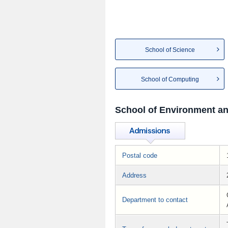
School of Science
School of Computing
School of Environment an
Postal code
Address
Department to contact