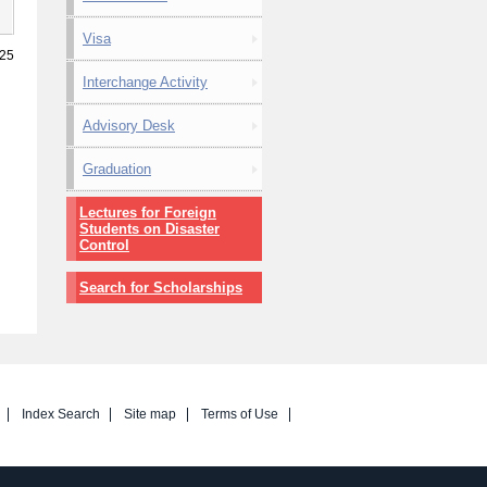
Visa
025
Interchange Activity
Advisory Desk
Graduation
Lectures for Foreign
Students on Disaster
Control
Search for Scholarships
Index Search
Site map
Terms of Use