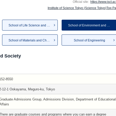
Official site:
https://www.isct.ac
Institute of Science Tokyo (Science Tokyo)Top P
School of Life Science and Te...
School of Environment and Soc...
School of Materials and Chemi...
School of Engineering
d Society
152-8550
2-12-1 Ookayama, Meguro-ku, Tokyo
Graduate Admissions Group, Admissions Division, Department of Educational
Affairs
There are graduate courses and programs where you can earn a degree