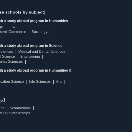
se schools by subject]
ith a study abroad program in Humanities
ge
Law
ment, Commerce
Sociology
ns
th a study abroad program in Science
Sciences
Medical and Dental Sciences
l Science
Engineering
heries Sciences
ith a study abroad program in Humanities &
ucation Science
Life Sciences
Arts
ip】
ips
Scholarships
ORT Scholarships