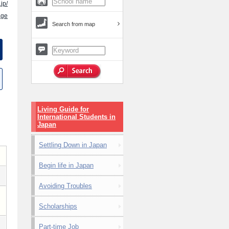
.jp/
age
Search from map
Living Guide for
International Students in
Japan
Settling Down in Japan
Begin life in Japan
Avoiding Troubles
Scholarships
Part-time Job