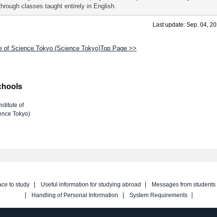
through classes taught entirely in English.
Last update: Sep. 04, 2
te of Science Tokyo (Science Tokyo)Top Page >>
chools
nstitute of
ence Tokyo)
ace to study
Useful information for studying abroad
Messages from students
Handling of Personal Information
System Requirements