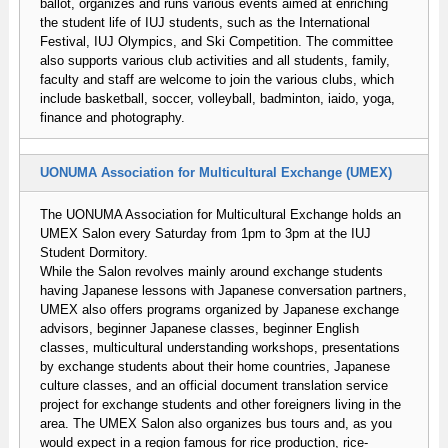
ballot, organizes and runs various events aimed at enriching
the student life of IUJ students, such as the International
Festival, IUJ Olympics, and Ski Competition. The committee
also supports various club activities and all students, family,
faculty and staff are welcome to join the various clubs, which
include basketball, soccer, volleyball, badminton, iaido, yoga,
finance and photography.
UONUMA Association for Multicultural Exchange (UMEX)
The UONUMA Association for Multicultural Exchange holds an
UMEX Salon every Saturday from 1pm to 3pm at the IUJ
Student Dormitory.
While the Salon revolves mainly around exchange students
having Japanese lessons with Japanese conversation partners,
UMEX also offers programs organized by Japanese exchange
advisors, beginner Japanese classes, beginner English
classes, multicultural understanding workshops, presentations
by exchange students about their home countries, Japanese
culture classes, and an official document translation service
project for exchange students and other foreigners living in the
area. The UMEX Salon also organizes bus tours and, as you
would expect in a region famous for rice production, rice-