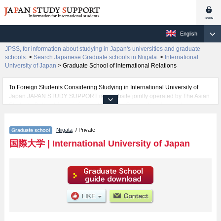
English
JPSS, for information about studying in Japan's universities and graduate
schools.
>
Search Japanese Graduate schools in Niigata.
>
International
University of Japan
>
Graduate School of International Relations
To Foreign Students Considering Studying in International University of
Japan JAPAN STUDY SUPPORT is a website jointly operated by The Asian
Students Cultural Association and Benesse Corporation. It provides
information about studying in Japan.
Information about International University of Japan, its Schools of Graduate
Niigata
/ Private
School of International Relations and Graduate School of International
Management are all posted in details and therefore for those searching for
国際大学
|
International University of Japan
any information related to International University of Japan, please feel free
to make use of our website,
The website also provides detailed information about International
University of Japan and its Graduate Schools of Graduate School of
International Relations and Graduate School of International Management.
Take full advantage of the site to learn everything you would like to know
about International University of Japan.
In addition, information for about 1,300 universities, graduate schools, two-
year colleges, and vocational schools that accept foreign students is also