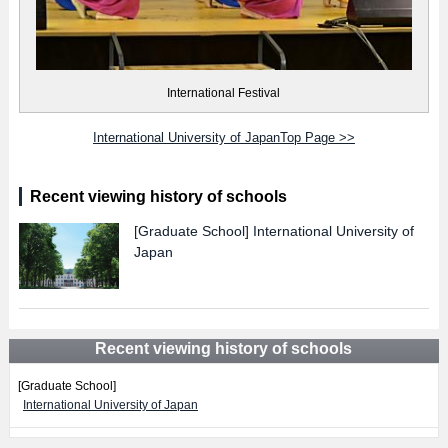
International Festival
International University of JapanTop Page >>
Recent viewing history of schools
[Graduate School]
International University of
Japan
Recent viewing history of schools
[Graduate School]
International University of Japan