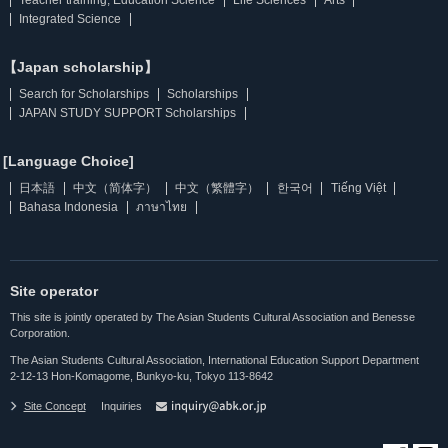
Integrated Science
【Japan scholarship】
Search for Scholarships
Scholarships
JAPAN STUDY SUPPORT Scholarships
[Language Choice]
日本語
中文（简体字）
中文（繁體字）
한국어
Tiếng Việt
Bahasa Indonesia
ภาษาไทย
Site operator
This site is jointly operated by The Asian Students Cultural Association and Benesse
Corporation.
The Asian Students Cultural Association, International Education Support Department
2-12-13 Hon-Komagome, Bunkyo-ku, Tokyo 113-8642
Site Concept
Inquiries