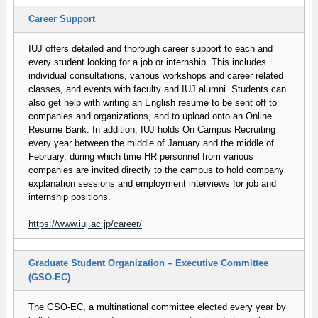
Career Support
IUJ offers detailed and thorough career support to each and
every student looking for a job or internship. This includes
individual consultations, various workshops and career related
classes, and events with faculty and IUJ alumni. Students can
also get help with writing an English resume to be sent off to
companies and organizations, and to upload onto an Online
Resume Bank. In addition, IUJ holds On Campus Recruiting
every year between the middle of January and the middle of
February, during which time HR personnel from various
companies are invited directly to the campus to hold company
explanation sessions and employment interviews for job and
internship positions.
https://www.iuj.ac.jp/career/
Graduate Student Organization – Executive Committee
(GSO-EC)
The GSO-EC, a multinational committee elected every year by