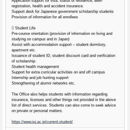
Application support for visa, status of residence, alien
registration, health and accident insurance.
Support desk for Japanese government scholarship students
Provision of information for all enrollees
 Student Life
Pre-course orientation (provision of information on living and
studying on campus and in Japan)
Assist with accommodation support – student dormitory,
apartment etc.
Issuance of student ID, student discount card and verification
of scholarship.
Student health management
Support for extra curricular activities on and off campus
Internship and job hunting support
Strengthening of alumni networks etc.
The Office also helps students with information regarding
insurance, licenses and other things not provided in the above
list of direct services. Students can also come to seek advice
on private or personal matters.
https://www.iuj.ac.jp/current-student/