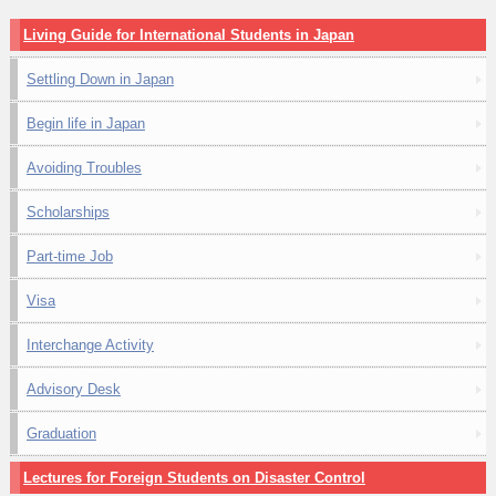
Living Guide for International Students in Japan
Settling Down in Japan
Begin life in Japan
Avoiding Troubles
Scholarships
Part-time Job
Visa
Interchange Activity
Advisory Desk
Graduation
Lectures for Foreign Students on Disaster Control