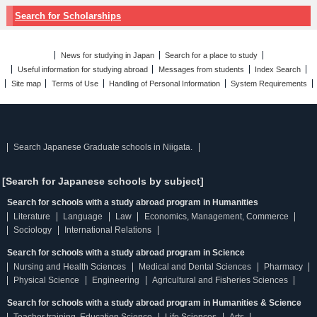
Search for Scholarships
News for studying in Japan
Search for a place to study
Useful information for studying abroad
Messages from students
Index Search
Site map
Terms of Use
Handling of Personal Information
System Requirements
Search Japanese Graduate schools in Niigata.
[Search for Japanese schools by subject]
Search for schools with a study abroad program in Humanities
Literature
Language
Law
Economics, Management, Commerce
Sociology
International Relations
Search for schools with a study abroad program in Science
Nursing and Health Sciences
Medical and Dental Sciences
Pharmacy
Physical Science
Engineering
Agricultural and Fisheries Sciences
Search for schools with a study abroad program in Humanities & Science
Teacher training, Education Science
Life Sciences
Arts