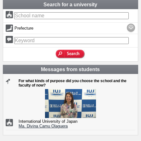
Search for a university
Prefecture
Messages from students
For what kinds of purpose did you choose the school and the
faculty of now?
International University of Japan
Ma. Divina Camu Olaguera