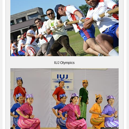
IUJ Olympics