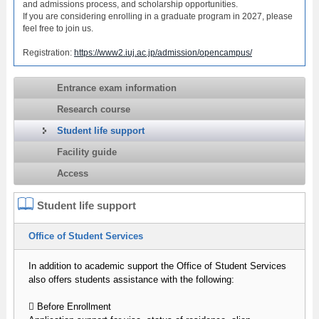
and admissions process, and scholarship opportunities.
If you are considering enrolling in a graduate program in 2027, please
feel free to join us.
Registration:
https://www2.iuj.ac.jp/admission/opencampus/
Entrance exam information
Research course
Student life support
Facility guide
Access
Student life support
Office of Student Services
In addition to academic support the Office of Student Services
also offers students assistance with the following:
 Before Enrollment