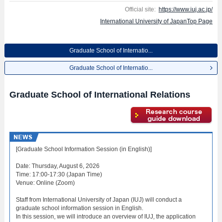
posted.
Official site:
https://www.iuj.ac.jp/
International University of JapanTop Page
Graduate School of Internatio...
Graduate School of Internatio...
Graduate School of International Relations
[Graduate School Information Session (in English)]
Date: Thursday, August 6, 2026
Time: 17:00-17:30 (Japan Time)
Venue: Online (Zoom)
Staff from International University of Japan (IUJ) will conduct a
graduate school information session in English.
In this session, we will introduce an overview of IUJ, the application