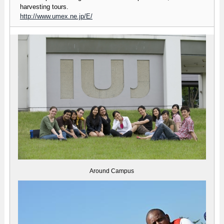
harvesting tours.
http://www.umex.ne.jp/E/
Around Campus