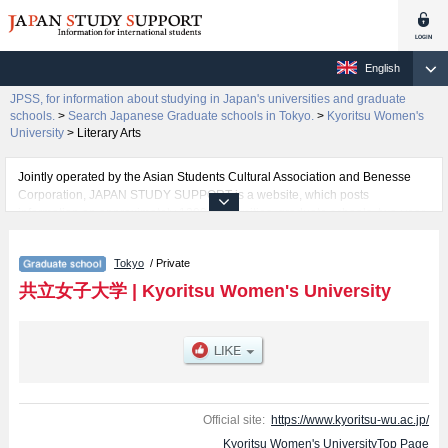
English
JPSS, for information about studying in Japan's universities and graduate
schools.
>
Search Japanese Graduate schools in Tokyo.
>
Kyoritsu Women's
University
>
Literary Arts
Jointly operated by the Asian Students Cultural Association and Benesse
Corporation, JAPAN STUDY SUPPORT is a website, which posts
information on approximately 1300 universities, graduate schools, two-year
colleges, vocational schools that are accepting international students.
Tokyo
/ Private
Related information about Kyoritsu Women's University is posted here and
the specific details about the Schools of Home Economics, Literary Arts,
共立女子大学
|
Kyoritsu Women's University
International Studies, and Nursing including information about entrance
examination such as quota for admission and the number of successful
applicants and guides for the facilities, access, and other information
necessary for international students so please feel free to make use of our
website.
Official site:
https://www.kyoritsu-wu.ac.jp/
Kyoritsu Women's UniversityTop Page