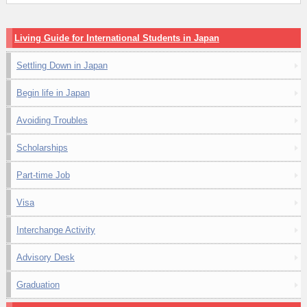
Living Guide for International Students in Japan
Settling Down in Japan
Begin life in Japan
Avoiding Troubles
Scholarships
Part-time Job
Visa
Interchange Activity
Advisory Desk
Graduation