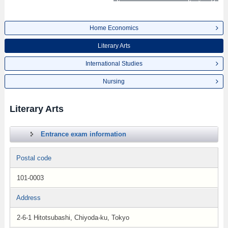
Home Economics
Literary Arts
International Studies
Nursing
Literary Arts
Entrance exam information
Postal code
101-0003
Address
2-6-1 Hitotsubashi, Chiyoda-ku, Tokyo