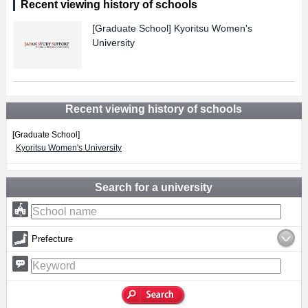
Recent viewing history of schools
[Graduate School]
Kyoritsu Women's
University
Recent viewing history of schools
[Graduate School]
Kyoritsu Women's University
Search for a university
Prefecture