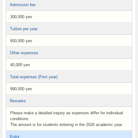
Admission fee
300,000 yen
Tuition per year
650,000 yen
Other expenses
40,000 yen
Total expenses (First year)
990,000 yen
Remarks
Please make a detailed inquiry as expenses differ for individual
conditions.
The amount is for students entering in the 2026 academic year.
Entry