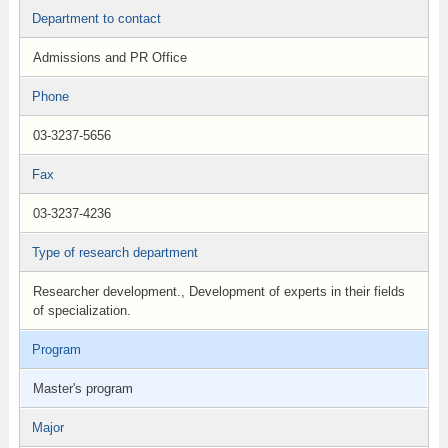
Department to contact
Admissions and PR Office
Phone
03-3237-5656
Fax
03-3237-4236
Type of research department
Researcher development., Development of experts in their fields
of specialization.
Program
Master's program
Major