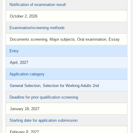
Notification of examination result
October 2, 2026
Examination/screening methods
Documents screening, Major subjects, Oral examination, Essay
Entry
April, 2027
Application category
General Selection, Selection for Working Adults 2nd
Deadline for prior qualification screening
January 18, 2027
Starting date for application submission
February 8, 2027