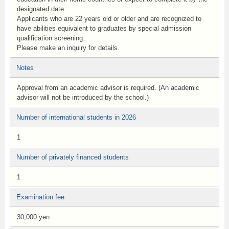
designated date.
Applicants who are 22 years old or older and are recognized to
have abilities equivalent to graduates by special admission
qualification screening.
Please make an inquiry for details.
Notes
Approval from an academic advisor is required. (An academic
advisor will not be introduced by the school.)
Number of international students in 2026
1
Number of privately financed students
1
Examination fee
30,000 yen