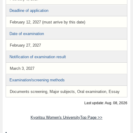
Deadline of application
February 12, 2027 (must arrive by this date)
Date of examination
February 27, 2027
Notification of examination result
March 3, 2027
Examination/screening methods
Documents screening, Major subjects, Oral examination, Essay
Last update: Aug. 08, 2026
Kyoritsu Women's UniversityTop Page >>