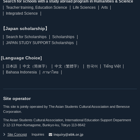
Search for schools with a study abroad program in Humanities & Science
Teacher training, Education Science
Life Sciences
Arts
Integrated Science
【Japan scholarship】
Search for Scholarships
Scholarships
JAPAN STUDY SUPPORT Scholarships
[Language Choice]
日本語
中文（简体字）
中文（繁體字）
한국어
Tiếng Việt
Bahasa Indonesia
ภาษาไทย
Site operator
This site is jointly operated by The Asian Students Cultural Association and Benesse
Corporation.
The Asian Students Cultural Association, International Education Support Department
2-12-13 Hon-Komagome, Bunkyo-ku, Tokyo 113-8642
Site Concept
Inquiries