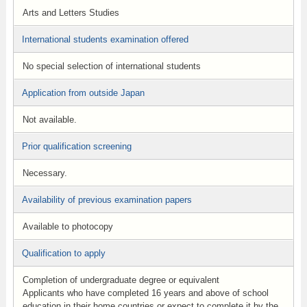
Arts and Letters Studies
International students examination offered
No special selection of international students
Application from outside Japan
Not available.
Prior qualification screening
Necessary.
Availability of previous examination papers
Available to photocopy
Qualification to apply
Completion of undergraduate degree or equivalent
Applicants who have completed 16 years and above of school
education in their home countries or expect to complete it by the