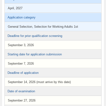
April, 2027
Application category
General Selection, Selection for Working Adults 1st
Deadline for prior qualification screening
September 3, 2026
Starting date for application submission
September 7, 2026
Deadline of application
September 14, 2026 (must arrive by this date)
Date of examination
September 27, 2026