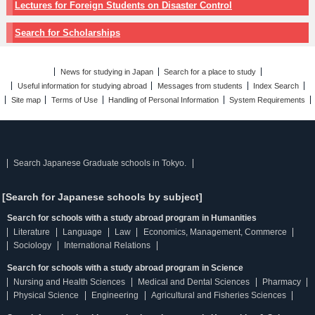
Lectures for Foreign Students on Disaster Control
Search for Scholarships
News for studying in Japan
Search for a place to study
Useful information for studying abroad
Messages from students
Index Search
Site map
Terms of Use
Handling of Personal Information
System Requirements
Search Japanese Graduate schools in Tokyo.
[Search for Japanese schools by subject]
Search for schools with a study abroad program in Humanities
Literature
Language
Law
Economics, Management, Commerce
Sociology
International Relations
Search for schools with a study abroad program in Science
Nursing and Health Sciences
Medical and Dental Sciences
Pharmacy
Physical Science
Engineering
Agricultural and Fisheries Sciences