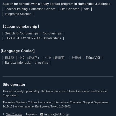
Search for schools with a study abroad program in Humanities & Science
Teacher training, Education Science
Life Sciences
Arts
Integrated Science
【Japan scholarship】
Search for Scholarships
Scholarships
JAPAN STUDY SUPPORT Scholarships
[Language Choice]
日本語
中文（简体字）
中文（繁體字）
한국어
Tiếng Việt
Bahasa Indonesia
ภาษาไทย
Site operator
This site is jointly operated by The Asian Students Cultural Association and Benesse
Corporation.
The Asian Students Cultural Association, International Education Support Department
2-12-13 Hon-Komagome, Bunkyo-ku, Tokyo 113-8642
Site Concept
Inquiries