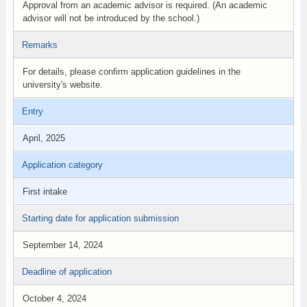
Approval from an academic advisor is required. (An academic
advisor will not be introduced by the school.)
Remarks
For details, please confirm application guidelines in the
university's website.
Entry
April, 2025
Application category
First intake
Starting date for application submission
September 14, 2024
Deadline of application
October 4, 2024