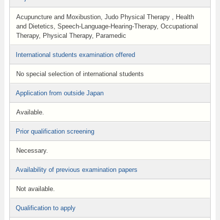
Acupuncture and Moxibustion, Judo Physical Therapy , Health
and Dietetics, Speech-Language-Hearing-Therapy, Occupational
Therapy, Physical Therapy, Paramedic
International students examination offered
No special selection of international students
Application from outside Japan
Available.
Prior qualification screening
Necessary.
Availability of previous examination papers
Not available.
Qualification to apply