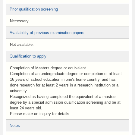
Prior qualification screening
Necessary.
Availability of previous examination papers
Not available.
Qualification to apply
Completion of Masters degree or equivalent.
Completion of an undergraduate degree or completion of at least
16 years of school education in one's home country, and has
done research for at least 2 years in a research institution or a
university.
Recognized as having completed the equivalent of a masters
degree by a special admission qualification screening and be at
least 24 years old.
Please make an inquiry for details.
Notes