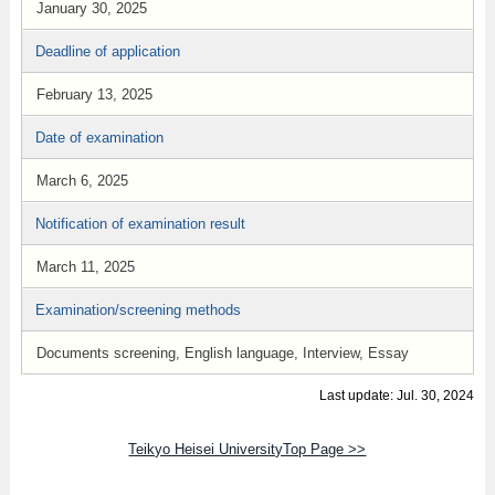
January 30, 2025
Deadline of application
February 13, 2025
Date of examination
March 6, 2025
Notification of examination result
March 11, 2025
Examination/screening methods
Documents screening, English language, Interview, Essay
Last update: Jul. 30, 2024
Teikyo Heisei UniversityTop Page >>