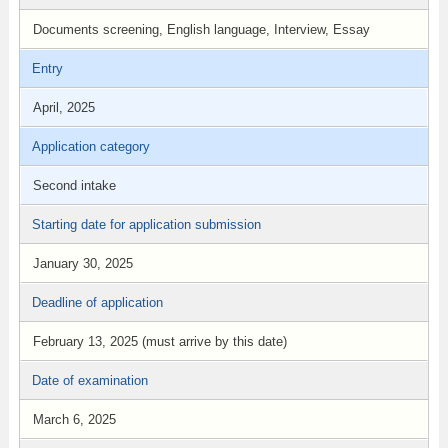
Documents screening, English language, Interview, Essay
Entry
April, 2025
Application category
Second intake
Starting date for application submission
January 30, 2025
Deadline of application
February 13, 2025 (must arrive by this date)
Date of examination
March 6, 2025