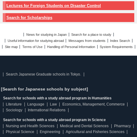
Lectures for Foreign Students on Disaster Control
Search for Scholarships
News for studying in Japan
Search for a place to study
Useful information for studying abroad
Messages from students
Index Search
Site map
Terms of Use
Handling of Personal Information
System Requirements
Search Japanese Graduate schools in Tokyo.
[Search for Japanese schools by subject]
Search for schools with a study abroad program in Humanities
Literature
Language
Law
Economics, Management, Commerce
Sociology
International Relations
Search for schools with a study abroad program in Science
Nursing and Health Sciences
Medical and Dental Sciences
Pharmacy
Physical Science
Engineering
Agricultural and Fisheries Sciences