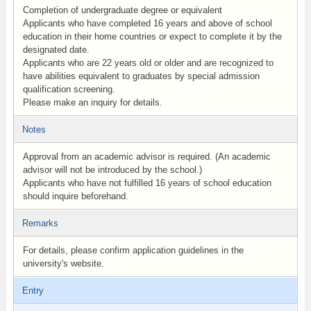
Completion of undergraduate degree or equivalent
Applicants who have completed 16 years and above of school
education in their home countries or expect to complete it by the
designated date.
Applicants who are 22 years old or older and are recognized to
have abilities equivalent to graduates by special admission
qualification screening.
Please make an inquiry for details.
Notes
Approval from an academic advisor is required. (An academic
advisor will not be introduced by the school.)
Applicants who have not fulfilled 16 years of school education
should inquire beforehand.
Remarks
For details, please confirm application guidelines in the
university's website.
Entry