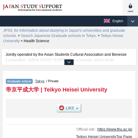
English
JPSS, for information about studying in Japan's universities and graduate
schools.
>
Search Japanese Graduate schools in Tokyo.
>
Teikyo Heisei
University
>
Health Science
Jointly operated by the Asian Students Cultural Association and Benesse
Corporation, JAPAN STUDY SUPPORT is a website, which posts
information on approximately 1300 universities, graduate schools, two-year
colleges, vocational schools that are accepting international students.
Tokyo
/ Private
Related information about Teikyo Heisei University is posted here and the
specific details about the Schools of Environmental Information, Health
帝京平成大学
|
Teikyo Heisei University
Science, Clinical Psychology, Pharmaceutical Scienceｓ, and Graduate
School of Nursing Science including information about entrance
examination such as quota for admission and the number of successful
applicants and guides for the facilities, access, and other information
necessary for international students so please feel free to make use of our
website.
Official site:
https://www.thu.ac.jp/
Teikyo Heisei UniversityTop Page