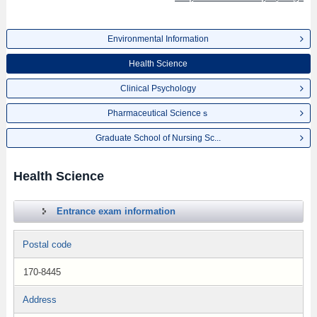
Environmental Information
Health Science
Clinical Psychology
Pharmaceutical Scienceｓ
Graduate School of Nursing Sc...
Health Science
Entrance exam information
Postal code
170-8445
Address