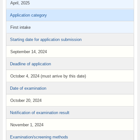
April, 2025
Application category
First intake
Starting date for application submission
September 14, 2024
Deadline of application
October 4, 2024 (must arrive by this date)
Date of examination
October 20, 2024
Notification of examination result
November 1, 2024
Examination/screening methods