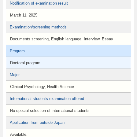
Notification of examination result
March 11, 2025
Examination/screening methods
Documents screening, English language, Interview, Essay
Program
Doctoral program
Major
Clinical Psychology, Health Science
International students examination offered
No special selection of international students
Application from outside Japan
Available.