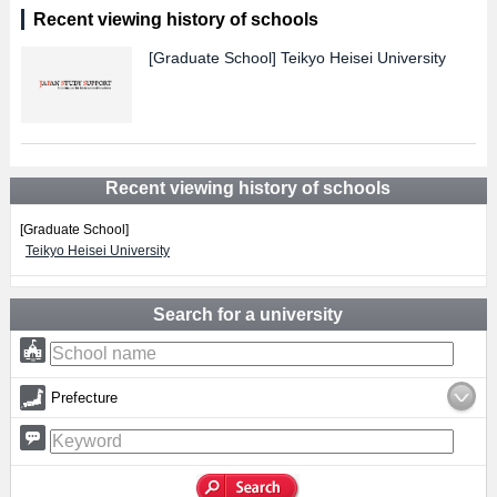
Recent viewing history of schools
[Graduate School]
Teikyo Heisei University
Recent viewing history of schools
[Graduate School]
Teikyo Heisei University
Search for a university
Prefecture