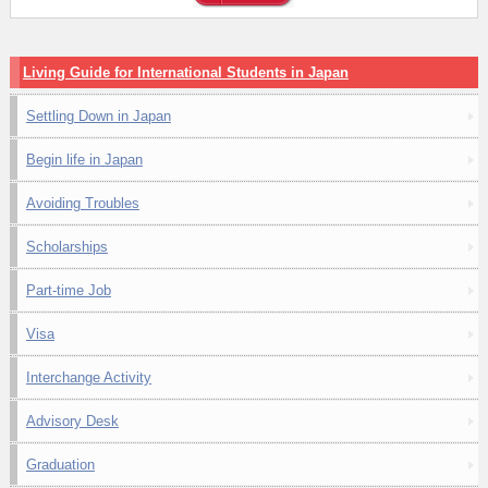
Living Guide for International Students in Japan
Settling Down in Japan
Begin life in Japan
Avoiding Troubles
Scholarships
Part-time Job
Visa
Interchange Activity
Advisory Desk
Graduation