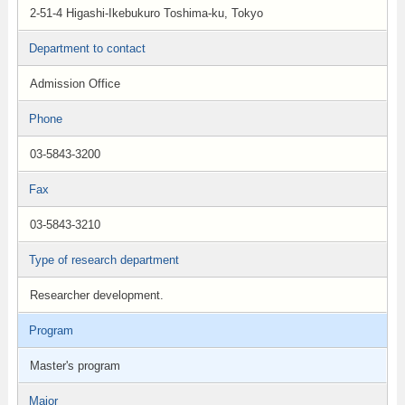
2-51-4 Higashi-Ikebukuro Toshima-ku, Tokyo
Department to contact
Admission Office
Phone
03-5843-3200
Fax
03-5843-3210
Type of research department
Researcher development.
Program
Master's program
Major