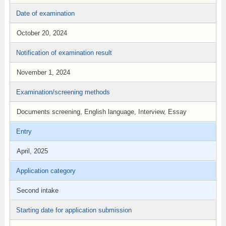
Date of examination
October 20, 2024
Notification of examination result
November 1, 2024
Examination/screening methods
Documents screening, English language, Interview, Essay
Entry
April, 2025
Application category
Second intake
Starting date for application submission