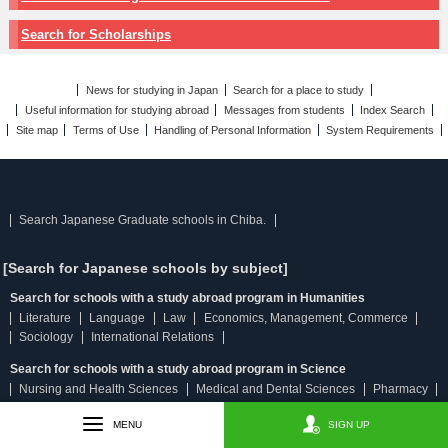
Search for Scholarships
News for studying in Japan
Search for a place to study
Useful information for studying abroad
Messages from students
Index Search
Site map
Terms of Use
Handling of Personal Information
System Requirements
Search Japanese Graduate schools in Chiba.
[Search for Japanese schools by subject]
Search for schools with a study abroad program in Humanities
Literature
Language
Law
Economics, Management, Commerce
Sociology
International Relations
Search for schools with a study abroad program in Science
Nursing and Health Sciences
Medical and Dental Sciences
Pharmacy
Physical Science
Engineering
Agricultural and Fisheries Sciences
MENU
SIGN UP
Search for schools with a study abroad program in Humanities & Science