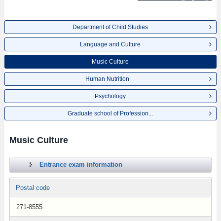
Department of Child Studies
Language and Culture
Music Culture
Human Nutrition
Psychology
Graduate school of Profession...
Music Culture
Entrance exam information
Postal code
271-8555