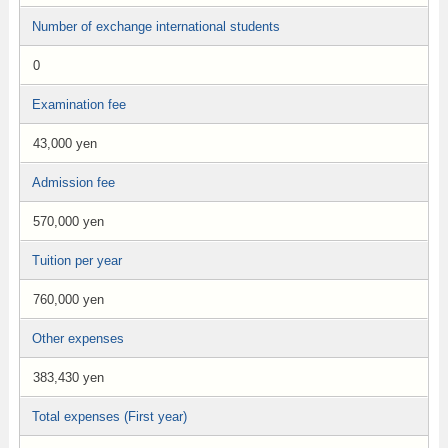
Number of exchange international students
0
Examination fee
43,000 yen
Admission fee
570,000 yen
Tuition per year
760,000 yen
Other expenses
383,430 yen
Total expenses (First year)