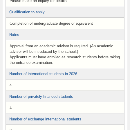
Please make an inquiry for details.
Qualification to apply
Completion of undergraduate degree or equivalent
Notes
Approval from an academic advisor is required. (An academic
advisor will be introduced by the school.)
Applicants must have enrolled as research students before taking
the entrance examination.
Number of international students in 2026
4
Number of privately financed students
4
Number of exchange international students