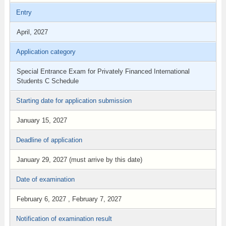
Entry
April, 2027
Application category
Special Entrance Exam for Privately Financed International
Students C Schedule
Starting date for application submission
January 15, 2027
Deadline of application
January 29, 2027 (must arrive by this date)
Date of examination
February 6, 2027 , February 7, 2027
Notification of examination result