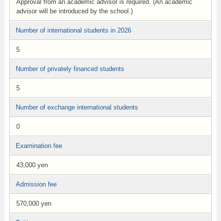
Approval from an academic advisor is required. (An academic
advisor will be introduced by the school.)
Number of international students in 2026
5
Number of privately financed students
5
Number of exchange international students
0
Examination fee
43,000 yen
Admission fee
570,000 yen