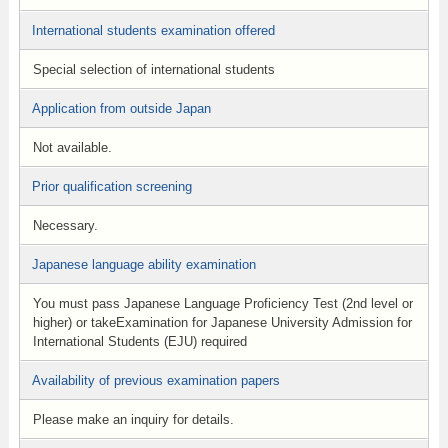
International students examination offered
Special selection of international students
Application from outside Japan
Not available.
Prior qualification screening
Necessary.
Japanese language ability examination
You must pass Japanese Language Proficiency Test (2nd level or
higher) or takeExamination for Japanese University Admission for
International Students (EJU) required
Availability of previous examination papers
Please make an inquiry for details.