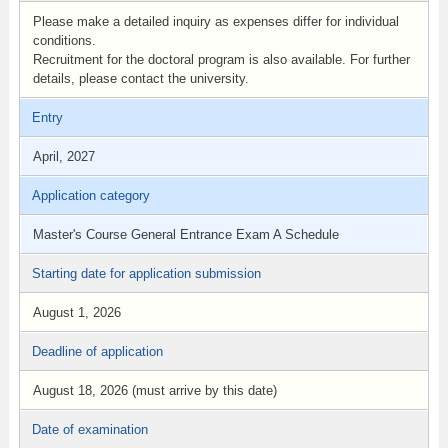
Please make a detailed inquiry as expenses differ for individual
conditions.
Recruitment for the doctoral program is also available. For further
details, please contact the university.
Entry
April, 2027
Application category
Master's Course General Entrance Exam A Schedule
Starting date for application submission
August 1, 2026
Deadline of application
August 18, 2026 (must arrive by this date)
Date of examination