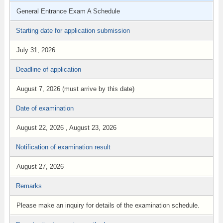
General Entrance Exam A Schedule
Starting date for application submission
July 31, 2026
Deadline of application
August 7, 2026 (must arrive by this date)
Date of examination
August 22, 2026 , August 23, 2026
Notification of examination result
August 27, 2026
Remarks
Please make an inquiry for details of the examination schedule.