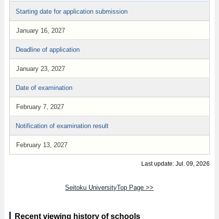
Starting date for application submission
January 16, 2027
Deadline of application
January 23, 2027
Date of examination
February 7, 2027
Notification of examination result
February 13, 2027
Last update: Jul. 09, 2026
Seitoku UniversityTop Page >>
Recent viewing history of schools