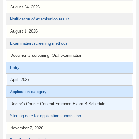
August 24, 2026
Notification of examination result
August 1, 2026
Examination/screening methods
Documents screening, Oral examination
Entry
April, 2027
Application category
Doctor's Course General Entrance Exam B Schedule
Starting date for application submission
November 7, 2026