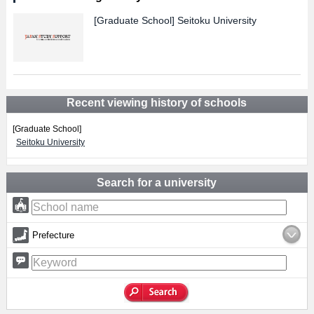
[Graduate School]
Seitoku University
Recent viewing history of schools
[Graduate School]
Seitoku University
Search for a university
Prefecture