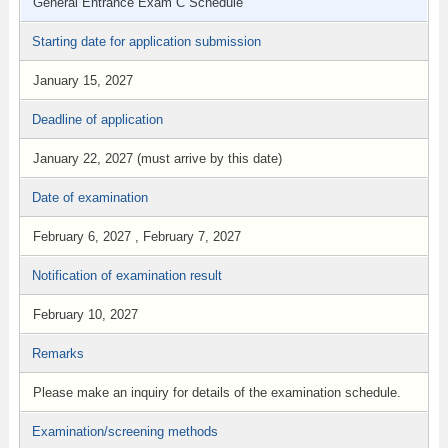
General Entrance Exam C Schedule
Starting date for application submission
January 15, 2027
Deadline of application
January 22, 2027 (must arrive by this date)
Date of examination
February 6, 2027 , February 7, 2027
Notification of examination result
February 10, 2027
Remarks
Please make an inquiry for details of the examination schedule.
Examination/screening methods