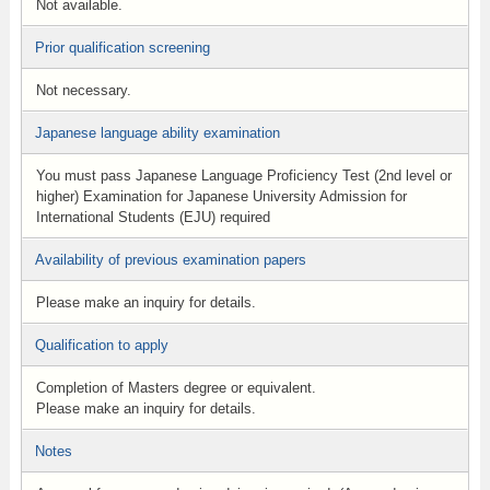
Not available.
Prior qualification screening
Not necessary.
Japanese language ability examination
You must pass Japanese Language Proficiency Test (2nd level or
higher) Examination for Japanese University Admission for
International Students (EJU) required
Availability of previous examination papers
Please make an inquiry for details.
Qualification to apply
Completion of Masters degree or equivalent.
Please make an inquiry for details.
Notes