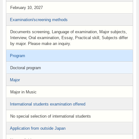
February 10, 2027
Examination/screening methods
Documents screening, Language of examination, Major subjects,
Interview, Oral examination, Essay, Practical skill, Subjects differ
by major. Please make an inquiry.
Program
Doctoral program
Major
Major in Music
International students examination offered
No special selection of international students
Application from outside Japan