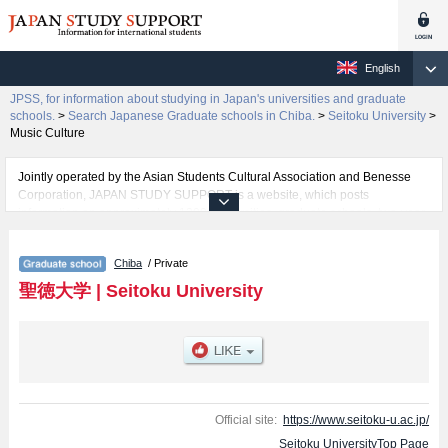
English
JPSS, for information about studying in Japan's universities and graduate
schools.
>
Search Japanese Graduate schools in Chiba.
>
Seitoku University
>
Music Culture
Jointly operated by the Asian Students Cultural Association and Benesse
Corporation, JAPAN STUDY SUPPORT is a website, which posts
information on approximately 1300 universities, graduate schools, two-year
colleges, vocational schools that are accepting international students.
Chiba
/ Private
Related information about Seitoku University is posted here and the specific
details about the Schools of Department of Child Studies, Language and
聖徳大学
|
Seitoku University
Culture, Music Culture, Human Nutrition , Psychology, and Graduate
school of Professional Teachers including information about entrance
examination such as quota for admission and the number of successful
applicants and guides for the facilities, access, and other information
necessary for international students so please feel free to make use of our
website.
Official site:
https://www.seitoku-u.ac.jp/
Seitoku UniversityTop Page