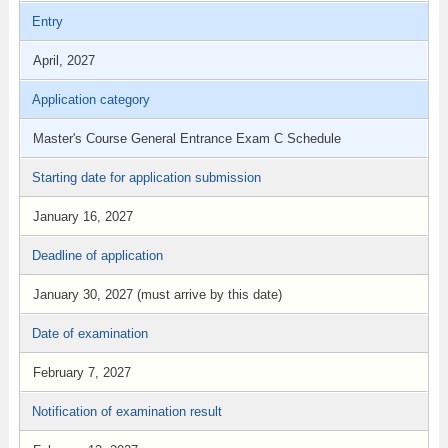
Entry
April, 2027
Application category
Master's Course General Entrance Exam C Schedule
Starting date for application submission
January 16, 2027
Deadline of application
January 30, 2027 (must arrive by this date)
Date of examination
February 7, 2027
Notification of examination result