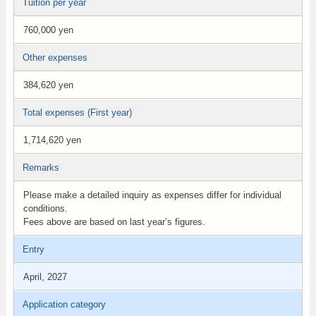
Tuition per year
760,000 yen
Other expenses
384,620 yen
Total expenses (First year)
1,714,620 yen
Remarks
Please make a detailed inquiry as expenses differ for individual
conditions.
Fees above are based on last year’s figures.
Entry
April, 2027
Application category