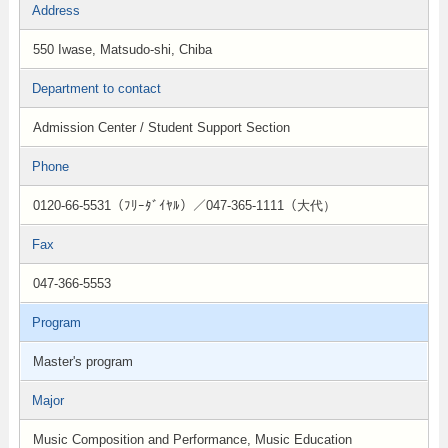
Address
550 Iwase, Matsudo-shi, Chiba
Department to contact
Admission Center / Student Support Section
Phone
0120-66-5531（ﾌﾘｰﾀﾞｲﾔﾙ）／047-365-1111（大代）
Fax
047-366-5553
Program
Master's program
Major
Music Composition and Performance, Music Education