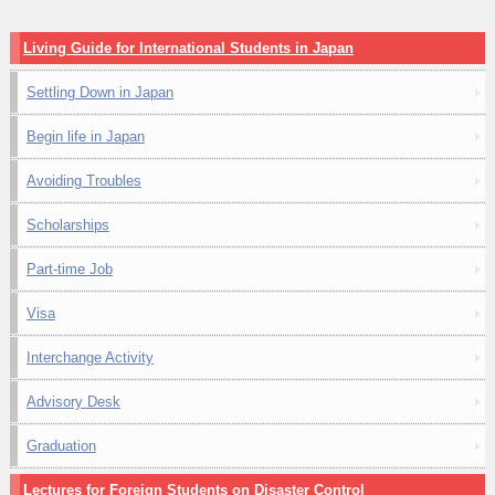
Living Guide for International Students in Japan
Settling Down in Japan
Begin life in Japan
Avoiding Troubles
Scholarships
Part-time Job
Visa
Interchange Activity
Advisory Desk
Graduation
Lectures for Foreign Students on Disaster Control