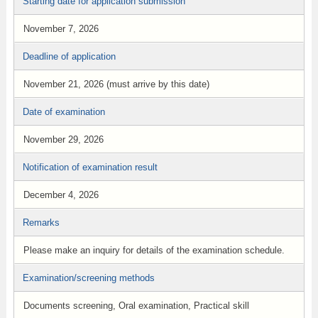
Starting date for application submission
November 7, 2026
Deadline of application
November 21, 2026 (must arrive by this date)
Date of examination
November 29, 2026
Notification of examination result
December 4, 2026
Remarks
Please make an inquiry for details of the examination schedule.
Examination/screening methods
Documents screening, Oral examination, Practical skill