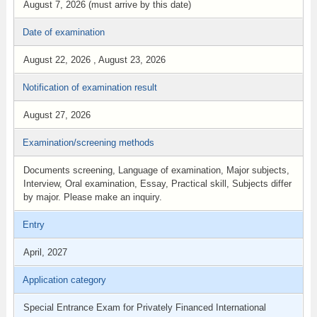
August 7, 2026 (must arrive by this date)
Date of examination
August 22, 2026 , August 23, 2026
Notification of examination result
August 27, 2026
Examination/screening methods
Documents screening, Language of examination, Major subjects,
Interview, Oral examination, Essay, Practical skill, Subjects differ
by major. Please make an inquiry.
Entry
April, 2027
Application category
Special Entrance Exam for Privately Financed International