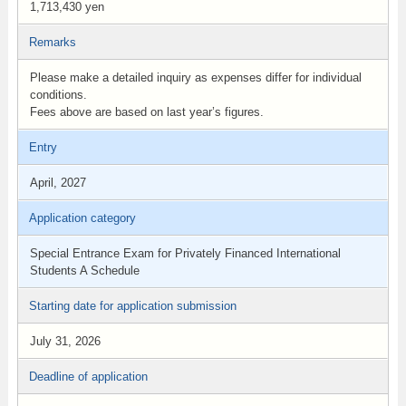
1,713,430 yen
Remarks
Please make a detailed inquiry as expenses differ for individual
conditions.
Fees above are based on last year’s figures.
Entry
April, 2027
Application category
Special Entrance Exam for Privately Financed International
Students A Schedule
Starting date for application submission
July 31, 2026
Deadline of application