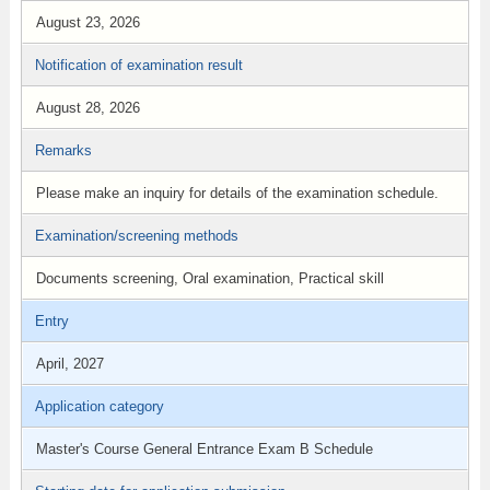
August 23, 2026
Notification of examination result
August 28, 2026
Remarks
Please make an inquiry for details of the examination schedule.
Examination/screening methods
Documents screening, Oral examination, Practical skill
Entry
April, 2027
Application category
Master's Course General Entrance Exam B Schedule