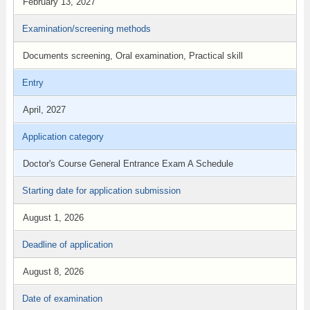
February 13, 2027
Examination/screening methods
Documents screening, Oral examination, Practical skill
Entry
April, 2027
Application category
Doctor's Course General Entrance Exam A Schedule
Starting date for application submission
August 1, 2026
Deadline of application
August 8, 2026
Date of examination