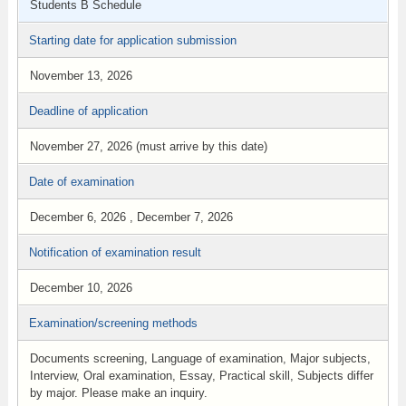
Students B Schedule
Starting date for application submission
November 13, 2026
Deadline of application
November 27, 2026 (must arrive by this date)
Date of examination
December 6, 2026 , December 7, 2026
Notification of examination result
December 10, 2026
Examination/screening methods
Documents screening, Language of examination, Major subjects,
Interview, Oral examination, Essay, Practical skill, Subjects differ
by major. Please make an inquiry.