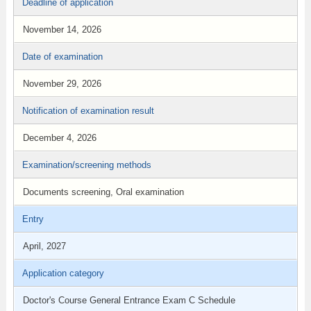
Deadline of application
November 14, 2026
Date of examination
November 29, 2026
Notification of examination result
December 4, 2026
Examination/screening methods
Documents screening, Oral examination
Entry
April, 2027
Application category
Doctor's Course General Entrance Exam C Schedule