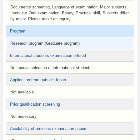
Documents screening, Language of examination, Major subjects,
Interview, Oral examination, Essay, Practical skill, Subjects differ
by major. Please make an inquiry.
Program
Research program (Graduate program)
International students examination offered
No special selection of international students
Application from outside Japan
Not available.
Prior qualification screening
Not necessary.
Availability of previous examination papers