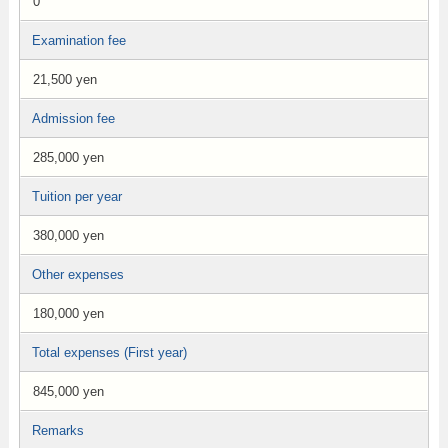
0
Examination fee
21,500 yen
Admission fee
285,000 yen
Tuition per year
380,000 yen
Other expenses
180,000 yen
Total expenses (First year)
845,000 yen
Remarks