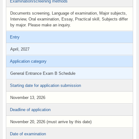
Examination/screening methods
Documents screening, Language of examination, Major subjects,
Interview, Oral examination, Essay, Practical skill, Subjects differ
by major. Please make an inquiry.
Entry
April, 2027
Application category
General Entrance Exam B Schedule
Starting date for application submission
November 13, 2026
Deadline of application
November 20, 2026 (must arrive by this date)
Date of examination