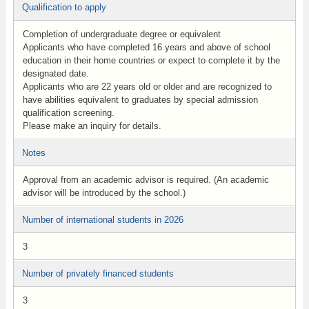
Qualification to apply
Completion of undergraduate degree or equivalent
Applicants who have completed 16 years and above of school
education in their home countries or expect to complete it by the
designated date.
Applicants who are 22 years old or older and are recognized to
have abilities equivalent to graduates by special admission
qualification screening.
Please make an inquiry for details.
Notes
Approval from an academic advisor is required. (An academic
advisor will be introduced by the school.)
Number of international students in 2026
3
Number of privately financed students
3