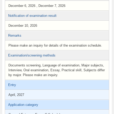
December 6, 2026 , December 7, 2026
Notification of examination result
December 10, 2026
Remarks
Please make an inquiry for details of the examination schedule.
Examination/screening methods
Documents screening, Language of examination, Major subjects,
Interview, Oral examination, Essay, Practical skill, Subjects differ
by major. Please make an inquiry.
Entry
April, 2027
Application category