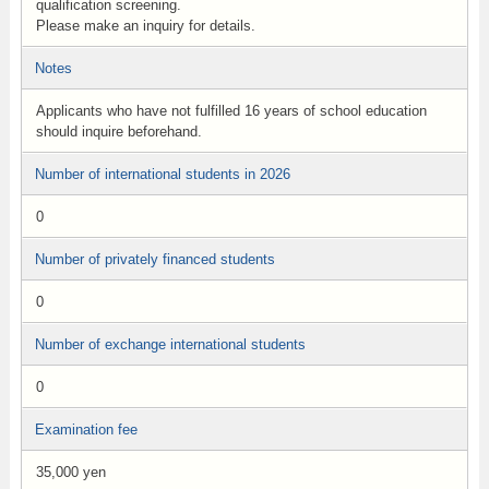
qualification screening.
Please make an inquiry for details.
Notes
Applicants who have not fulfilled 16 years of school education
should inquire beforehand.
Number of international students in 2026
0
Number of privately financed students
0
Number of exchange international students
0
Examination fee
35,000 yen