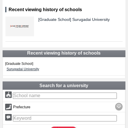
Recent viewing history of schools
[Graduate School]
Surugadai University
Recent viewing history of schools
[Graduate School]
Surugadai University
Search for a university
Prefecture