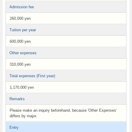
Admission fee
260,000 yen
Tuition per year
600,000 yen
Other expenses
310,000 yen
Total expenses (First year)
1,170,000 yen
Remarks
Please make an inquiry beforehand, because 'Other Expenses'
differs by major.
Entry