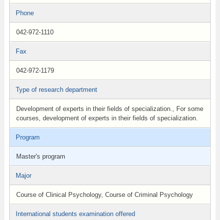
Phone
042-972-1110
Fax
042-972-1179
Type of research department
Development of experts in their fields of specialization., For some
courses, development of experts in their fields of specialization.
Program
Master's program
Major
Course of Clinical Psychology, Course of Criminal Psychology
International students examination offered