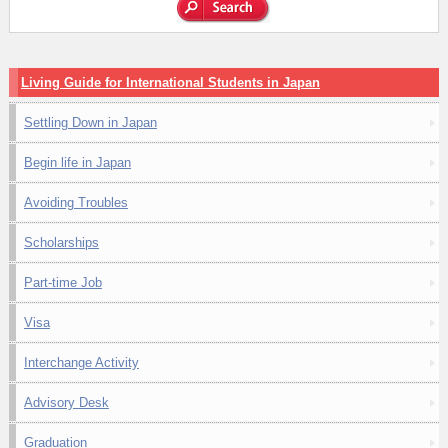
Living Guide for International Students in Japan
Settling Down in Japan
Begin life in Japan
Avoiding Troubles
Scholarships
Part-time Job
Visa
Interchange Activity
Advisory Desk
Graduation