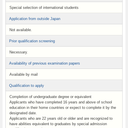
Special selection of international students
Application from outside Japan
Not available.
Prior qualification screening
Necessary.
Availability of previous examination papers
Available by mail
Qualification to apply
Completion of undergraduate degree or equivalent
Applicants who have completed 16 years and above of school
education in their home countries or expect to complete it by the
designated date.
Applicants who are 22 years old or older and are recognized to
have abilities equivalent to graduates by special admission