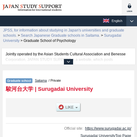
English
JPSS, for information about studying in Japan's universities and graduate
schools.
>
Search Japanese Graduate schools in Saitama.
>
Surugadai
University
>
Graduate School of Psychology
Jointly operated by the Asian Students Cultural Association and Benesse
Corporation, JAPAN STUDY SUPPORT is a website, which posts
information on approximately 1300 universities, graduate schools, two-year
colleges, vocational schools that are accepting international students.
Saitama
/ Private
Related information about Surugadai University is posted here and the
specific details about the Schools of Graduate School of Integral Policy and
駿河台大学
|
Surugadai University
Graduate School of Psychology including information about entrance
examination such as quota for admission and the number of successful
applicants and guides for the facilities, access, and other information
necessary for international students so please feel free to make use of our
website.
Official site:
https://www.surugadai.ac.jp/
Surugadai UniversityTop Page