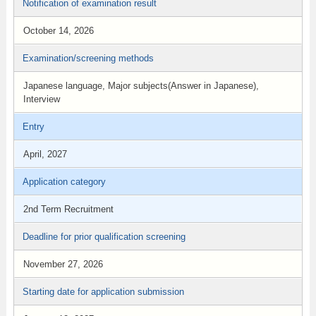
Notification of examination result
October 14, 2026
Examination/screening methods
Japanese language, Major subjects(Answer in Japanese),
Interview
Entry
April, 2027
Application category
2nd Term Recruitment
Deadline for prior qualification screening
November 27, 2026
Starting date for application submission