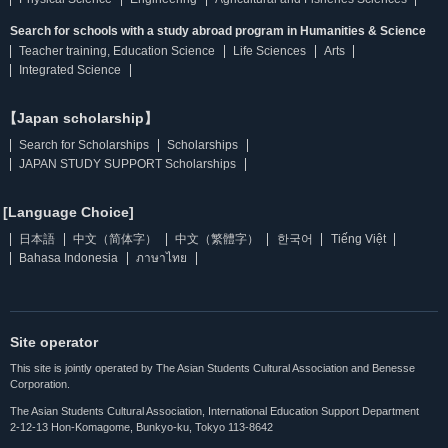
Search for schools with a study abroad program in Humanities & Science
Teacher training, Education Science
Life Sciences
Arts
Integrated Science
【Japan scholarship】
Search for Scholarships
Scholarships
JAPAN STUDY SUPPORT Scholarships
[Language Choice]
日本語
中文（简体字）
中文（繁體字）
한국어
Tiếng Việt
Bahasa Indonesia
ภาษาไทย
Site operator
This site is jointly operated by The Asian Students Cultural Association and Benesse
Corporation.
The Asian Students Cultural Association, International Education Support Department
2-12-13 Hon-Komagome, Bunkyo-ku, Tokyo 113-8642