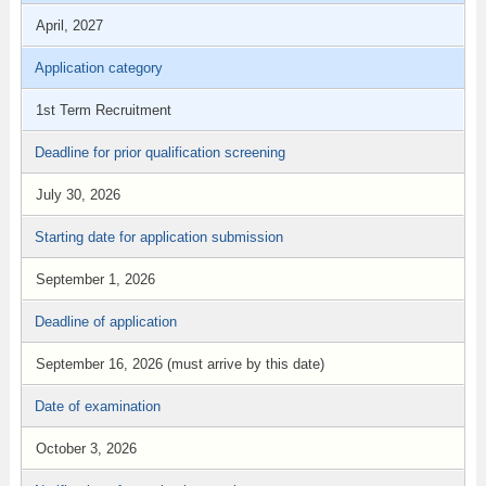
April, 2027
Application category
1st Term Recruitment
Deadline for prior qualification screening
July 30, 2026
Starting date for application submission
September 1, 2026
Deadline of application
September 16, 2026 (must arrive by this date)
Date of examination
October 3, 2026