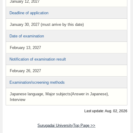
January 12, 2027
Deadline of application
January 30, 2027 (must arrive by this date)
Date of examination
February 13, 2027
Notification of examination result
February 26, 2027
Examination/screening methods
Japanese language, Major subjects(Answer in Japanese),
Interview
Last update: Aug. 02, 2026
Surugadai UniversityTop Page >>