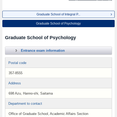
Graduate School of Integral P...
Graduate School of Psychology
Graduate School of Psychology
Entrance exam information
Postal code
357-8555
Address
698 Azu, Hanno-shi, Saitama
Department to contact
Office of Graduate School, Academic Affairs Section