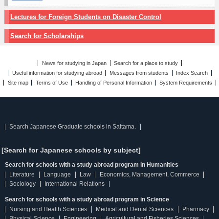
Lectures for Foreign Students on Disaster Control
Search for Scholarships
News for studying in Japan
Search for a place to study
Useful information for studying abroad
Messages from students
Index Search
Site map
Terms of Use
Handling of Personal Information
System Requirements
Search Japanese Graduate schools in Saitama.
[Search for Japanese schools by subject]
Search for schools with a study abroad program in Humanities
Literature
Language
Law
Economics, Management, Commerce
Sociology
International Relations
Search for schools with a study abroad program in Science
Nursing and Health Sciences
Medical and Dental Sciences
Pharmacy
Physical Science
Engineering
Agricultural and Fisheries Sciences