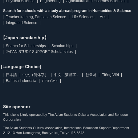
Physical Science
Engineering
Agricultural and Fisheries Sciences
Search for schools with a study abroad program in Humanities & Science
Teacher training, Education Science
Life Sciences
Arts
Integrated Science
【Japan scholarship】
Search for Scholarships
Scholarships
JAPAN STUDY SUPPORT Scholarships
[Language Choice]
日本語
中文（简体字）
中文（繁體字）
한국어
Tiếng Việt
Bahasa Indonesia
ภาษาไทย
Site operator
This site is jointly operated by The Asian Students Cultural Association and Benesse
Corporation.
The Asian Students Cultural Association, International Education Support Department
2-12-13 Hon-Komagome, Bunkyo-ku, Tokyo 113-8642