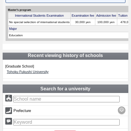
Master's program
International Students Examination
Examination fee
Admission fee
Tuition p
No special selection of international students
30,000 yen
100,000 yen
478,00
Major
Education
Recent viewing history of schools
[Graduate School]
Tohoku Fukushi University
Search for a university
Prefecture