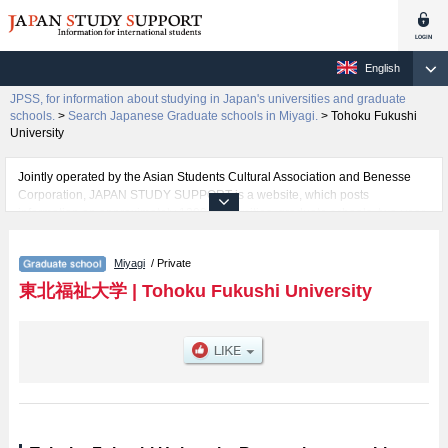
English
JPSS, for information about studying in Japan's universities and graduate
schools.
>
Search Japanese Graduate schools in Miyagi.
>
Tohoku Fukushi
University
Jointly operated by the Asian Students Cultural Association and Benesse
Corporation, JAPAN STUDY SUPPORT is a website, which posts
information on approximately 1300 universities, graduate schools, two-year
colleges, vocational schools that are accepting international students.
Miyagi
/ Private
Related information about Tohoku Fukushi University is posted here and the
specific details about the Schools of Graduate school of Integrated Social
東北福祉大学
|
Tohoku Fukushi University
Welfare and Graduate School of Education including information about
entrance examination such as quota for admission and the number of
successful applicants and guides for the facilities, access, and other
information necessary for international students so please feel free to make
use of our website.