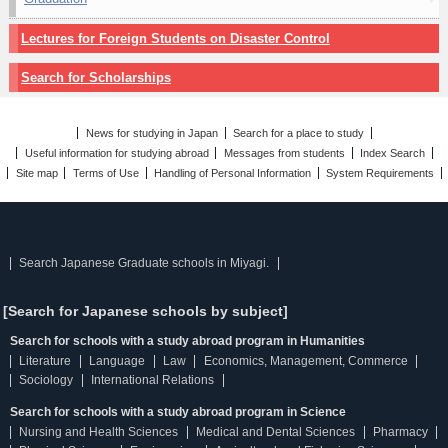
Lectures for Foreign Students on Disaster Control
Search for Scholarships
News for studying in Japan
Search for a place to study
Useful information for studying abroad
Messages from students
Index Search
Site map
Terms of Use
Handling of Personal Information
System Requirements
Search Japanese Graduate schools in Miyagi.
[Search for Japanese schools by subject]
Search for schools with a study abroad program in Humanities
Literature
Language
Law
Economics, Management, Commerce
Sociology
International Relations
Search for schools with a study abroad program in Science
Nursing and Health Sciences
Medical and Dental Sciences
Pharmacy