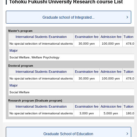
Tohoku Fukushi University Research course List
Graduate school of Integrated...
Master's program
International Students Examination
Examination fee
Admission fee
Tuition p
No special selection of international students
30,000 yen
100,000 yen
478,00
Major
Social Welfare, Welfare Psychology
Doctoral program
International Students Examination
Examination fee
Admission fee
Tuition p
No special selection of international students
30,000 yen
100,000 yen
478,00
Major
Social Welfare
Research program (Graduate program)
International Students Examination
Examination fee
Admission fee
Tuition p
No special selection of international students
3,000 yen
5,000 yen
180,00
Graduate School of Education