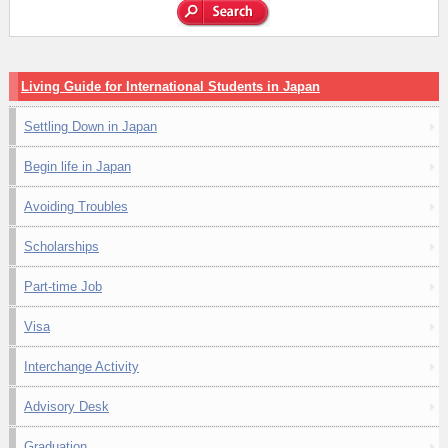
Living Guide for International Students in Japan
Settling Down in Japan
Begin life in Japan
Avoiding Troubles
Scholarships
Part-time Job
Visa
Interchange Activity
Advisory Desk
Graduation