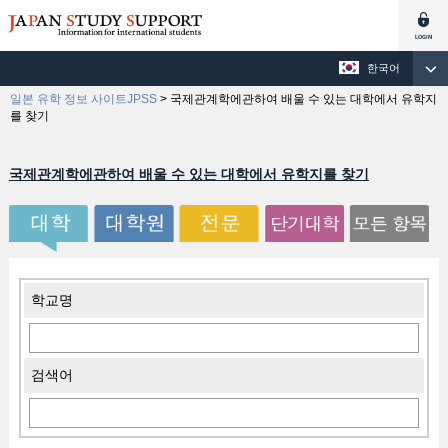
한국어
일본 유학 정보 사이트JPSS
>
국제관계학에관하여 배울 수 있는 대학에서 유학지
를 찾기
국제관계학에관하여 배울 수 있는 대학에서 유학지를 찾기
학교명
검색어