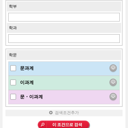
학부
학과
학문
문과계
이과계
문・이과계
검색조건추가