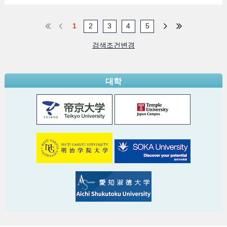
1
2
3
4
5
검색조건변경
대학