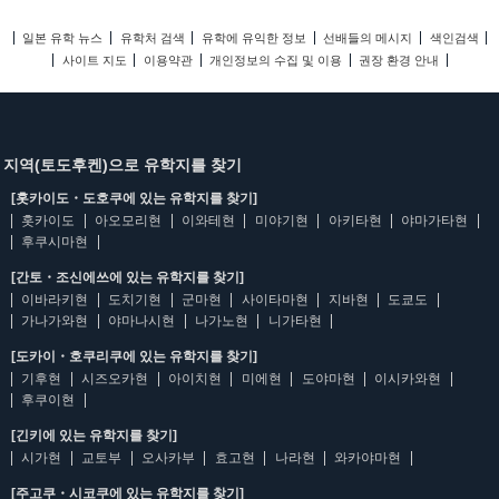
일본 유학 뉴스
유학처 검색
유학에 유익한 정보
선배들의 메시지
색인검색
사이트 지도
이용약관
개인정보의 수집 및 이용
권장 환경 안내
지역(토도후켄)으로 유학지를 찾기
[홋카이도・도호쿠에 있는 유학지를 찾기]
홋카이도
아오모리현
이와테현
미야기현
아키타현
야마가타현
후쿠시마현
[간토・조신에쓰에 있는 유학지를 찾기]
이바라키현
도치기현
군마현
사이타마현
지바현
도쿄도
가나가와현
야마나시현
나가노현
니가타현
[도카이・호쿠리쿠에 있는 유학지를 찾기]
기후현
시즈오카현
아이치현
미에현
도야마현
이시카와현
후쿠이현
[긴키에 있는 유학지를 찾기]
시가현
교토부
오사카부
효고현
나라현
와카야마현
[주고쿠・시코쿠에 있는 유학지를 찾기]