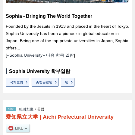
Sophia - Bringing The World Together
Founded by the Jesuits in 1913 and placed in the heart of Tokyo,
Sophia University has been a pioneer in global education in
Japan. Being one of the top private universities in Japan, Sophia
offers...
[
«Sophia University» 다음 항목 열람
]
Sophia University 학부일람
국제교양
종합글로벌
법
아이치현
/ 공립
愛知県立大学
|
Aichi Prefectural University