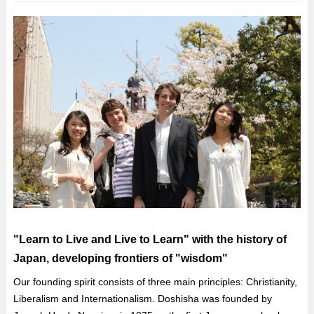
"Learn to Live and Live to Learn" with the history of
Japan, developing frontiers of "wisdom"
Our founding spirit consists of three main principles: Christianity,
Liberalism and Internationalism. Doshisha was founded by