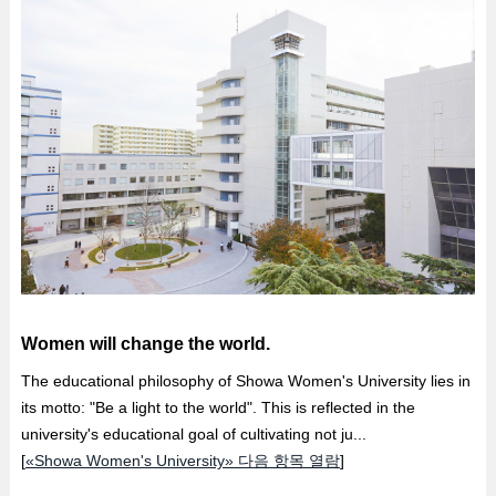
Women will change the world.
The educational philosophy of Showa Women's University lies in
its motto: "Be a light to the world". This is reflected in the
university's educational goal of cultivating not ju...
[
«Showa Women's University» 다음 항목 열람
]