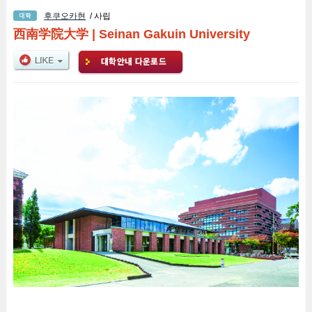
후쿠오카현
/ 사립
西南学院大学
|
Seinan Gakuin University