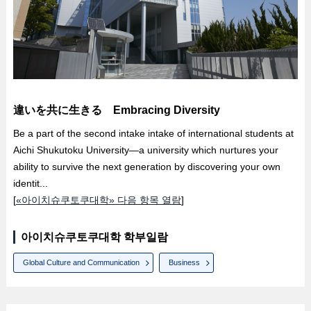
違いを共に生きる Embracing Diversity
Be a part of the second intake intake of international students at
Aichi Shukutoku University—a university which nurtures your
ability to survive the next generation by discovering your own
identit...
[
«아이치슈쿠토쿠대학» 다음 항목 열람
]
아이치슈쿠토쿠대학 학부일람
Global Culture and Communication
Business