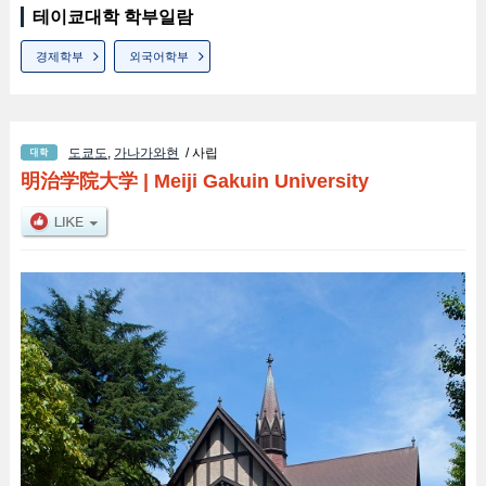
테이쿄대학 학부일람
경제학부
외국어학부
도쿄도
,
가나가와현
/ 사립
明治学院大学
|
Meiji Gakuin University