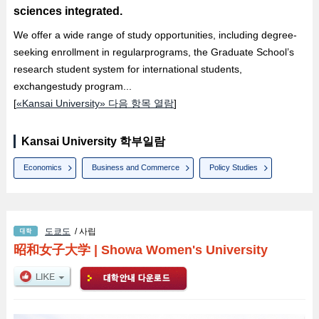
sciences integrated.
We offer a wide range of study opportunities, including degree-
seeking enrollment in regularprograms, the Graduate School’s
research student system for international students,
exchangestudy program...
[
«Kansai University» 다음 항목 열람
]
Kansai University 학부일람
Economics
Business and Commerce
Policy Studies
도쿄도
/ 사립
昭和女子大学
|
Showa Women's University