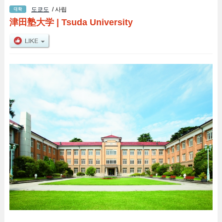
도쿄도
/ 사립
津田塾大学
|
Tsuda University