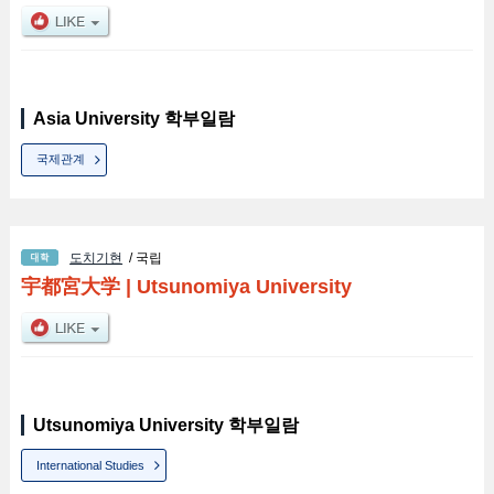
Asia University 학부일람
국제관계
도치기현
/ 국립
宇都宮大学
|
Utsunomiya University
Utsunomiya University 학부일람
International Studies