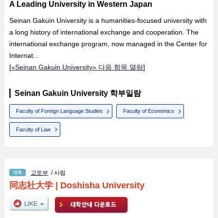
A Leading University in Western Japan
Seinan Gakuin University is a humanities-focused university with
a long history of international exchange and cooperation. The
international exchange program, now managed in the Center for
Internat...
[
«Seinan Gakuin University» 다음 항목 열람
]
Seinan Gakuin University 학부일람
Faculty of Foreign Language Studies
Faculty of Economics
Faculty of Law
교토부
/ 사립
同志社大学
|
Doshisha University