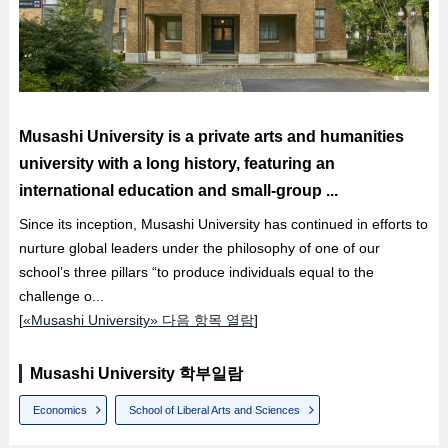
Musashi University is a private arts and humanities
university with a long history, featuring an
international education and small-group ...
Since its inception, Musashi University has continued in efforts to
nurture global leaders under the philosophy of one of our
school’s three pillars “to produce individuals equal to the
challenge o...
[
«Musashi University» 다음 항목 열람
]
Musashi University 학부일람
Economics
School of Liberal Arts and Sciences