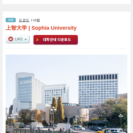
도쿄도
/ 사립
上智大学
|
Sophia University