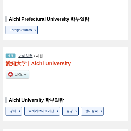
Aichi Prefectural University 학부일람
Foreign Studies
아이치현
/ 사립
愛知大学
|
Aichi University
Aichi University 학부일람
경제
국제커뮤니케이션
경영
현대중국