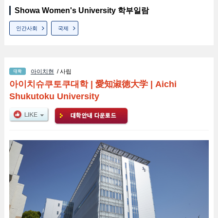
Showa Women's University 학부일람
인간사회
국제
아이치현
/ 사립
아이치슈쿠토쿠대학
|
愛知淑徳大学
|
Aichi
Shukutoku University