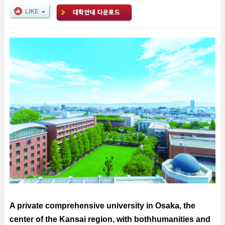
A private comprehensive university in Osaka, the
center of the Kansai region, with bothhumanities and