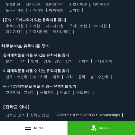
돗토리현
시마네현
오카야마현
히로시마현
야마구치현
도쿠시마현
가가와현
에히메현
고치현
[규슈・오키나와에 있는 유학지를 찾기]
후쿠오카현
사가현
나가사키현
구마모토현
오이타현
미야자키현
가고시마현
오키나와현
학문분야로 유학지를 찾기
문과계학문을 배울 수 있는 유학지를 찾기
문학
어학
법학
경제・경영・상학
사회학
국제관계학
이과계학문을 배울 수 있는 유학지를 찾기
간호・보건학
의・치학
약학
이학
공학
농・수산학
문・이과계학문을 배울 수 있는 유학지를 찾기
교원양성・교육학
생활과학
예술학
종합과학
【장학금 안내】
장학금 검색
장학금 응모
JAPAN STUDY SUPPORT Scholarships
MENU
SIGN UP
【언어 선택】