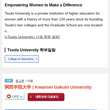
Empowering Women to Make a Difference
Tsuda University is a private institution of higher education for
women with a history of more than 120 years since its founding.
Tsuda's two colleges and the Graduate School are now located
o...
[
«Tsuda University» 다음 항목 열람
]
Tsuda University 학부일람
College of Liberal Arts
효고현
/ 사립
関西学院大学
|
Kwansei Gakuin University