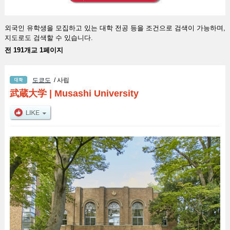
외국인 유학생을 모집하고 있는 대학 전공 등을 조건으로 검색이 가능하며,
지도로도 검색할 수 있습니다.
전 191개교 1페이지
도쿄도
/ 사립
武蔵大学
|
Musashi University