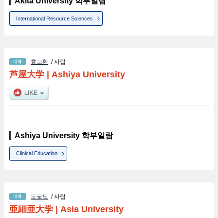
Akita University 학부일람
International Resource Sciences
효고현
/ 사립
芦屋大学
|
Ashiya University
Ashiya University 학부일람
Clinical Education
도쿄도
/ 사립
亜細亜大学
|
Asia University