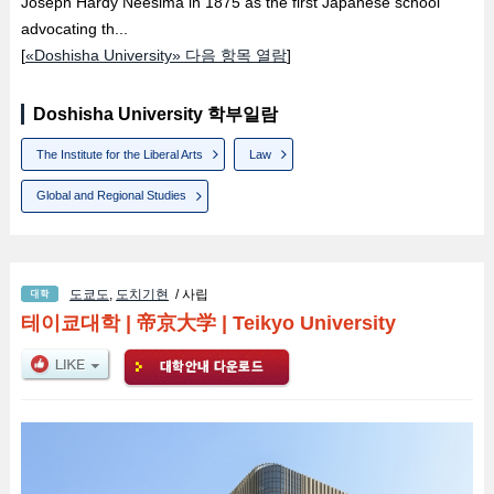
Joseph Hardy Neesima in 1875 as the first Japanese school
advocating th...
[
«Doshisha University» 다음 항목 열람
]
Doshisha University 학부일람
The Institute for the Liberal Arts
Law
Global and Regional Studies
도쿄도
,
도치기현
/ 사립
테이쿄대학
|
帝京大学
|
Teikyo University