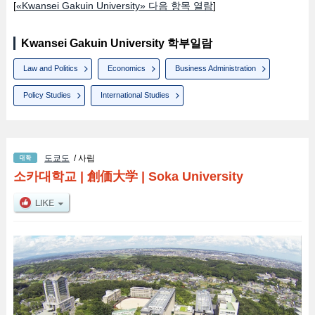
[
«Kwansei Gakuin University» 다음 항목 열람
]
Kwansei Gakuin University 학부일람
Law and Politics
Economics
Business Administration
Policy Studies
International Studies
도쿄도
/ 사립
소카대학교
|
創価大学
|
Soka University