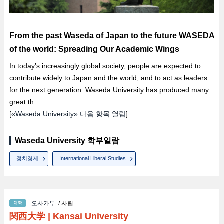
From the past Waseda of Japan to the future WASEDA
of the world: Spreading Our Academic Wings
In today’s increasingly global society, people are expected to
contribute widely to Japan and the world, and to act as leaders
for the next generation. Waseda University has produced many
great th...
[
«Waseda University» 다음 항목 열람
]
Waseda University 학부일람
정치경제
International Liberal Studies
오사카부
/ 사립
関西大学
|
Kansai University