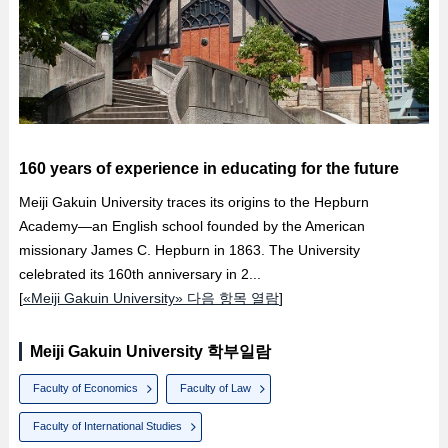
160 years of experience in educating for the future
Meiji Gakuin University traces its origins to the Hepburn
Academy—an English school founded by the American
missionary James C. Hepburn in 1863. The University
celebrated its 160th anniversary in 2...
[
«Meiji Gakuin University» 다음 항목 열람
]
Meiji Gakuin University 학부일람
Faculty of Economics
Faculty of Law
Faculty of International Studies