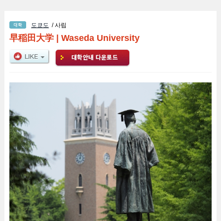
도쿄도
/ 사립
早稲田大学
|
Waseda University