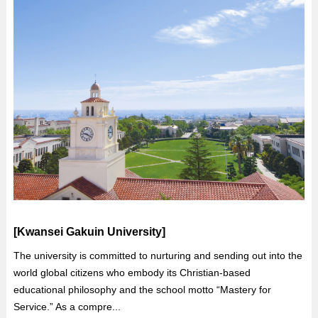
[Kwansei Gakuin University]
The university is committed to nurturing and sending out into the
world global citizens who embody its Christian-based
educational philosophy and the school motto “Mastery for
Service.” As a compre...