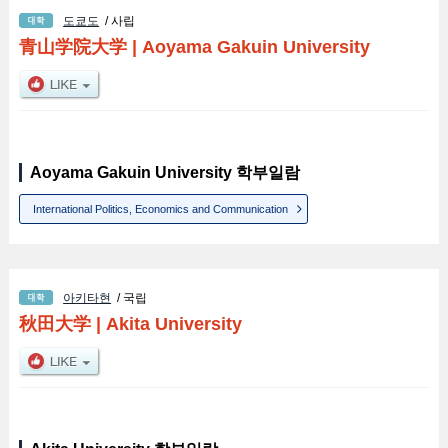
도쿄도
/ 사립
青山学院大学
|
Aoyama Gakuin University
Aoyama Gakuin University 학부일람
International Politics, Economics and Communication
아키타현
/ 국립
秋田大学
|
Akita University