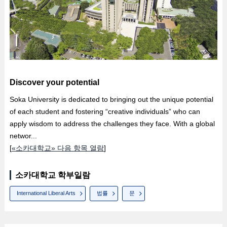
Discover your potential
Soka University is dedicated to bringing out the unique potential
of each student and fostering “creative individuals” who can
apply wisdom to address the challenges they face. With a global
networ...
[
«소카대학교» 다음 항목 열람
]
소카대학교 학부일람
International Liberal Arts
법률
문