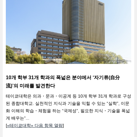
10개 학부 31개 학과의 폭넓은 분야에서 ‘자기류(自分
流)’의 미래를 발견한다
테이쿄대학은 의과・문과・이공계 등 10개 학부 31개 학과로 구성
된 종합대학교. 실천적인 지식과 기술을 익힐 수 있는 “실학”, 이문
화 이해의 학습・체험을 하는 “국제성”, 필요한 지식・기술을 폭넓
게 배우는“...
[
«테이쿄대학» 다음 항목 열람
]