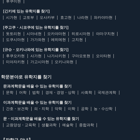
후쿠이현
[긴키에 있는 유학지를 찾기]
시가현
교토부
오사카부
효고현
나라현
와카야마현
[주고쿠・시코쿠에 있는 유학지를 찾기]
돗토리현
시마네현
오카야마현
히로시마현
야마구치현
도쿠시마현
가가와현
에히메현
고치현
[규슈・오키나와에 있는 유학지를 찾기]
후쿠오카현
사가현
나가사키현
구마모토현
오이타현
미야자키현
가고시마현
오키나와현
학문분야로 유학지를 찾기
문과계학문을 배울 수 있는 유학지를 찾기
문학
어학
법학
경제・경영・상학
사회학
국제관계학
이과계학문을 배울 수 있는 유학지를 찾기
간호・보건학
의・치학
약학
이학
공학
농・수산학
문・이과계학문을 배울 수 있는 유학지를 찾기
교원양성・교육학
생활과학
예술학
종합과학