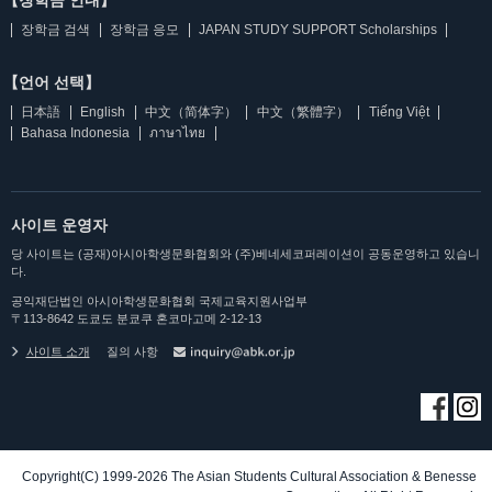
【장학금 안내】
장학금 검색
장학금 응모
JAPAN STUDY SUPPORT Scholarships
【언어 선택】
日本語
English
中文（简体字）
中文（繁體字）
Tiếng Việt
Bahasa Indonesia
ภาษาไทย
사이트 운영자
당 사이트는 (공재)아시아학생문화협회와 (주)베네세코퍼레이션이 공동운영하고 있습니
다.
공익재단법인 아시아학생문화협회 국제교육지원사업부
〒113-8642 도쿄도 분쿄쿠 혼코마고메 2-12-13
사이트 소개
질의 사항
Copyright(C) 1999-2026 The Asian Students Cultural Association & Benesse