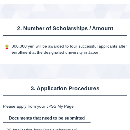
2. Number of Scholarships / Amount
300,000 yen will be awarded to four successful applicants after
enrollment at the designated university in Japan.
3. Application Procedures
Please apply from your JPSS My Page
Documents that need to be submitted