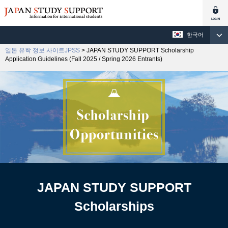
한국어
일본 유학 정보 사이트JPSS
> JAPAN STUDY SUPPORT Scholarship
Application Guidelines (Fall 2025 / Spring 2026 Entrants)
JAPAN STUDY SUPPORT
Scholarships