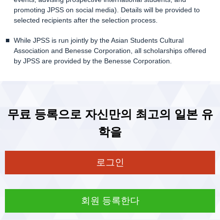
promoting JPSS on social media). Details will be provided to
selected recipients after the selection process.
While JPSS is run jointly by the Asian Students Cultural
Association and Benesse Corporation, all scholarships offered
by JPSS are provided by the Benesse Corporation.
무료 등록으로 자신만의 최고의 일본 유
학을
로그인
회원 등록한다