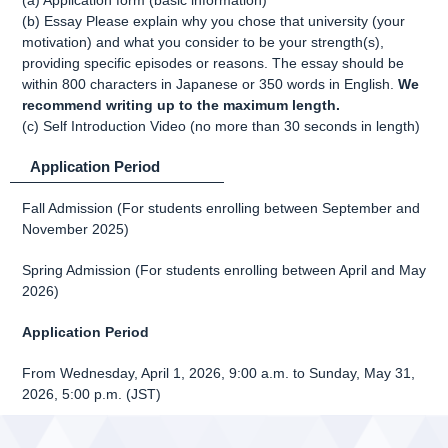
(a) Application form (basic information)
(b) Essay Please explain why you chose that university (your
motivation) and what you consider to be your strength(s),
providing specific episodes or reasons. The essay should be
within 800 characters in Japanese or 350 words in English.
We
recommend writing up to the maximum length.
(c) Self Introduction Video (no more than 30 seconds in length)
Application Period
Fall Admission (For students enrolling between September and
November 2025)
Spring Admission (For students enrolling between April and May
2026)
Application Period
From Wednesday, April 1, 2026, 9:00 a.m. to Sunday, May 31,
2026, 5:00 p.m. (JST)