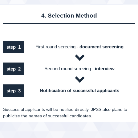
4. Selection Method
First round screeing -
document screening
step_1
Second round screeing -
interview
step_2
Notificiation of successful applicants
step_3
Successful applicants will be notified directly. JPSS also plans to
publicize the names of successful candidates.