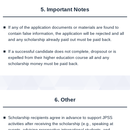
5. Important Notes
If any of the application documents or materials are found to
contain false information, the application will be rejected and all
and any scholarship already paid out must be paid back.
If a successful candidate does not complete, dropsout or is
expelled from their higher education course all and any
scholarship money must be paid back.
6. Other
Scholarship recipients agree in advance to support JPSS
activities after receiving the scholarship (e.g., speaking at
events, advising prospective international students, and