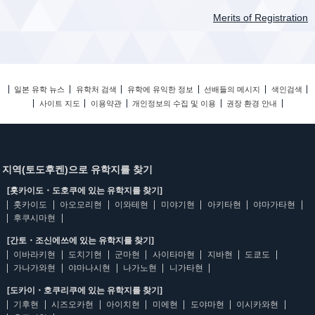
Merits of Registration
일본 유학 뉴스
유학처 검색
유학에 유익한 정보
선배들의 메시지
색인검색
사이트 지도
이용약관
개인정보의 수집 및 이용
권장 환경 안내
지역(토도후켄)으로 유학지를 찾기
[홋카이도・도호쿠에 있는 유학지를 찾기]
홋카이도
아오모리현
이와테현
미야기현
아키타현
야마가타현
후쿠시마현
[간토・조신에쓰에 있는 유학지를 찾기]
이바라키현
도치기현
군마현
사이타마현
지바현
도쿄도
가나가와현
야마나시현
나가노현
니가타현
[도카이・호쿠리쿠에 있는 유학지를 찾기]
기후현
시즈오카현
아이치현
미에현
도야마현
이시카와현