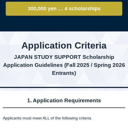
300,000 yen … 4 scholarships
Application Criteria
JAPAN STUDY SUPPORT Scholarship
Application Guidelines (Fall 2025 / Spring 2026
Entrants)
1. Application Requirements
Applicants must meet ALL of the following criteria.