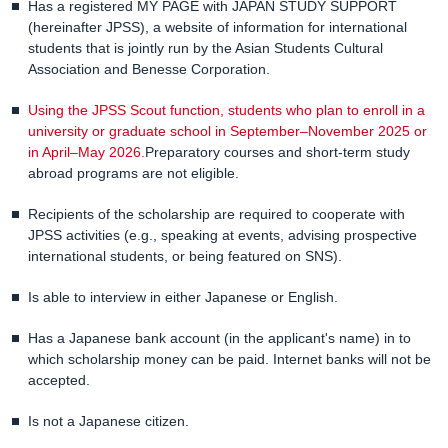
Has a registered MY PAGE with JAPAN STUDY SUPPORT
(hereinafter JPSS), a website of information for international
students that is jointly run by the Asian Students Cultural
Association and Benesse Corporation.
Using the JPSS Scout function, students who plan to enroll in a
university or graduate school in September–November 2025 or
in April–May 2026.
Preparatory courses and short-term study
abroad programs are not eligible.
Recipients of the scholarship are required to cooperate with
JPSS activities (e.g., speaking at events, advising prospective
international students, or being featured on SNS).
Is able to interview in either Japanese or English.
Has a Japanese bank account (in the applicant's name) in to
which scholarship money can be paid. Internet banks will not be
accepted.
Is not a Japanese citizen.