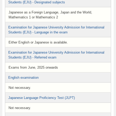
Students (EJU) - Designated subjects
Japanese as a Foreign Language, Japan and the World,
Mathematics 1 or Mathematics 2
Examination for Japanese University Admission for International
Students (EJU) - Language in the exam
Either English or Japanese is available.
Examination for Japanese University Admission for International
Students (EJU) - Referred exam
Exams from June, 2025 onwards
English examination
Not necessary.
Japanese Language Proficiency Test (JLPT)
Not necessary.