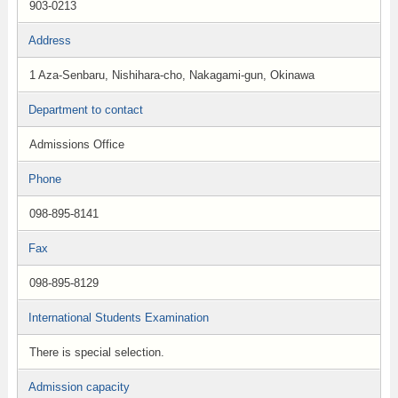
903-0213
Address
1 Aza-Senbaru, Nishihara-cho, Nakagami-gun, Okinawa
Department to contact
Admissions Office
Phone
098-895-8141
Fax
098-895-8129
International Students Examination
There is special selection.
Admission capacity