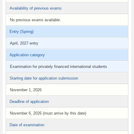
Availability of previous exams
No previous exams available.
Entry (Spring)
April, 2027 entry
Application category
Examination for privately financed international students
Starting date for application submission
November 1, 2026
Deadline of application
November 6, 2026 (must arrive by this date)
Date of examination