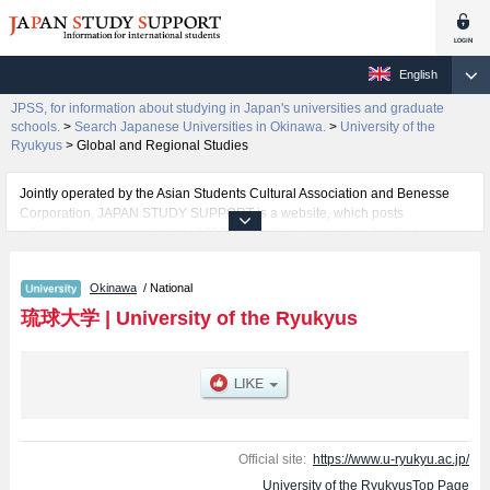
English
JPSS, for information about studying in Japan's universities and graduate
schools.
>
Search Japanese Universities in Okinawa.
>
University of the
Ryukyus
>
Global and Regional Studies
Jointly operated by the Asian Students Cultural Association and Benesse
Corporation, JAPAN STUDY SUPPORT is a website, which posts
information on approximately 1300 universities, graduate schools, two-year
colleges, vocational schools that are accepting international students.
Okinawa
/ National
Related information about University of the Ryukyus is posted here and the
specific details about the faculties of Humanities and Social Sciences,
琉球大学
|
University of the Ryukyus
Education, Science, Medicine, Engineering, Agriculture, and Global and
Regional Studies including information about entrance examination such as
quota for admission and the number of successful applicants and guides for
the facilities, access, and other information necessary for international
students so please feel free to make use of our website.
Official site:
https://www.u-ryukyu.ac.jp/
University of the RyukyusTop Page