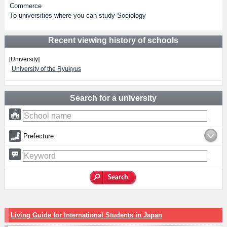
Commerce
To universities where you can study Sociology
Recent viewing history of schools
[University]
University of the Ryukyus
Search for a university
Prefecture
Living Guide for International Students in Japan