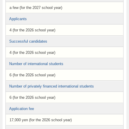
a few (for the 2027 school year)
Applicants
4 (for the 2026 school year)
Successful candidates
4 (for the 2026 school year)
Number of international students
6 (for the 2026 school year)
Number of privately financed international students
6 (for the 2026 school year)
Application fee
17,000 yen (for the 2026 school year)