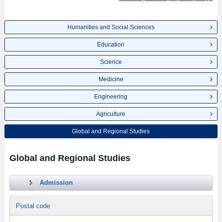
Humanities and Social Sciences
Education
Science
Medicine
Engineering
Agriculture
Global and Regional Studies
Global and Regional Studies
Admission
Postal code