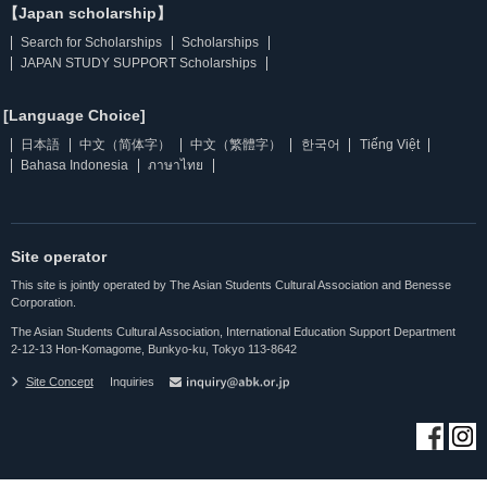
【Japan scholarship】
Search for Scholarships
Scholarships
JAPAN STUDY SUPPORT Scholarships
[Language Choice]
日本語
中文（简体字）
中文（繁體字）
한국어
Tiếng Việt
Bahasa Indonesia
ภาษาไทย
Site operator
This site is jointly operated by The Asian Students Cultural Association and Benesse
Corporation.
The Asian Students Cultural Association, International Education Support Department
2-12-13 Hon-Komagome, Bunkyo-ku, Tokyo 113-8642
Site Concept
Inquiries