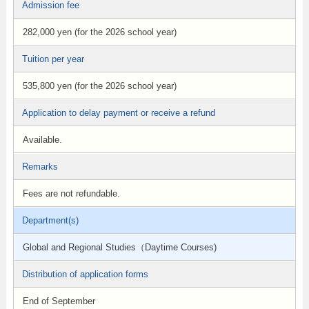
Admission fee
282,000 yen (for the 2026 school year)
Tuition per year
535,800 yen (for the 2026 school year)
Application to delay payment or receive a refund
Available.
Remarks
Fees are not refundable.
Department(s)
Global and Regional Studies（Daytime Courses)
Distribution of application forms
End of September