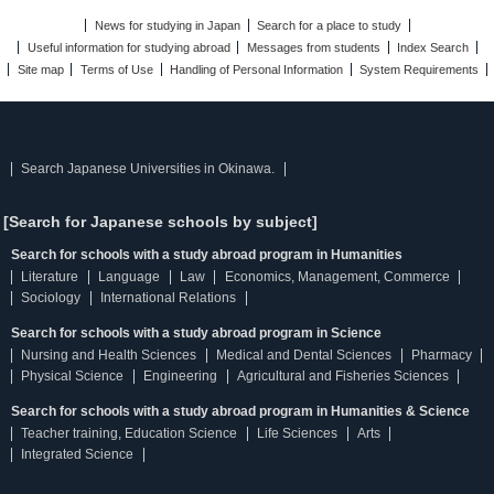
News for studying in Japan
Search for a place to study
Useful information for studying abroad
Messages from students
Index Search
Site map
Terms of Use
Handling of Personal Information
System Requirements
Search Japanese Universities in Okinawa.
[Search for Japanese schools by subject]
Search for schools with a study abroad program in Humanities
Literature
Language
Law
Economics, Management, Commerce
Sociology
International Relations
Search for schools with a study abroad program in Science
Nursing and Health Sciences
Medical and Dental Sciences
Pharmacy
Physical Science
Engineering
Agricultural and Fisheries Sciences
Search for schools with a study abroad program in Humanities & Science
Teacher training, Education Science
Life Sciences
Arts
Integrated Science