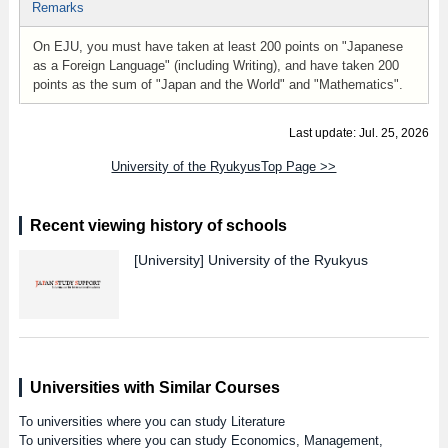
Remarks
On EJU, you must have taken at least 200 points on "Japanese
as a Foreign Language" (including Writing), and have taken 200
points as the sum of "Japan and the World" and "Mathematics".
Last update: Jul. 25, 2026
University of the RyukyusTop Page >>
Recent viewing history of schools
[University]
University of the Ryukyus
Universities with Similar Courses
To universities where you can study Literature
To universities where you can study Economics, Management,