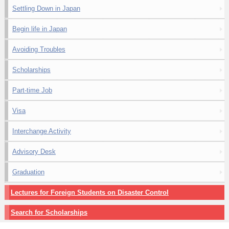
Settling Down in Japan
Begin life in Japan
Avoiding Troubles
Scholarships
Part-time Job
Visa
Interchange Activity
Advisory Desk
Graduation
Lectures for Foreign Students on Disaster Control
Search for Scholarships