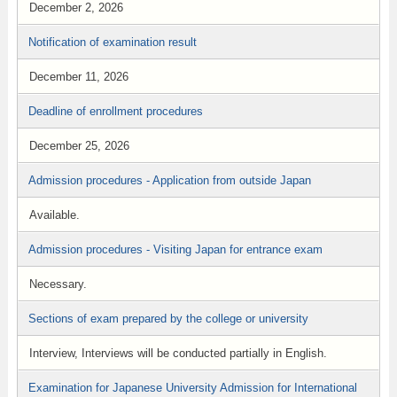
December 2, 2026
Notification of examination result
December 11, 2026
Deadline of enrollment procedures
December 25, 2026
Admission procedures - Application from outside Japan
Available.
Admission procedures - Visiting Japan for entrance exam
Necessary.
Sections of exam prepared by the college or university
Interview, Interviews will be conducted partially in English.
Examination for Japanese University Admission for International