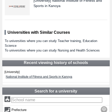
[University]
National Institute of Fitness and
Sports in Kanoya
Universities with Similar Courses
To universities where you can study Teacher training, Education
Science
To universities where you can study Nursing and Health Sciences
Recent viewing history of schools
[University]
National Institute of Fitness and Sports in Kanoya
Search for a university
Prefecture