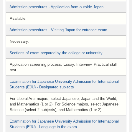
Admission procedures - Application from outside Japan
Available.
Admission procedures - Visiting Japan for entrance exam
Necessary.
Sections of exam prepared by the college or university
Application screening process, Essay, Interview, Practical skill
test
Examination for Japanese University Admission for International
Students (EJU) - Designated subjects
For Liberal Arts majors, select Japanese, Japan and the World,
and Mathematics (1 or 2). For Science majors, select Japanese,
Science (select 2 subjects), and Mathematics (1 or 2).
Examination for Japanese University Admission for International
Students (EJU) - Language in the exam