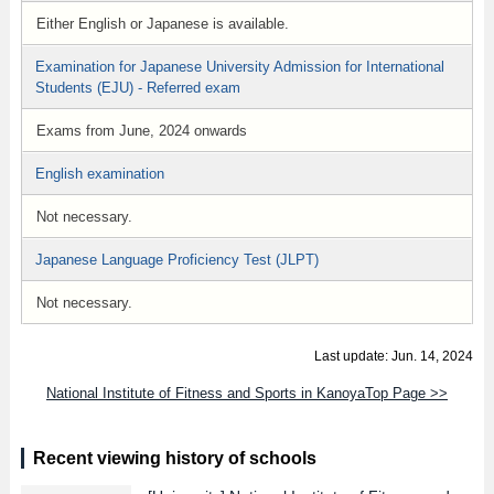
Either English or Japanese is available.
Examination for Japanese University Admission for International
Students (EJU) - Referred exam
Exams from June, 2024 onwards
English examination
Not necessary.
Japanese Language Proficiency Test (JLPT)
Not necessary.
Last update: Jun. 14, 2024
National Institute of Fitness and Sports in KanoyaTop Page >>
Recent viewing history of schools