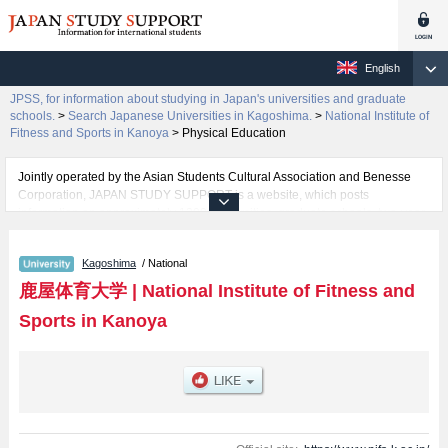
English
JPSS, for information about studying in Japan's universities and graduate
schools.
>
Search Japanese Universities in Kagoshima.
>
National Institute of
Fitness and Sports in Kanoya
>
Physical Education
Jointly operated by the Asian Students Cultural Association and Benesse
Corporation, JAPAN STUDY SUPPORT is a website, which posts
information on approximately 1300 universities, graduate schools, two-year
colleges, vocational schools that are accepting international students.
Kagoshima
/ National
Related information about National Institute of Fitness and Sports in Kanoya
is posted here and the specific details about the faculty of Physical
鹿屋体育大学
|
National Institute of Fitness and
Education including information about entrance examination such as quota
Sports in Kanoya
for admission and the number of successful applicants and guides for the
facilities, access, and other information necessary for international students
so please feel free to make use of our website.