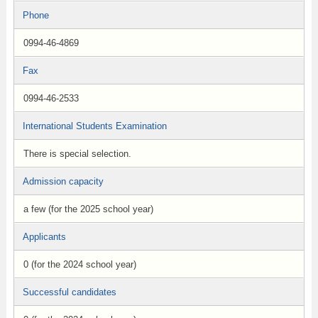
Phone
0994-46-4869
Fax
0994-46-2533
International Students Examination
There is special selection.
Admission capacity
a few (for the 2025 school year)
Applicants
0 (for the 2024 school year)
Successful candidates