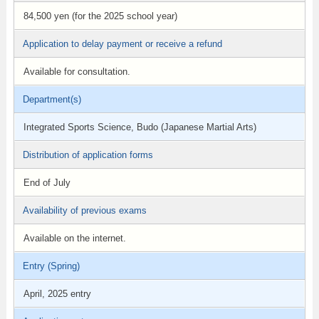
84,500 yen (for the 2025 school year)
Application to delay payment or receive a refund
Available for consultation.
Department(s)
Integrated Sports Science, Budo (Japanese Martial Arts)
Distribution of application forms
End of July
Availability of previous exams
Available on the internet.
Entry (Spring)
April, 2025 entry