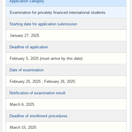
Application category
Examination for privately financed international students
Starting date for application submission
January 27, 2025
Deadline of application
February 5, 2025 (must arrive by this date)
Date of examination
February 25, 2025 , February 26, 2025
Notification of examination result
March 6, 2025
Deadline of enrollment procedures
March 15, 2025