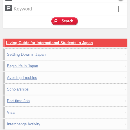
Living Guide for International Students in Japan
Settling Down in Japan
Begin life in Japan
Avoiding Troubles
Scholarships
Part-time Job
Visa
Interchange Activity