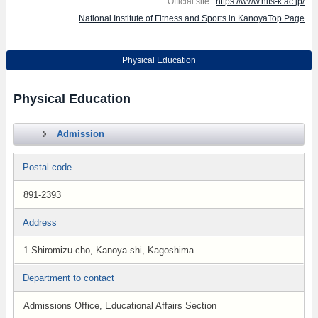
Official site:
https://www.nifs-k.ac.jp/
National Institute of Fitness and Sports in KanoyaTop Page
Physical Education
Physical Education
Admission
Postal code
891-2393
Address
1 Shiromizu-cho, Kanoya-shi, Kagoshima
Department to contact
Admissions Office, Educational Affairs Section