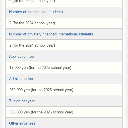
0 (for the 2024 school year)
Number of international students
2 (for the 2024 school year)
Number of privately financed international students
2 (for the 2024 school year)
Application fee
17,000 yen (for the 2025 school year)
Admission fee
282,000 yen (for the 2025 school year)
Tuition per year
535,800 yen (for the 2025 school year)
Other expenses