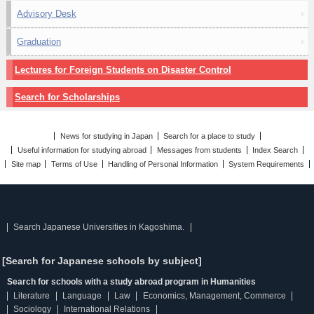
Advisory Desk
Graduation
Lectures for Foreign Students on Disaster Control
Search for Scholarships
News for studying in Japan
Search for a place to study
Useful information for studying abroad
Messages from students
Index Search
Site map
Terms of Use
Handling of Personal Information
System Requirements
Search Japanese Universities in Kagoshima.
[Search for Japanese schools by subject]
Search for schools with a study abroad program in Humanities
Literature
Language
Law
Economics, Management, Commerce
Sociology
International Relations