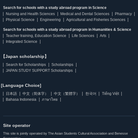
Search for schools with a study abroad program in Science
Nursing and Health Sciences
Medical and Dental Sciences
Pharmacy
Physical Science
Engineering
Agricultural and Fisheries Sciences
Search for schools with a study abroad program in Humanities & Science
Teacher training, Education Science
Life Sciences
Arts
Integrated Science
【Japan scholarship】
Search for Scholarships
Scholarships
JAPAN STUDY SUPPORT Scholarships
[Language Choice]
日本語
中文（简体字）
中文（繁體字）
한국어
Tiếng Việt
Bahasa Indonesia
ภาษาไทย
Site operator
This site is jointly operated by The Asian Students Cultural Association and Benesse