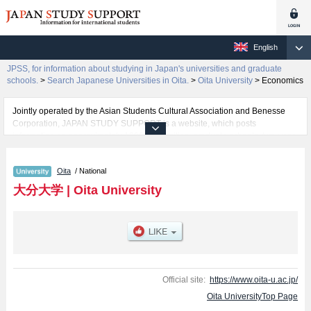
English
JPSS, for information about studying in Japan's universities and graduate
schools.
>
Search Japanese Universities in Oita.
>
Oita University
>
Economics
Jointly operated by the Asian Students Cultural Association and Benesse
Corporation, JAPAN STUDY SUPPORT is a website, which posts
information on approximately 1300 universities, graduate schools, two-year
colleges, vocational schools that are accepting international students.
Oita
/ National
Related information about Oita University is posted here and the specific
details about the faculties of Economics and Science and Technology
大分大学
|
Oita University
including information about entrance examination such as quota for
admission and the number of successful applicants and guides for the
facilities, access, and other information necessary for international students
so please feel free to make use of our website.
Official site:
https://www.oita-u.ac.jp/
Oita UniversityTop Page