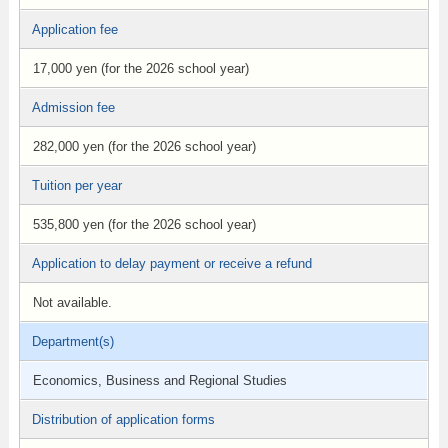
Application fee
17,000 yen (for the 2026 school year)
Admission fee
282,000 yen (for the 2026 school year)
Tuition per year
535,800 yen (for the 2026 school year)
Application to delay payment or receive a refund
Not available.
Department(s)
Economics, Business and Regional Studies
Distribution of application forms