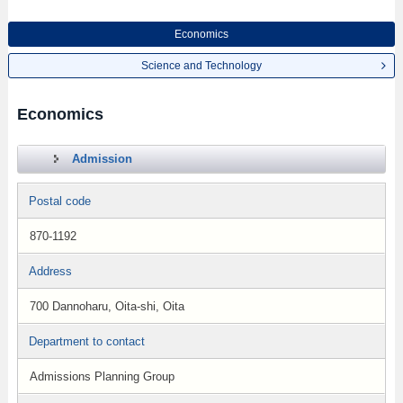
Economics
Science and Technology
Economics
Admission
Postal code
870-1192
Address
700 Dannoharu, Oita-shi, Oita
Department to contact
Admissions Planning Group