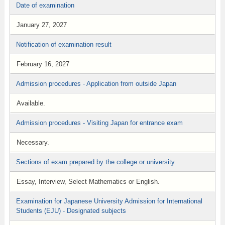
Date of examination
January 27, 2027
Notification of examination result
February 16, 2027
Admission procedures - Application from outside Japan
Available.
Admission procedures - Visiting Japan for entrance exam
Necessary.
Sections of exam prepared by the college or university
Essay, Interview, Select Mathematics or English.
Examination for Japanese University Admission for International
Students (EJU) - Designated subjects