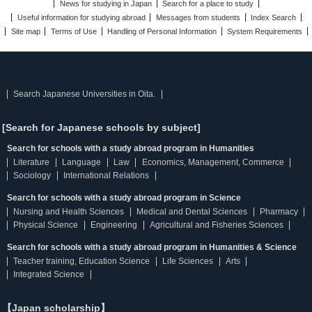
News for studying in Japan
Search for a place to study
Useful information for studying abroad
Messages from students
Index Search
Site map
Terms of Use
Handling of Personal Information
System Requirements
Search Japanese Universities in Oita.
[Search for Japanese schools by subject]
Search for schools with a study abroad program in Humanities
Literature
Language
Law
Economics, Management, Commerce
Sociology
International Relations
Search for schools with a study abroad program in Science
Nursing and Health Sciences
Medical and Dental Sciences
Pharmacy
Physical Science
Engineering
Agricultural and Fisheries Sciences
Search for schools with a study abroad program in Humanities & Science
Teacher training, Education Science
Life Sciences
Arts
Integrated Science
【Japan scholarship】