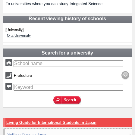
To universities where you can study Integrated Science
Recent viewing history of schools
[University]
Oita University
Search for a university
Prefecture
Living Guide for International Students in Japan
Settling Down in Japan