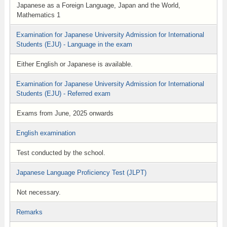
Japanese as a Foreign Language, Japan and the World,
Mathematics 1
Examination for Japanese University Admission for International
Students (EJU) - Language in the exam
Either English or Japanese is available.
Examination for Japanese University Admission for International
Students (EJU) - Referred exam
Exams from June, 2025 onwards
English examination
Test conducted by the school.
Japanese Language Proficiency Test (JLPT)
Not necessary.
Remarks