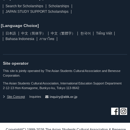
Search for Scholarships
Scholarships
JAPAN STUDY SUPPORT Scholarships
[Language Choice]
日本語
中文（简体字）
中文（繁體字）
한국어
Tiếng Việt
Bahasa Indonesia
ภาษาไทย
Site operator
This site is jointly operated by The Asian Students Cultural Association and Benesse
Corporation.
The Asian Students Cultural Association, International Education Support Department
2-12-13 Hon-Komagome, Bunkyo-ku, Tokyo 113-8642
Site Concept
Inquiries
Copyright(C) 1999-2026 The Asian Students Cultural Association & Benesse