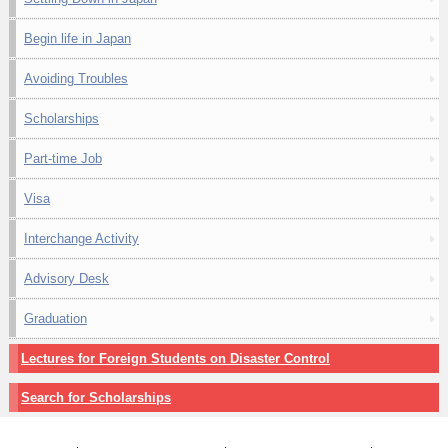
Begin life in Japan
Avoiding Troubles
Scholarships
Part-time Job
Visa
Interchange Activity
Advisory Desk
Graduation
Lectures for Foreign Students on Disaster Control
Search for Scholarships