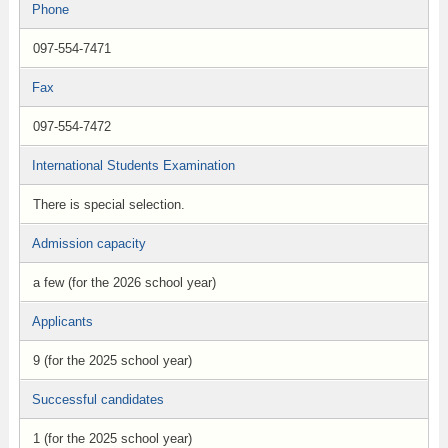
Phone
097-554-7471
Fax
097-554-7472
International Students Examination
There is special selection.
Admission capacity
a few (for the 2026 school year)
Applicants
9 (for the 2025 school year)
Successful candidates
1 (for the 2025 school year)