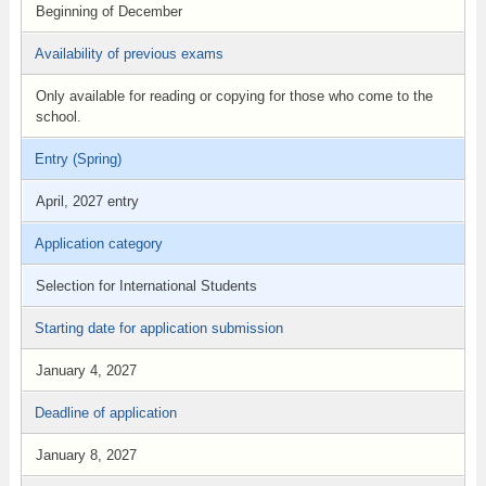
Beginning of December
Availability of previous exams
Only available for reading or copying for those who come to the
school.
Entry (Spring)
April, 2027 entry
Application category
Selection for International Students
Starting date for application submission
January 4, 2027
Deadline of application
January 8, 2027