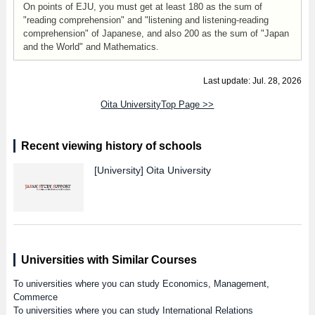
On points of EJU, you must get at least 180 as the sum of
"reading comprehension" and "listening and listening-reading
comprehension" of Japanese, and also 200 as the sum of "Japan
and the World" and Mathematics.
Last update: Jul. 28, 2026
Oita UniversityTop Page >>
Recent viewing history of schools
[University]
Oita University
Universities with Similar Courses
To universities where you can study Economics, Management,
Commerce
To universities where you can study International Relations