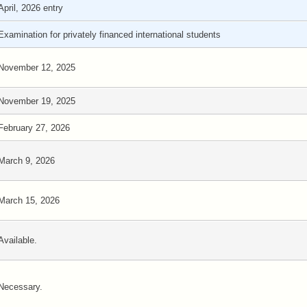
April, 2026 entry
Examination for privately financed international students
November 12, 2025
November 19, 2025
February 27, 2026
March 9, 2026
March 15, 2026
Available.
Necessary.