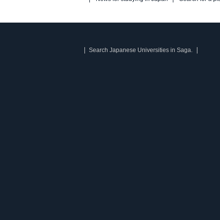
Search Japanese Universities in Saga.