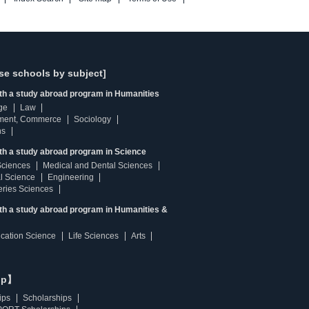
se schools by subject]
ith a study abroad program in Humanities
ge
Law
ment, Commerce
Sociology
ns
th a study abroad program in Science
Sciences
Medical and Dental Sciences
l Science
Engineering
heries Sciences
ith a study abroad program in Humanities &
ucation Science
Life Sciences
Arts
ip】
ips
Scholarships