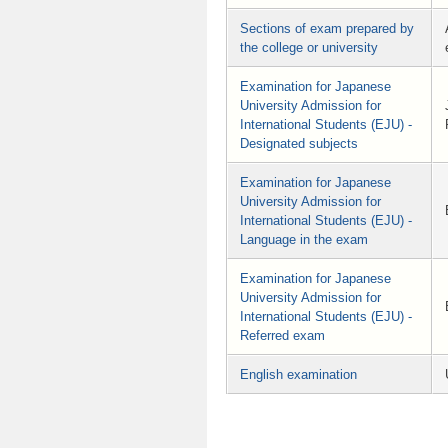
Sections of exam prepared by
the college or university
Examination for Japanese
University Admission for
International Students (EJU) -
Designated subjects
Examination for Japanese
University Admission for
International Students (EJU) -
Language in the exam
Examination for Japanese
University Admission for
International Students (EJU) -
Referred exam
English examination