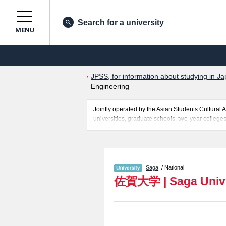
Search for a university
MENU
JPSS, for information about studying in Ja
Engineering
Jointly operated by the Asian Students Cultur
universities, graduate schools, two-year colleges
Related information about Saga University is pos
Arts and Regional Design including information a
access, and other information necessary for inter
Saga
/ National
佐賀大学
|
Saga Univ