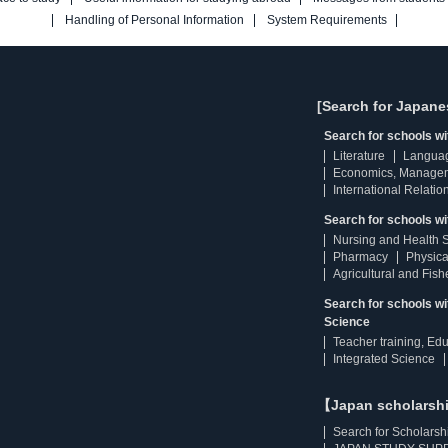
Handling of Personal Information
System Requirements
[Search for Japane
Search for schools w
Literature
Langua
Economics, Manage
International Relatio
Search for schools wi
Nursing and Health 
Pharmacy
Physica
Agricultural and Fis
Search for schools w
Science
Teacher training, Ed
Integrated Science
【Japan scholarsh
Search for Scholarsh