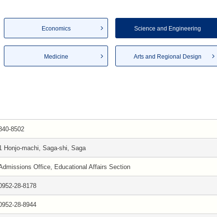
Economics
Science and Engineering
Medicine
Arts and Regional Design
840-8502
1 Honjo-machi, Saga-shi, Saga
Admissions Office, Educational Affairs Section
0952-28-8178
0952-28-8944