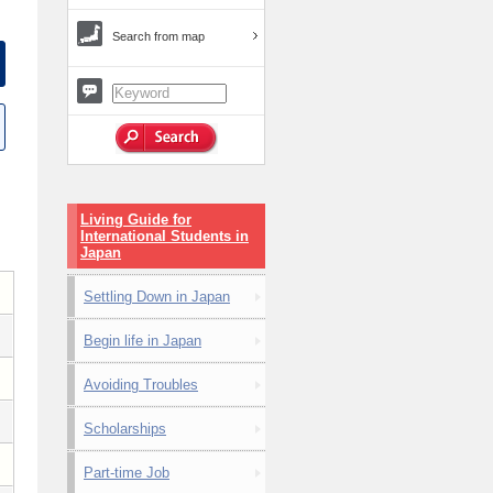
Search from map
Living Guide for
International Students in
Japan
Settling Down in Japan
Begin life in Japan
Avoiding Troubles
Scholarships
Part-time Job