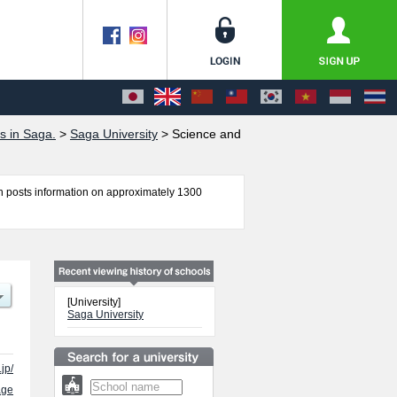
s in Saga.
>
Saga University
>
Science and
 posts information on approximately 1300
ence and Engineering, Agriculture, Medicine, and
 applicants and guides for the facilities,
[University]
Saga University
jp/
age