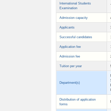
International Students
Examination
Admission capacity
Applicants
Successful candidates
Application fee
Admission fee
Tuition per year
Department(s)
Distribution of application
forms