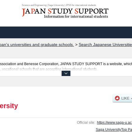
Science and Engineering | Saga University | JPSS for international students
pan's universities and graduate schools.
>
Search Japanese Universitie
al Association and Benesse Corporation, JAPAN STUDY SUPPORT is a website, which
, vocational schools that are accepting international students.
ted here and the specific details about the faculties of Education, Economics, Sci
bout entrance examination such as quota for admission and the number of successful
national students so please feel free to make use of our website.
ersity
Official site:
https://www.saga-u.ac.
Saga UniversityTop P