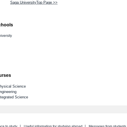
Saga UniversityTop Page >>
chools
iversity
ourses
Physical Science
ngineering
ntegrated Science
ace to study
Useful information for studying abroad
Messages from students