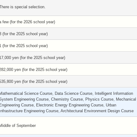
There is special selection.
a few (for the 2026 school year)
3 (for the 2025 school year)
1 (for the 2025 school year)
17,000 yen (for the 2025 school year)
282,000 yen (for the 2025 school year)
535,800 yen (for the 2025 school year)
Mathematical Science Course, Data Science Course, Intelligent Information
System Engineering Course, Chemistry Course, Physics Course, Mechanical
Engineering Course, Electronic Energy Engineering Course, Urban
Infrastructure Engineering Course, Architectural Environment Design Course
Middle of September