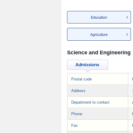
Education
Agriculture
Science and Engineering
Postal code
Address
Department to contact
Phone
Fax