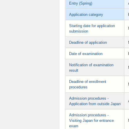
Entry (Spring)
Application category
Starting date for application
submission
Deadline of application
Date of examination
Notification of examination
result
Deadline of enrollment
procedures
Admission procedures -
Application from outside Japan
Admission procedures -
Visiting Japan for entrance
exam