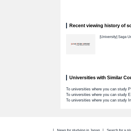
Recent viewing history of s
[University]
Saga Un
Universities with Similar C
To universities where you can study 
To universities where you can study E
To universities where you can study I
News for studying in Japan
Search for a pl