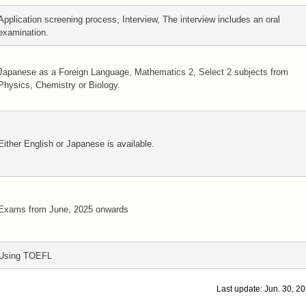
Application screening process, Interview, The interview includes an oral
examination.
Japanese as a Foreign Language, Mathematics 2, Select 2 subjects from
Physics, Chemistry or Biology.
Either English or Japanese is available.
Exams from June, 2025 onwards
Using TOEFL
Last update: Jun. 30, 2