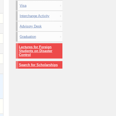
Visa
Interchange Activity
Advisory Desk
Graduation
Lectures for Foreign
Students on Disaster
Control
Search for Scholarships