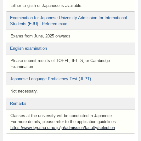
Either English or Japanese is available.
Examination for Japanese University Admission for International
Students (EJU) - Referred exam
Exams from June, 2025 onwards
English examination
Please submit results of TOEFL, IELTS, or Cambridge
Examination.
Japanese Language Proficiency Test (JLPT)
Not necessary.
Remarks
Classes at the university will be conducted in Japanese.
For more details, please refer to the application guidelines.
https://www.kyushu-u.ac.jp/ja/admission/faculty/selection