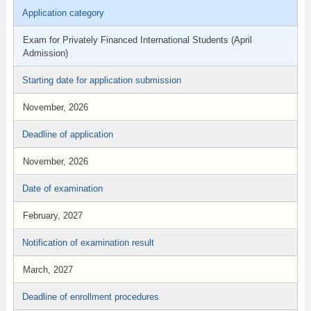
Application category
Exam for Privately Financed International Students (April
Admission)
Starting date for application submission
November, 2026
Deadline of application
November, 2026
Date of examination
February, 2027
Notification of examination result
March, 2027
Deadline of enrollment procedures