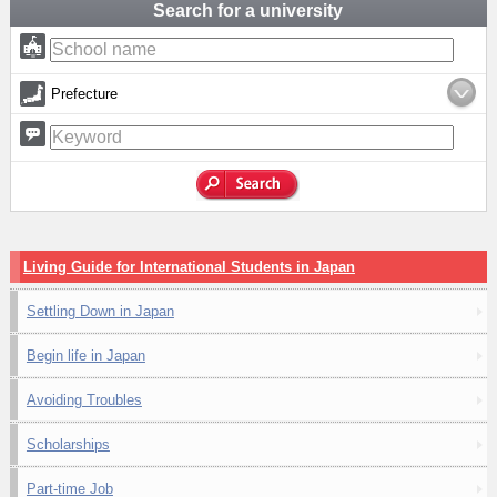
Search for a university
Prefecture
Living Guide for International Students in Japan
Settling Down in Japan
Begin life in Japan
Avoiding Troubles
Scholarships
Part-time Job