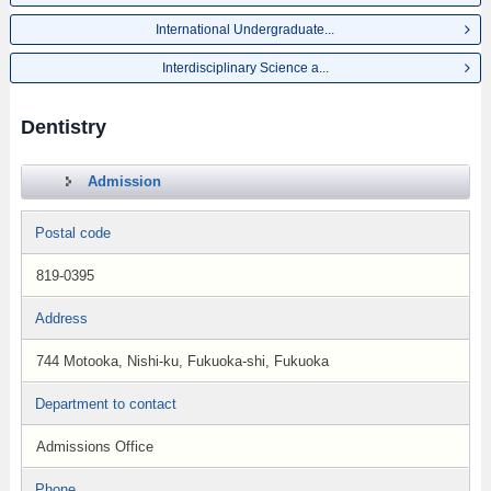
International Undergraduate...
Interdisciplinary Science a...
Dentistry
Admission
Postal code
819-0395
Address
744 Motooka, Nishi-ku, Fukuoka-shi, Fukuoka
Department to contact
Admissions Office
Phone