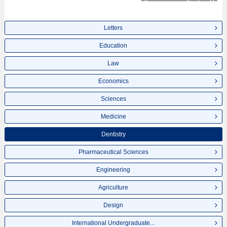
Letters
Education
Law
Economics
Sciences
Medicine
Dentistry
Pharmaceutical Sciences
Engineering
Agriculture
Design
International Undergraduate...