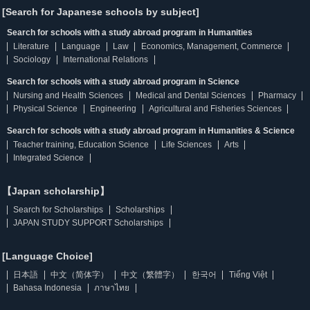
[Search for Japanese schools by subject]
Search for schools with a study abroad program in Humanities
Literature
Language
Law
Economics, Management, Commerce
Sociology
International Relations
Search for schools with a study abroad program in Science
Nursing and Health Sciences
Medical and Dental Sciences
Pharmacy
Physical Science
Engineering
Agricultural and Fisheries Sciences
Search for schools with a study abroad program in Humanities & Science
Teacher training, Education Science
Life Sciences
Arts
Integrated Science
【Japan scholarship】
Search for Scholarships
Scholarships
JAPAN STUDY SUPPORT Scholarships
[Language Choice]
日本語
中文（简体字）
中文（繁體字）
한국어
Tiếng Việt
Bahasa Indonesia
ภาษาไทย