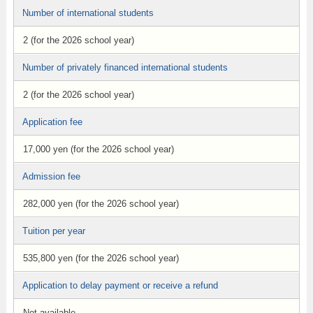
Number of international students
2 (for the 2026 school year)
Number of privately financed international students
2 (for the 2026 school year)
Application fee
17,000 yen (for the 2026 school year)
Admission fee
282,000 yen (for the 2026 school year)
Tuition per year
535,800 yen (for the 2026 school year)
Application to delay payment or receive a refund
Not available.