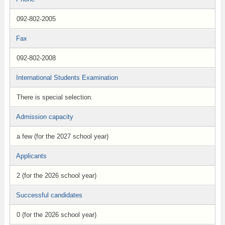
092-802-2005
Fax
092-802-2008
International Students Examination
There is special selection.
Admission capacity
a few (for the 2027 school year)
Applicants
2 (for the 2026 school year)
Successful candidates
0 (for the 2026 school year)