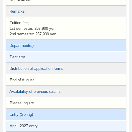
Remarks
Tuition fee;
1st semester: 267,900 yen
2nd semester: 267,900 yen
Department(s)
Dentistry
Distribution of application forms
End of August
Availability of previous exams
Please inquire.
Entry (Spring)
April, 2027 entry