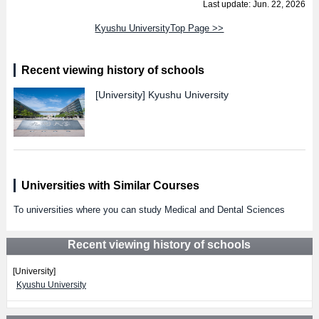
Last update: Jun. 22, 2026
Kyushu UniversityTop Page >>
Recent viewing history of schools
[University]
Kyushu University
Universities with Similar Courses
To universities where you can study Medical and Dental Sciences
Recent viewing history of schools
[University]
Kyushu University