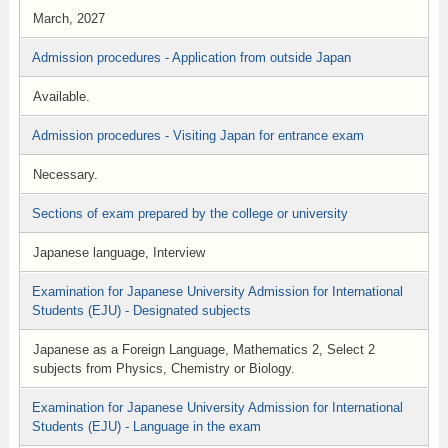
March, 2027
Admission procedures - Application from outside Japan
Available.
Admission procedures - Visiting Japan for entrance exam
Necessary.
Sections of exam prepared by the college or university
Japanese language, Interview
Examination for Japanese University Admission for International
Students (EJU) - Designated subjects
Japanese as a Foreign Language, Mathematics 2, Select 2
subjects from Physics, Chemistry or Biology.
Examination for Japanese University Admission for International
Students (EJU) - Language in the exam