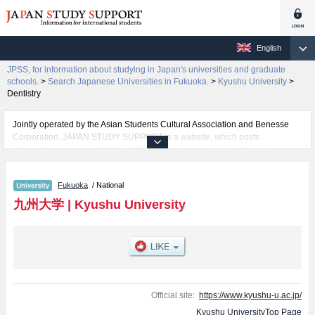
English
JPSS, for information about studying in Japan's universities and graduate
schools.
>
Search Japanese Universities in Fukuoka.
>
Kyushu University
>
Dentistry
Jointly operated by the Asian Students Cultural Association and Benesse
Corporation, JAPAN STUDY SUPPORT is a website, which posts
information on approximately 1300 universities, graduate schools, two-year
colleges, vocational schools that are accepting international students.
Fukuoka
/ National
Related information about Kyushu University is posted here and the specific
details about the faculties of Letters, Education, Law, Economics, Sciences,
九州大学
|
Kyushu University
Medicine, Dentistry, Pharmaceutical Sciences, Engineering, Agriculture,
Design, International Undergraduate Program (Engineering), International
Undergraduate Program (Bioresource and Bioenvironment), and
Interdisciplinary Science and Innovation including information about
entrance examination such as quota for admission and the number of
successful applicants and guides for the facilities, access, and other
information necessary for international students so please feel free to make
Official site:
https://www.kyushu-u.ac.jp/
use of our website.
Kyushu UniversityTop Page