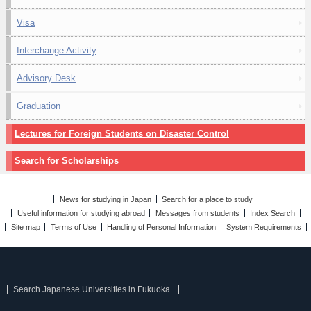
Visa
Interchange Activity
Advisory Desk
Graduation
Lectures for Foreign Students on Disaster Control
Search for Scholarships
News for studying in Japan
Search for a place to study
Useful information for studying abroad
Messages from students
Index Search
Site map
Terms of Use
Handling of Personal Information
System Requirements
Search Japanese Universities in Fukuoka.