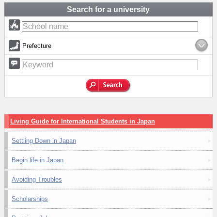
Search for a university
Prefecture
Living Guide for International Students in Japan
Settling Down in Japan
Begin life in Japan
Avoiding Troubles
Scholarships