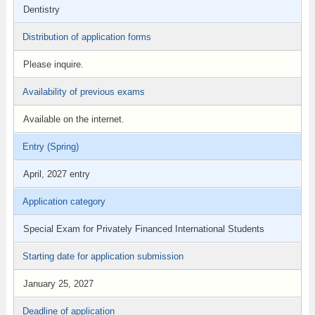
Dentistry
Distribution of application forms
Please inquire.
Availability of previous exams
Available on the internet.
Entry (Spring)
April, 2027 entry
Application category
Special Exam for Privately Financed International Students
Starting date for application submission
January 25, 2027
Deadline of application