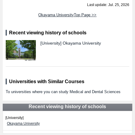
Last update: Jul. 25, 2026
Okayama UniversityTop Page >>
Recent viewing history of schools
[University]
Okayama University
Universities with Similar Courses
To universities where you can study Medical and Dental Sciences
Recent viewing history of schools
[University]
Okayama University