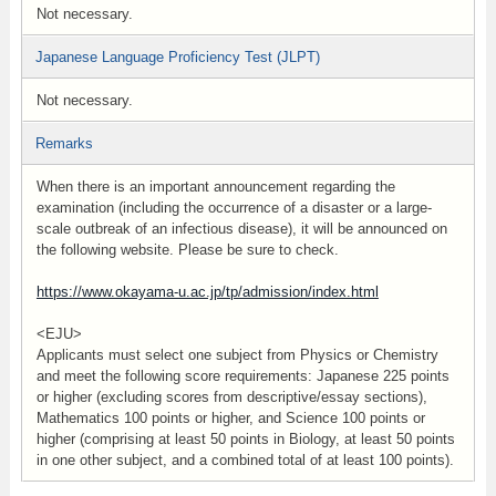
Not necessary.
Japanese Language Proficiency Test (JLPT)
Not necessary.
Remarks
When there is an important announcement regarding the
examination (including the occurrence of a disaster or a large-
scale outbreak of an infectious disease), it will be announced on
the following website. Please be sure to check.
https://www.okayama-u.ac.jp/tp/admission/index.html
<EJU>
Applicants must select one subject from Physics or Chemistry
and meet the following score requirements: Japanese 225 points
or higher (excluding scores from descriptive/essay sections),
Mathematics 100 points or higher, and Science 100 points or
higher (comprising at least 50 points in Biology, at least 50 points
in one other subject, and a combined total of at least 100 points).