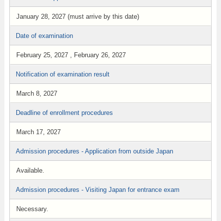
January 28, 2027 (must arrive by this date)
Date of examination
February 25, 2027 , February 26, 2027
Notification of examination result
March 8, 2027
Deadline of enrollment procedures
March 17, 2027
Admission procedures - Application from outside Japan
Available.
Admission procedures - Visiting Japan for entrance exam
Necessary.