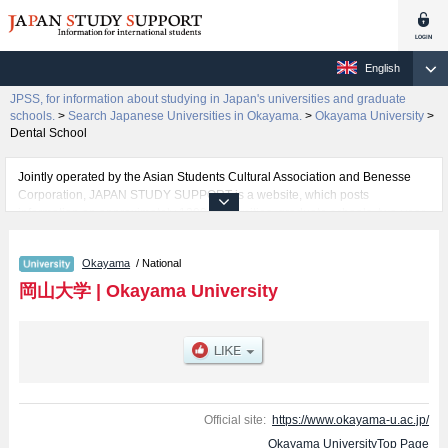
English
JPSS, for information about studying in Japan's universities and graduate
schools.
>
Search Japanese Universities in Okayama.
>
Okayama University
>
Dental School
Jointly operated by the Asian Students Cultural Association and Benesse
Corporation, JAPAN STUDY SUPPORT is a website, which posts
information on approximately 1300 universities, graduate schools, two-year
colleges, vocational schools that are accepting international students.
Okayama
/ National
Related information about Okayama University is posted here and the
specific details about the faculties of Letters, Law, Economics, Science,
岡山大学
|
Okayama University
Medical School, Dental School, Pharmacy, Engineering, Agriculture, and
Discovery Program for Global Learners including information about
entrance examination such as quota for admission and the number of
successful applicants and guides for the facilities, access, and other
information necessary for international students so please feel free to make
use of our website.
Official site:
https://www.okayama-u.ac.jp/
Okayama UniversityTop Page