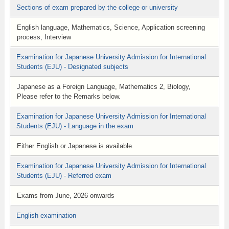
Sections of exam prepared by the college or university
English language, Mathematics, Science, Application screening
process, Interview
Examination for Japanese University Admission for International
Students (EJU) - Designated subjects
Japanese as a Foreign Language, Mathematics 2, Biology,
Please refer to the Remarks below.
Examination for Japanese University Admission for International
Students (EJU) - Language in the exam
Either English or Japanese is available.
Examination for Japanese University Admission for International
Students (EJU) - Referred exam
Exams from June, 2026 onwards
English examination