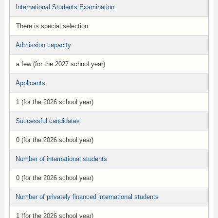
International Students Examination
There is special selection.
Admission capacity
a few (for the 2027 school year)
Applicants
1 (for the 2026 school year)
Successful candidates
0 (for the 2026 school year)
Number of international students
0 (for the 2026 school year)
Number of privately financed international students
1 (for the 2026 school year)