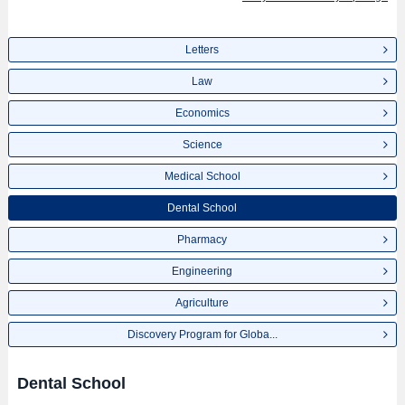
Letters
Law
Economics
Science
Medical School
Dental School
Pharmacy
Engineering
Agriculture
Discovery Program for Globa...
Dental School