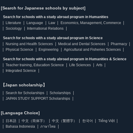
[Search for Japanese schools by subject]
Search for schools with a study abroad program in Humanities
Literature
Language
Law
Economics, Management, Commerce
Sociology
International Relations
Search for schools with a study abroad program in Science
Nursing and Health Sciences
Medical and Dental Sciences
Pharmacy
Physical Science
Engineering
Agricultural and Fisheries Sciences
Search for schools with a study abroad program in Humanities & Science
Teacher training, Education Science
Life Sciences
Arts
Integrated Science
【Japan scholarship】
Search for Scholarships
Scholarships
JAPAN STUDY SUPPORT Scholarships
[Language Choice]
日本語
中文（简体字）
中文（繁體字）
한국어
Tiếng Việt
Bahasa Indonesia
ภาษาไทย