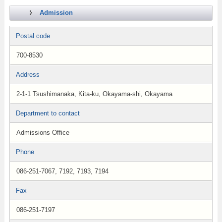
Admission
Postal code
700-8530
Address
2-1-1 Tsushimanaka, Kita-ku, Okayama-shi, Okayama
Department to contact
Admissions Office
Phone
086-251-7067, 7192, 7193, 7194
Fax
086-251-7197