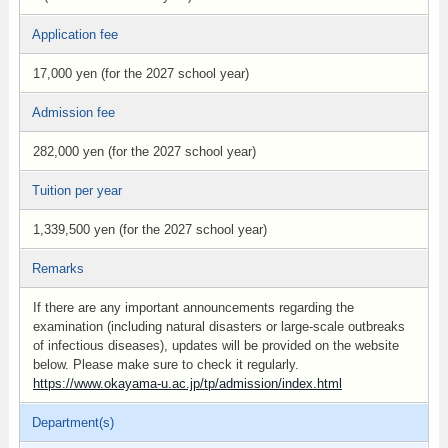
Application fee
17,000 yen (for the 2027 school year)
Admission fee
282,000 yen (for the 2027 school year)
Tuition per year
1,339,500 yen (for the 2027 school year)
Remarks
If there are any important announcements regarding the
examination (including natural disasters or large-scale outbreaks
of infectious diseases), updates will be provided on the website
below. Please make sure to check it regularly.
https://www.okayama-u.ac.jp/tp/admission/index.html
Department(s)