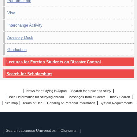
Part-time Job
Visa
Interchange Activity
Advisory Desk
Graduation
Lectures for Foreign Students on Disaster Control
Search for Scholarships
News for studying in Japan
Search for a place to study
Useful information for studying abroad
Messages from students
Index Search
Site map
Terms of Use
Handling of Personal Information
System Requirements
Search Japanese Universities in Okayama.