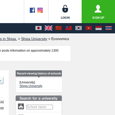
s in Shiga.
>
Shiga University
>
Economics
 posts information on approximately 1300
 Data Science including information about
 other information necessary for international
[University]
Shiga University
jp/
age