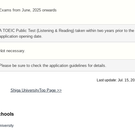
Exams from June, 2025 onwards
A TOEIC Public Test (Listening & Reading) taken within two years prior to the
application opening date.
Not necessary.
Please be sure to check the application guidelines for details.
Last update: Jul. 15, 2
Shiga UniversityTop Page >>
chools
niversity