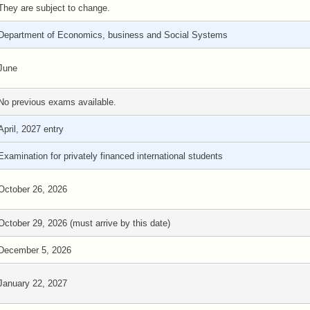
They are subject to change.
Department of Economics, business and Social Systems
June
No previous exams available.
April, 2027 entry
Examination for privately financed international students
October 26, 2026
October 29, 2026 (must arrive by this date)
December 5, 2026
January 22, 2027