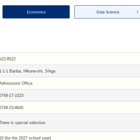
Economics
Data Science
522-8522
1-1-1 Banba, Hikone-shi, Shiga
Admissions Office
0749-27-1023
0749-23-8645
There is special selection.
10 (for the 2027 school year)