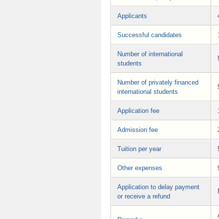
Applicants
Successful candidates
Number of international
students
Number of privately financed
international students
Application fee
Admission fee
Tuition per year
Other expenses
Application to delay payment
or receive a refund