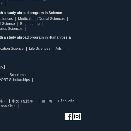
ns
th a study abroad program in Science
Sciences
Medical and Dental Sciences
l Science
Engineering
heries Sciences
ith a study abroad program in Humanities &
ucation Science
Life Sciences
Arts
ip】
ips
Scholarships
ORT Scholarships
字）
中文（繁體字）
한국어
Tiếng Việt
ภาษาไทย