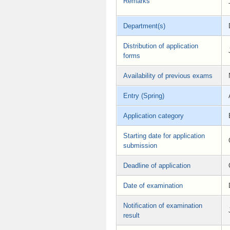
Remarks
Department(s)
Distribution of application
forms
Availability of previous exams
Entry (Spring)
Application category
Starting date for application
submission
Deadline of application
Date of examination
Notification of examination
result