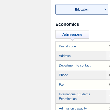
Education
Economics
Postal code
Address
Department to contact
Phone
Fax
International Students
Examination
Admission capacity