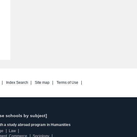
Index Search
Site map
Terms of Use
se schools by subject]
ith a study abroad program in Humanities
ge
Law
ment, Commerce
Sociology