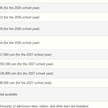
46 (for the 2026 school year)
13 (for the 2026 school year)
59 (for the 2026 school year)
54 (for the 2026 school year)
17,000 yen (for the 2027 school year)
282,000 yen (for the 2027 school year)
535,800 yen (for the 2027 school year)
98,000 yen (for the 2027 school year)
Not available.
Amounts of admission fees, tuition, and other fees are tentative.