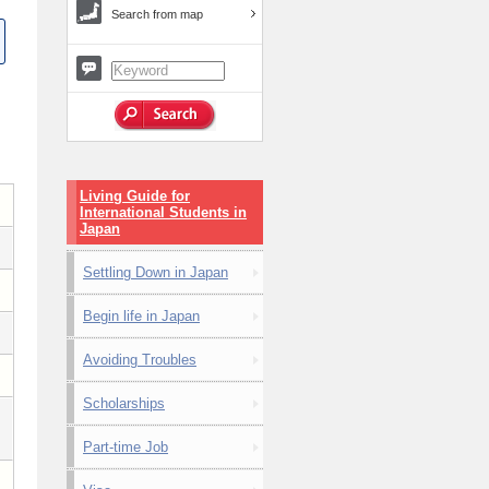
Search from map
Living Guide for
International Students in
Japan
Settling Down in Japan
Begin life in Japan
Avoiding Troubles
Scholarships
Part-time Job