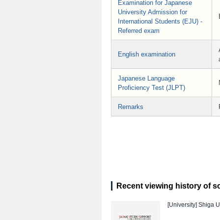
Examination for Japanese
University Admission for
International Students (EJU) -
Referred exam
English examination
Japanese Language
Proficiency Test (JLPT)
Remarks
Recent viewing history of s
[University]
Shiga U