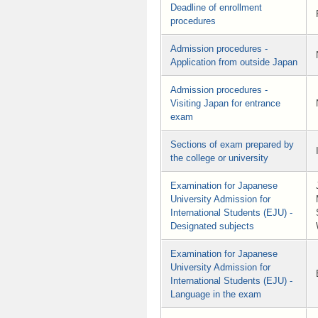
Deadline of enrollment
procedures
Admission procedures -
Application from outside Japan
Admission procedures -
Visiting Japan for entrance
exam
Sections of exam prepared by
the college or university
Examination for Japanese
University Admission for
International Students (EJU) -
Designated subjects
Examination for Japanese
University Admission for
International Students (EJU) -
Language in the exam