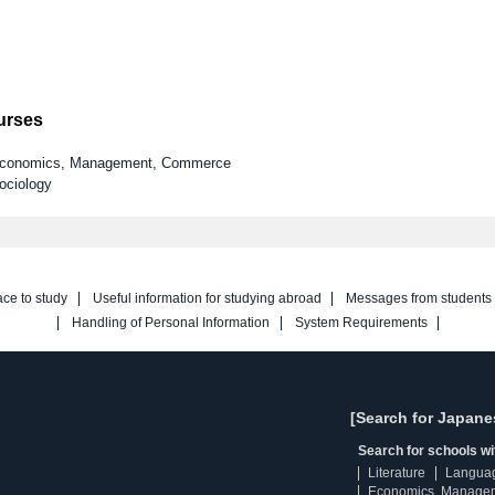
ourses
y Economics, Management, Commerce
ociology
ace to study
Useful information for studying abroad
Messages from students
Handling of Personal Information
System Requirements
[Search for Japane
Search for schools w
Literature
Langua
Economics, Manage