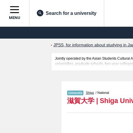
Search for a university
MENU
JPSS, for information about studying in Ja
Jointly operated by the Asian Students Cultur
universities, graduate schools, two-year colleges
Related information about Shiga University is po
entrance examination such as quota for admission
students so please feel free to make use of our w
Shiga
/ National
滋賀大学
|
Shiga Uni