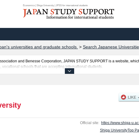
Economics | Shiga University | JPSS for international students
pan's universities and graduate schools.
>
Search Japanese Universitie
al Association and Benesse Corporation, JAPAN STUDY SUPPORT is a website, which
, vocational schools that are accepting international students.
sted here and the specific details about the faculties of Education, Economics, and
 and the number of successful applicants and guides for the facilities, access, and
ebsite.
versity
Official site:
https://www.shiga-u.ac.
Shiga UniversityTop P