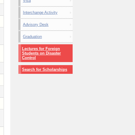
Visa
Interchange Activity
Advisory Desk
Graduation
Lectures for Foreign
Students on Disaster
Control
Search for Scholarships