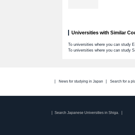
Universities with Similar C
To universities where you can stud
To universities where you can study S
News for studying in Japan
Search for a pl
Search Japanese Universities in Shiga.