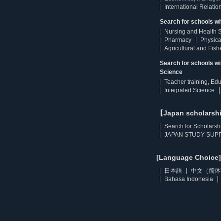
International Relatio
Search for schools wi
Nursing and Health 
Pharmacy
Physica
Agricultural and Fis
Search for schools w
Science
Teacher training, Ed
Integrated Science
【Japan scholarsh
Search for Scholarsh
JAPAN STUDY SUPP
[Language Choice]
日本語
中文（简体
Bahasa Indonesia