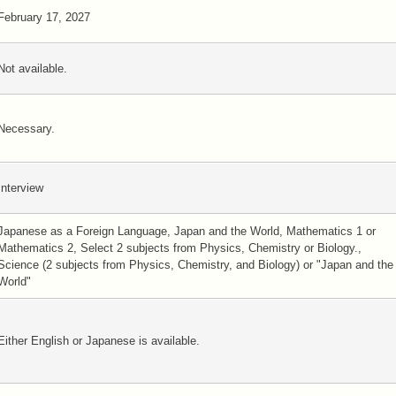
February 17, 2027
Not available.
Necessary.
Interview
Japanese as a Foreign Language, Japan and the World, Mathematics 1 or
Mathematics 2, Select 2 subjects from Physics, Chemistry or Biology.,
Science (2 subjects from Physics, Chemistry, and Biology) or "Japan and the
World"
Either English or Japanese is available.