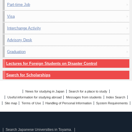
Part-time Job
Visa
Interchange Activity
Advisory Desk
Graduation
Lectures for Foreign Students on Disaster Control
Search for Scholarships
News for studying in Japan
Search for a place to study
Useful information for studying abroad
Messages from students
Index Search
Site map
Terms of Use
Handling of Personal Information
System Requirements
Search Japanese Universities in Toyama.