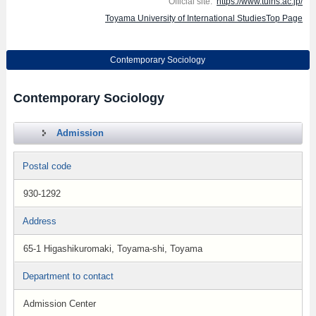
Official site:
https://www.tuins.ac.jp/
Toyama University of International StudiesTop Page
Contemporary Sociology
Contemporary Sociology
Admission
Postal code
930-1292
Address
65-1 Higashikuromaki, Toyama-shi, Toyama
Department to contact
Admission Center