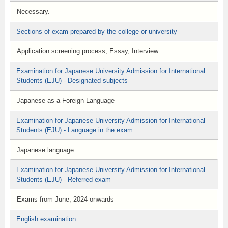
Necessary.
Sections of exam prepared by the college or university
Application screening process, Essay, Interview
Examination for Japanese University Admission for International
Students (EJU) - Designated subjects
Japanese as a Foreign Language
Examination for Japanese University Admission for International
Students (EJU) - Language in the exam
Japanese language
Examination for Japanese University Admission for International
Students (EJU) - Referred exam
Exams from June, 2024 onwards
English examination