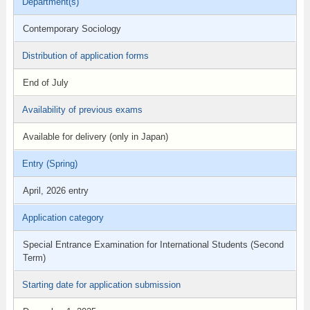
Department(s)
Contemporary Sociology
Distribution of application forms
End of July
Availability of previous exams
Available for delivery (only in Japan)
Entry (Spring)
April, 2026 entry
Application category
Special Entrance Examination for International Students (Second
Term)
Starting date for application submission