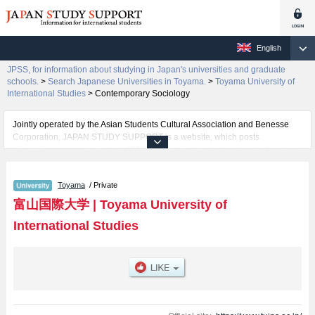
English
JPSS, for information about studying in Japan's universities and graduate
schools.
>
Search Japanese Universities in Toyama.
>
Toyama University of
International Studies
>
Contemporary Sociology
Jointly operated by the Asian Students Cultural Association and Benesse
Corporation, JAPAN STUDY SUPPORT is a website, which posts
information on approximately 1300 universities, graduate schools, two-year
colleges, vocational schools that are accepting international students.
Toyama
/ Private
Related information about Toyama University of International Studies is
posted here and the specific details about the faculty of Contemporary
富山国際大学
|
Toyama University of
Sociology including information about entrance examination such as quota
International Studies
for admission and the number of successful applicants and guides for the
facilities, access, and other information necessary for international students
so please feel free to make use of our website.