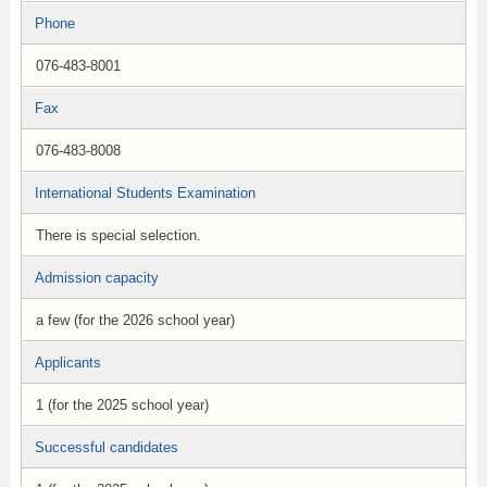
Phone
076-483-8001
Fax
076-483-8008
International Students Examination
There is special selection.
Admission capacity
a few (for the 2026 school year)
Applicants
1 (for the 2025 school year)
Successful candidates