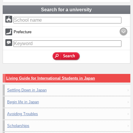
Search for a university
Prefecture
Living Guide for International Students in Japan
Settling Down in Japan
Begin life in Japan
Avoiding Troubles
Scholarships