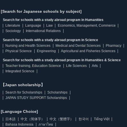
[Search for Japanese schools by subject]
Search for schools with a study abroad program in Humanities
Literature
Language
Law
Economics, Management, Commerce
Sociology
International Relations
Search for schools with a study abroad program in Science
Nursing and Health Sciences
Medical and Dental Sciences
Pharmacy
Physical Science
Engineering
Agricultural and Fisheries Sciences
Search for schools with a study abroad program in Humanities & Science
Teacher training, Education Science
Life Sciences
Arts
Integrated Science
【Japan scholarship】
Search for Scholarships
Scholarships
JAPAN STUDY SUPPORT Scholarships
[Language Choice]
日本語
中文（简体字）
中文（繁體字）
한국어
Tiếng Việt
Bahasa Indonesia
ภาษาไทย