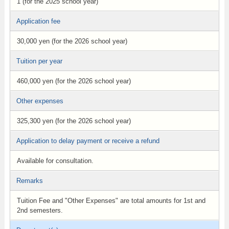
1 (for the 2025 school year)
Application fee
30,000 yen (for the 2026 school year)
Tuition per year
460,000 yen (for the 2026 school year)
Other expenses
325,300 yen (for the 2026 school year)
Application to delay payment or receive a refund
Available for consultation.
Remarks
Tuition Fee and "Other Expenses" are total amounts for 1st and
2nd semesters.