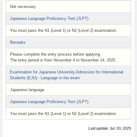
Not necessary.
Japanese Language Proficiency Test (JLPT)
You must pass the N1 (Level 1) or N2 (Level 2) examination.
Remarks
Please complete the entry process before applying.
The entry period is from November 4 to November 14, 2025.
Examination for Japanese University Admission for International
Students (EJU) - Language in the exam
Japanese language
Japanese Language Proficiency Test (JLPT)
You must pass the N1 (Level 1) or N2 (Level 2) examination.
Last update: Jul. 03, 2025