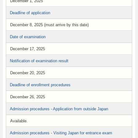
December 1, 2025
Deadline of application
December 8, 2025 (must arrive by this date)
Date of examination
December 17, 2025
Notification of examination result
December 20, 2025
Deadline of enrollment procedures
December 26, 2025
Admission procedures - Application from outside Japan
Available.
Admission procedures - Visiting Japan for entrance exam