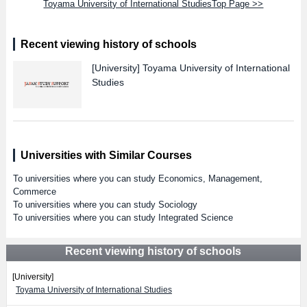
Toyama University of International StudiesTop Page >>
Recent viewing history of schools
[University]
Toyama University of International
Studies
Universities with Similar Courses
To universities where you can study Economics, Management,
Commerce
To universities where you can study Sociology
To universities where you can study Integrated Science
Recent viewing history of schools
[University]
Toyama University of International Studies