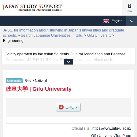
English
JPSS, for information about studying in Japan's universities and graduate
schools.
>
Search Japanese Universities in Gifu.
>
Gifu University
>
Engineering
Jointly operated by the Asian Students Cultural Association and Benesse
Corporation, JAPAN STUDY SUPPORT is a website, which posts
information on approximately 1300 universities, graduate schools, two-year
colleges, vocational schools that are accepting international students.
Gifu
/ National
Related information about Gifu University is posted here and the specific
details about the faculties of Education, Regional Studies, Medicine,
岐阜大学
|
Gifu University
Engineering, and Applied Biological Sciences including information about
entrance examination such as quota for admission and the number of
successful applicants and guides for the facilities, access, and other
information necessary for international students so please feel free to make
use of our website.
Official site:
https://www.gifu-u.ac.jp/
Gifu UniversityTop Page