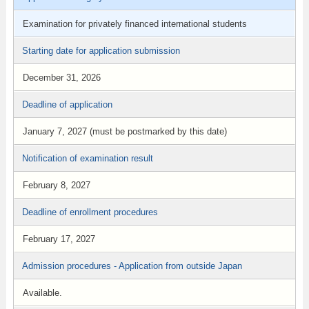
Examination for privately financed international students
Starting date for application submission
December 31, 2026
Deadline of application
January 7, 2027 (must be postmarked by this date)
Notification of examination result
February 8, 2027
Deadline of enrollment procedures
February 17, 2027
Admission procedures - Application from outside Japan
Available.