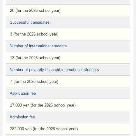
26 (for the 2026 school year)
Successful candidates
3 (for the 2026 school year)
Number of international students
13 (for the 2026 school year)
Number of privately financed international students
7 (for the 2026 school year)
Application fee
17,000 yen (for the 2026 school year)
Admission fee
282,000 yen (for the 2026 school year)