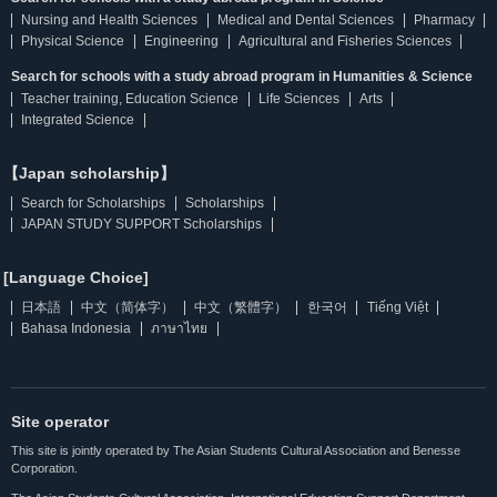
Nursing and Health Sciences
Medical and Dental Sciences
Pharmacy
Physical Science
Engineering
Agricultural and Fisheries Sciences
Search for schools with a study abroad program in Humanities & Science
Teacher training, Education Science
Life Sciences
Arts
Integrated Science
【Japan scholarship】
Search for Scholarships
Scholarships
JAPAN STUDY SUPPORT Scholarships
[Language Choice]
日本語
中文（简体字）
中文（繁體字）
한국어
Tiếng Việt
Bahasa Indonesia
ภาษาไทย
Site operator
This site is jointly operated by The Asian Students Cultural Association and Benesse
Corporation.