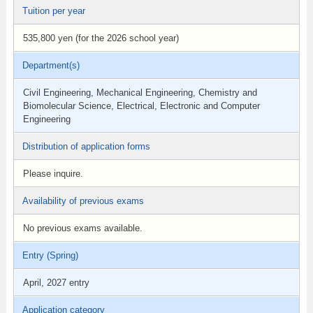
Tuition per year
535,800 yen (for the 2026 school year)
Department(s)
Civil Engineering, Mechanical Engineering, Chemistry and
Biomolecular Science, Electrical, Electronic and Computer
Engineering
Distribution of application forms
Please inquire.
Availability of previous exams
No previous exams available.
Entry (Spring)
April, 2027 entry
Application category