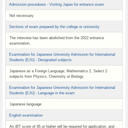
Admission procedures - Visiting Japan for entrance exam
Not necessary.
Sections of exam prepared by the college or university
The interview has been abolished from the 2022 entrance
examination.
Examination for Japanese University Admission for International
Students (EJU) - Designated subjects
Japanese as a Foreign Language, Mathematics 2, Select 2
subjects from Physics, Chemistry or Biology.
Examination for Japanese University Admission for International
Students (EJU) - Language in the exam
Japanese language
English examination
An iBT score of 45 or higher will be required for application, and