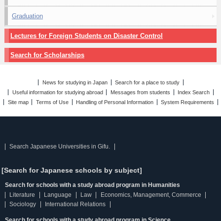
Graduation
Lectures for Foreign Students on Disaster Control
Search for Scholarships
News for studying in Japan
Search for a place to study
Useful information for studying abroad
Messages from students
Index Search
Site map
Terms of Use
Handling of Personal Information
System Requirements
Search Japanese Universities in Gifu.
[Search for Japanese schools by subject]
Search for schools with a study abroad program in Humanities
Literature
Language
Law
Economics, Management, Commerce
Sociology
International Relations
Search for schools with a study abroad program in Science