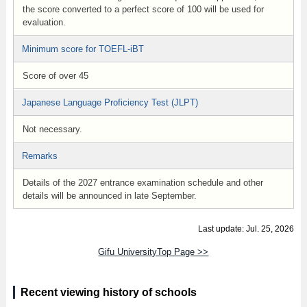
the score converted to a perfect score of 100 will be used for
evaluation.
Minimum score for TOEFL-iBT
Score of over 45
Japanese Language Proficiency Test (JLPT)
Not necessary.
Remarks
Details of the 2027 entrance examination schedule and other
details will be announced in late September.
Last update: Jul. 25, 2026
Gifu UniversityTop Page >>
Recent viewing history of schools