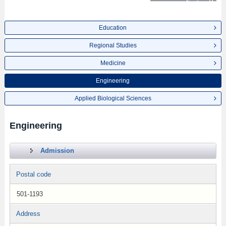
Education
Regional Studies
Medicine
Engineering
Applied Biological Sciences
Engineering
Admission
Postal code
501-1193
Address