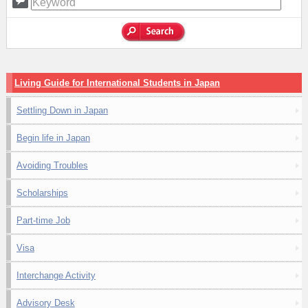
Living Guide for International Students in Japan
Settling Down in Japan
Begin life in Japan
Avoiding Troubles
Scholarships
Part-time Job
Visa
Interchange Activity
Advisory Desk