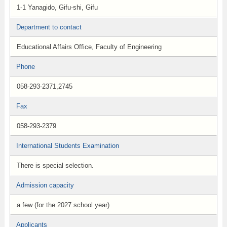
1-1 Yanagido, Gifu-shi, Gifu
Department to contact
Educational Affairs Office, Faculty of Engineering
Phone
058-293-2371,2745
Fax
058-293-2379
International Students Examination
There is special selection.
Admission capacity
a few (for the 2027 school year)
Applicants