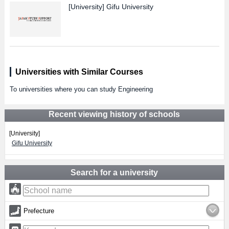
[University]
Gifu University
Universities with Similar Courses
To universities where you can study Engineering
Recent viewing history of schools
[University]
Gifu University
Search for a university
Prefecture