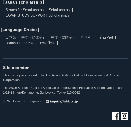
【Japan scholarship】
Search for Scholarships
Scholarships
JAPAN STUDY SUPPORT Scholarships
[Language Choice]
日本語
中文（简体字）
中文（繁體字）
한국어
Tiếng Việt
Bahasa Indonesia
ภาษาไทย
Site operator
This site is jointly operated by The Asian Students Cultural Association and Benesse
Corporation.
The Asian Students Cultural Association, International Education Support Department
2-12-13 Hon-Komagome, Bunkyo-ku, Tokyo 113-8642
Site Concept
Inquiries