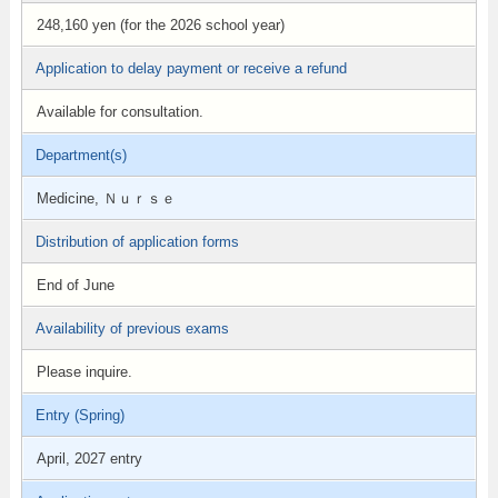
248,160 yen (for the 2026 school year)
Application to delay payment or receive a refund
Available for consultation.
Department(s)
Medicine, Ｎｕｒｓｅ
Distribution of application forms
End of June
Availability of previous exams
Please inquire.
Entry (Spring)
April, 2027 entry