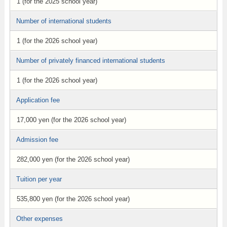
1 (for the 2025 school year)
Number of international students
1 (for the 2026 school year)
Number of privately financed international students
1 (for the 2026 school year)
Application fee
17,000 yen (for the 2026 school year)
Admission fee
282,000 yen (for the 2026 school year)
Tuition per year
535,800 yen (for the 2026 school year)
Other expenses