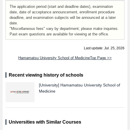
The application period (start and deadline dates), examination
date, date of acceptance announcement, enrollment procedure
deadline, and examination subjects will be announced at a later
date.
"Miscellaneous fees" vary by department; please make inquiries.
Past exam questions are available for viewing at the office.
Last update: Jul. 25, 2026
Hamamatsu University School of MedicineTop Page >>
Recent viewing history of schools
[University]
Hamamatsu University School of
Medicine
Universities with Similar Courses