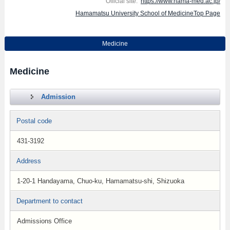
Official site:
https://www.hama-med.ac.jp/
Hamamatsu University School of MedicineTop Page
Medicine
Medicine
Admission
Postal code
431-3192
Address
1-20-1 Handayama, Chuo-ku, Hamamatsu-shi, Shizuoka
Department to contact
Admissions Office