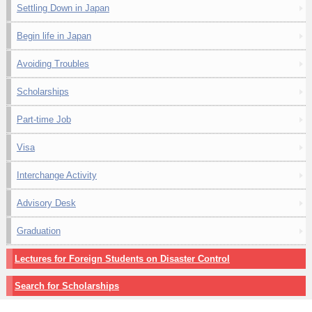
Settling Down in Japan
Begin life in Japan
Avoiding Troubles
Scholarships
Part-time Job
Visa
Interchange Activity
Advisory Desk
Graduation
Lectures for Foreign Students on Disaster Control
Search for Scholarships