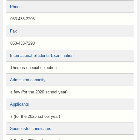
Phone
053-435-2205
Fax
053-433-7290
International Students Examination
There is special selection.
Admission capacity
a few (for the 2026 school year)
Applicants
7 (for the 2025 school year)
Successful candidates