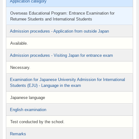
Application category
Overseas Educational Program: Entrance Examination for
Returnee Students and International Students
Admission procedures - Application from outside Japan
Available.
Admission procedures - Visiting Japan for entrance exam
Necessary.
Examination for Japanese University Admission for International
Students (EJU) - Language in the exam
Japanese language
English examination
Test conducted by the school.
Remarks