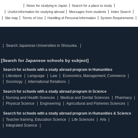
News for studying in Japan
Search for a place to study
Useful information for studying abroad
Messages from students
Index Search
Site map
Terms of Use
Handling of Personal Information
System Requirements
Search Japanese Universities in Shizuoka.
[Search for Japanese schools by subject]
Search for schools with a study abroad program in Humanities
Literature
Language
Law
Economics, Management, Commerce
Sociology
International Relations
Search for schools with a study abroad program in Science
Nursing and Health Sciences
Medical and Dental Sciences
Pharmacy
Physical Science
Engineering
Agricultural and Fisheries Sciences
Search for schools with a study abroad program in Humanities & Science
Teacher training, Education Science
Life Sciences
Arts
Integrated Science