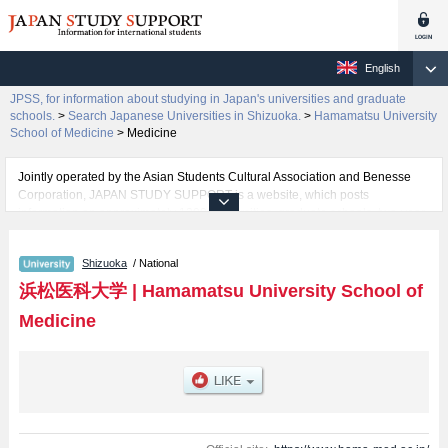
English
JPSS, for information about studying in Japan's universities and graduate
schools.
>
Search Japanese Universities in Shizuoka.
>
Hamamatsu University
School of Medicine
>
Medicine
Jointly operated by the Asian Students Cultural Association and Benesse
Corporation, JAPAN STUDY SUPPORT is a website, which posts
information on approximately 1300 universities, graduate schools, two-year
colleges, vocational schools that are accepting international students.
Shizuoka
/ National
Related information about Hamamatsu University School of Medicine is
posted here and the specific details about the faculty of Medicine including
浜松医科大学
|
Hamamatsu University School of
information about entrance examination such as quota for admission and
Medicine
the number of successful applicants and guides for the facilities, access,
and other information necessary for international students so please feel
free to make use of our website.