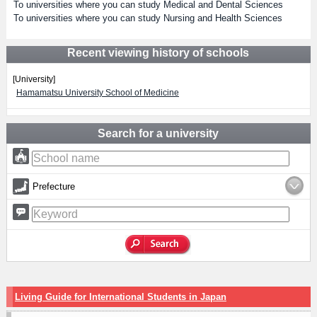
To universities where you can study Medical and Dental Sciences
To universities where you can study Nursing and Health Sciences
Recent viewing history of schools
[University]
Hamamatsu University School of Medicine
Search for a university
Prefecture
Living Guide for International Students in Japan