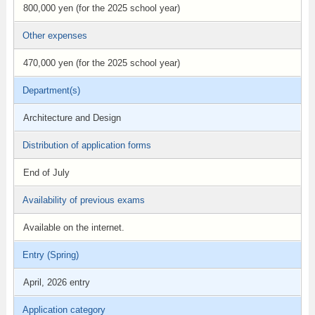
800,000 yen (for the 2025 school year)
Other expenses
470,000 yen (for the 2025 school year)
Department(s)
Architecture and Design
Distribution of application forms
End of July
Availability of previous exams
Available on the internet.
Entry (Spring)
April, 2026 entry
Application category