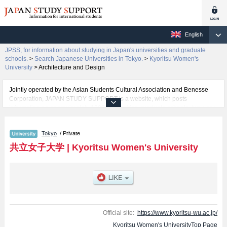
English
JPSS, for information about studying in Japan's universities and graduate
schools.
>
Search Japanese Universities in Tokyo.
>
Kyoritsu Women's
University
>
Architecture and Design
Jointly operated by the Asian Students Cultural Association and Benesse
Corporation, JAPAN STUDY SUPPORT is a website, which posts
information on approximately 1300 universities, graduate schools, two-year
colleges, vocational schools that are accepting international students.
Tokyo
/ Private
Related information about Kyoritsu Women's University is posted here and
the specific details about the faculties of Home Economics, Arts and Letters,
共立女子大学
|
Kyoritsu Women's University
International Studies, Nursing, Business studies, and Architecture and
Design including information about entrance examination such as quota for
admission and the number of successful applicants and guides for the
facilities, access, and other information necessary for international students
so please feel free to make use of our website.
Official site:
https://www.kyoritsu-wu.ac.jp/
Kyoritsu Women's UniversityTop Page