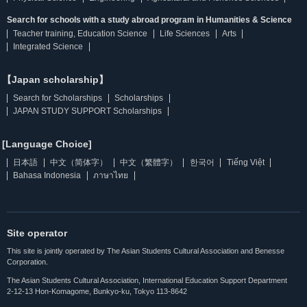
Search for schools with a study abroad program in Humanities & Science
Teacher training, Education Science
Life Sciences
Arts
Integrated Science
【Japan scholarship】
Search for Scholarships
Scholarships
JAPAN STUDY SUPPORT Scholarships
[Language Choice]
日本語
中文（简体字）
中文（繁體字）
한국어
Tiếng Việt
Bahasa Indonesia
ภาษาไทย
Site operator
This site is jointly operated by The Asian Students Cultural Association and Benesse
Corporation.
The Asian Students Cultural Association, International Education Support Department
2-12-13 Hon-Komagome, Bunkyo-ku, Tokyo 113-8642