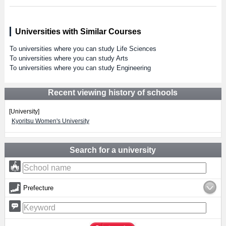
Universities with Similar Courses
To universities where you can study Life Sciences
To universities where you can study Arts
To universities where you can study Engineering
Recent viewing history of schools
[University]
Kyoritsu Women's University
Search for a university
Prefecture