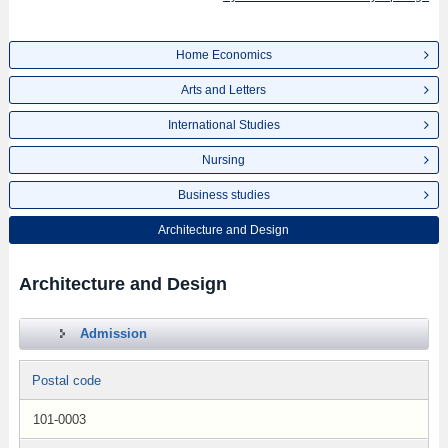
Home Economics
Arts and Letters
International Studies
Nursing
Business studies
Architecture and Design
Architecture and Design
Admission
Postal code
101-0003