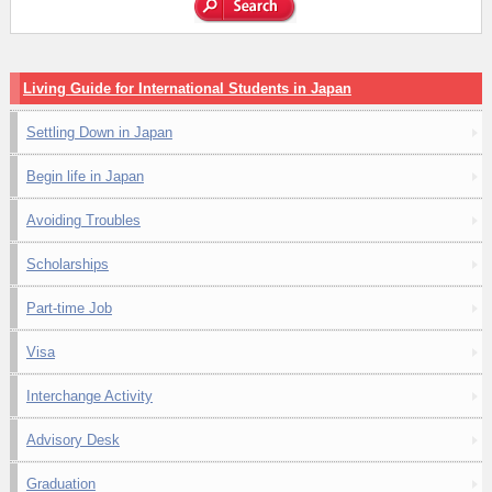
Living Guide for International Students in Japan
Settling Down in Japan
Begin life in Japan
Avoiding Troubles
Scholarships
Part-time Job
Visa
Interchange Activity
Advisory Desk
Graduation