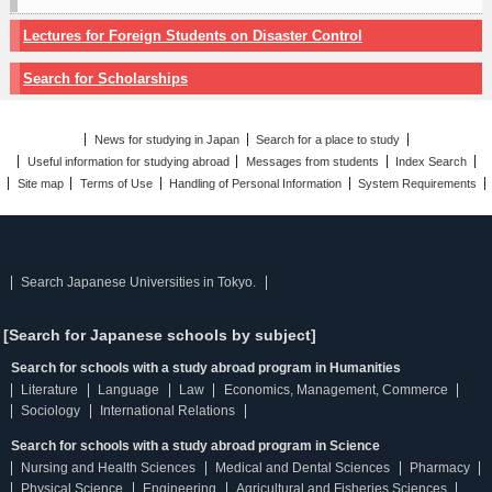
Lectures for Foreign Students on Disaster Control
Search for Scholarships
News for studying in Japan
Search for a place to study
Useful information for studying abroad
Messages from students
Index Search
Site map
Terms of Use
Handling of Personal Information
System Requirements
Search Japanese Universities in Tokyo.
[Search for Japanese schools by subject]
Search for schools with a study abroad program in Humanities
Literature
Language
Law
Economics, Management, Commerce
Sociology
International Relations
Search for schools with a study abroad program in Science
Nursing and Health Sciences
Medical and Dental Sciences
Pharmacy
Physical Science
Engineering
Agricultural and Fisheries Sciences