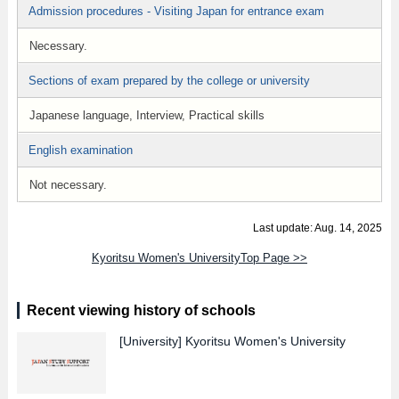
Admission procedures - Visiting Japan for entrance exam
Necessary.
Sections of exam prepared by the college or university
Japanese language, Interview, Practical skills
English examination
Not necessary.
Last update: Aug. 14, 2025
Kyoritsu Women's UniversityTop Page >>
Recent viewing history of schools
[University]
Kyoritsu Women's University