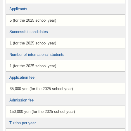
Applicants
5 (for the 2025 school year)
Successful candidates
1 (for the 2025 school year)
Number of international students
1 (for the 2025 school year)
Application fee
35,000 yen (for the 2025 school year)
Admission fee
150,000 yen (for the 2025 school year)
Tuition per year