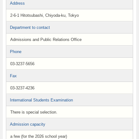
Address
2-6-1 Hitotsubashi, Chiyoda-ku, Tokyo
Department to contact
Admissions and Public Relations Office
Phone
03-3237-5656
Fax
03-3237-4236
International Students Examination
There is special selection.
Admission capacity
a few (for the 2026 school year)