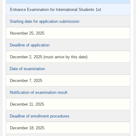
Entrance Examination for International Students 1st
Starting date for application submission
November 25, 2025
Deadline of application
December 2, 2025 (must arrive by this date)
Date of examination
December 7, 2025
Notification of examination result
December 11, 2025
Deadline of enrollment procedures
December 18, 2025