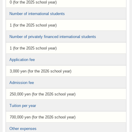
0 (for the 2025 school year)
Number of international students
1 (for the 2025 school year)
Number of privately financed international students
1 (for the 2025 school year)
Application fee
3,000 yen (for the 2026 school year)
Admission fee
250,000 yen (for the 2026 school year)
Tuition per year
700,000 yen (for the 2026 school year)
Other expenses