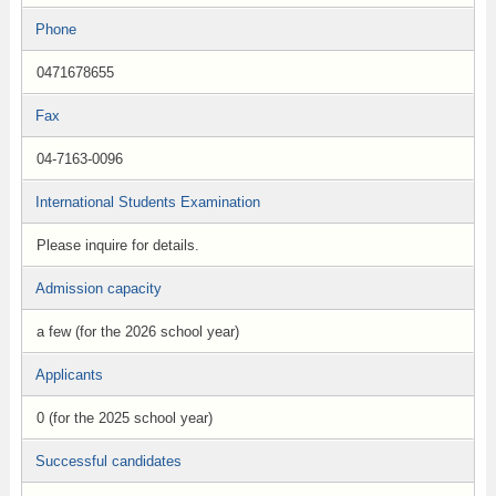
Phone
0471678655
Fax
04-7163-0096
International Students Examination
Please inquire for details.
Admission capacity
a few (for the 2026 school year)
Applicants
0 (for the 2025 school year)
Successful candidates