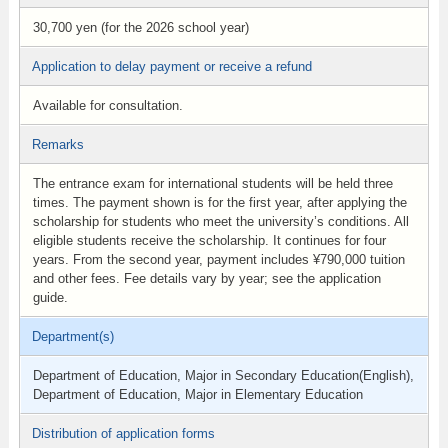
30,700 yen (for the 2026 school year)
Application to delay payment or receive a refund
Available for consultation.
Remarks
The entrance exam for international students will be held three
times. The payment shown is for the first year, after applying the
scholarship for students who meet the university’s conditions. All
eligible students receive the scholarship. It continues for four
years. From the second year, payment includes ¥790,000 tuition
and other fees. Fee details vary by year; see the application
guide.
Department(s)
Department of Education, Major in Secondary Education(English),
Department of Education, Major in Elementary Education
Distribution of application forms