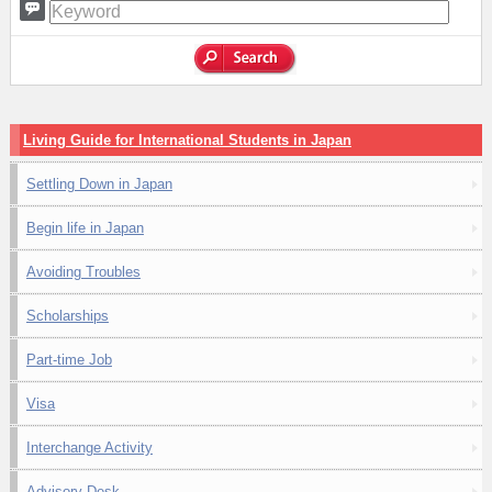
Living Guide for International Students in Japan
Settling Down in Japan
Begin life in Japan
Avoiding Troubles
Scholarships
Part-time Job
Visa
Interchange Activity
Advisory Desk