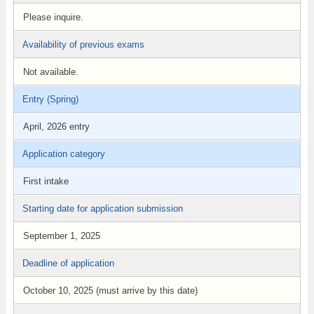
Please inquire.
Availability of previous exams
Not available.
Entry (Spring)
April, 2026 entry
Application category
First intake
Starting date for application submission
September 1, 2025
Deadline of application
October 10, 2025 (must arrive by this date)