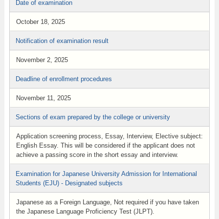
Date of examination
October 18, 2025
Notification of examination result
November 2, 2025
Deadline of enrollment procedures
November 11, 2025
Sections of exam prepared by the college or university
Application screening process, Essay, Interview, Elective subject:
English Essay. This will be considered if the applicant does not
achieve a passing score in the short essay and interview.
Examination for Japanese University Admission for International
Students (EJU) - Designated subjects
Japanese as a Foreign Language, Not required if you have taken
the Japanese Language Proficiency Test (JLPT).