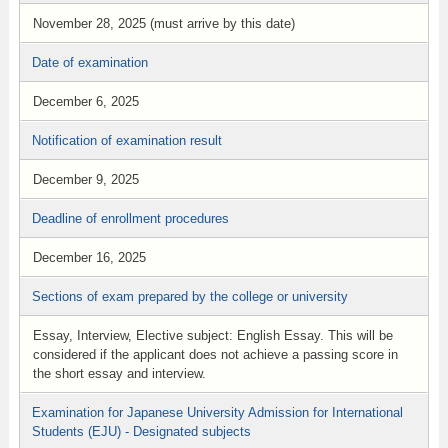
November 28, 2025 (must arrive by this date)
Date of examination
December 6, 2025
Notification of examination result
December 9, 2025
Deadline of enrollment procedures
December 16, 2025
Sections of exam prepared by the college or university
Essay, Interview, Elective subject: English Essay. This will be
considered if the applicant does not achieve a passing score in
the short essay and interview.
Examination for Japanese University Admission for International
Students (EJU) - Designated subjects