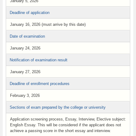
January 5, 2026
Deadline of application
January 16, 2026 (must arrive by this date)
Date of examination
January 24, 2026
Notification of examination result
January 27, 2026
Deadline of enrollment procedures
February 3, 2026
Sections of exam prepared by the college or university
Application screening process, Essay, Interview, Elective subject:
English Essay. This will be considered if the applicant does not
achieve a passing score in the short essay and interview.