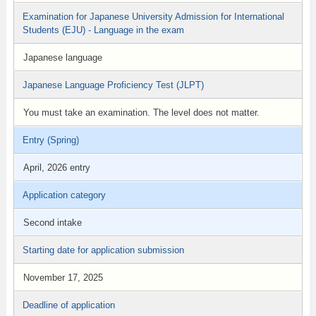
Examination for Japanese University Admission for International
Students (EJU) - Language in the exam
Japanese language
Japanese Language Proficiency Test (JLPT)
You must take an examination. The level does not matter.
Entry (Spring)
April, 2026 entry
Application category
Second intake
Starting date for application submission
November 17, 2025
Deadline of application