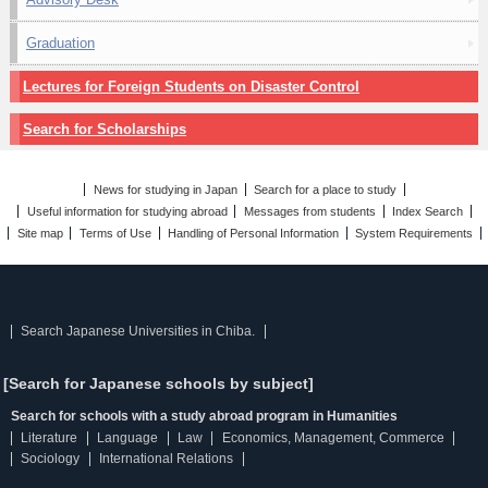
Graduation
Lectures for Foreign Students on Disaster Control
Search for Scholarships
News for studying in Japan
Search for a place to study
Useful information for studying abroad
Messages from students
Index Search
Site map
Terms of Use
Handling of Personal Information
System Requirements
Search Japanese Universities in Chiba.
[Search for Japanese schools by subject]
Search for schools with a study abroad program in Humanities
Literature
Language
Law
Economics, Management, Commerce
Sociology
International Relations