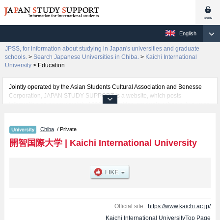
English
JPSS, for information about studying in Japan's universities and graduate
schools.
>
Search Japanese Universities in Chiba.
>
Kaichi International
University
>
Education
Jointly operated by the Asian Students Cultural Association and Benesse
Corporation, JAPAN STUDY SUPPORT is a website, which posts
information on approximately 1300 universities, graduate schools, two-year
colleges, vocational schools that are accepting international students.
Chiba
/ Private
Related information about Kaichi International University is posted here and
the specific details about the faculties of International Liberal Arts and
開智国際大学
|
Kaichi International University
Education including information about entrance examination such as quota
for admission and the number of successful applicants and guides for the
facilities, access, and other information necessary for international students
so please feel free to make use of our website.
Official site:
https://www.kaichi.ac.jp/
Kaichi International UniversityTop Page