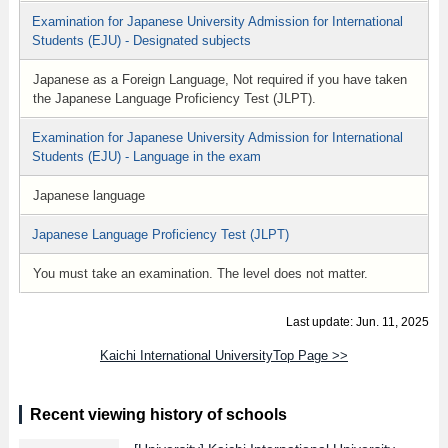
Examination for Japanese University Admission for International
Students (EJU) - Designated subjects
Japanese as a Foreign Language, Not required if you have taken
the Japanese Language Proficiency Test (JLPT).
Examination for Japanese University Admission for International
Students (EJU) - Language in the exam
Japanese language
Japanese Language Proficiency Test (JLPT)
You must take an examination. The level does not matter.
Last update: Jun. 11, 2025
Kaichi International UniversityTop Page >>
Recent viewing history of schools