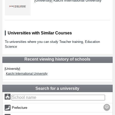
[University]
Kaichi International University
Universities with Similar Courses
To universities where you can study Teacher training, Education
Science
Recent viewing history of schools
[University]
Kaichi International University
Search for a university
Prefecture