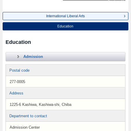
International Liberal Arts
Education
Education
Admission
Postal code
277-0005
Address
1225-6 Kashiwa, Kashiwa-shi, Chiba
Department to contact
Admission Center