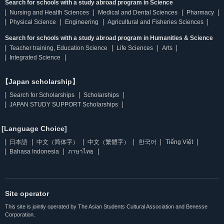
Search for schools with a study abroad program in Science
Nursing and Health Sciences
Medical and Dental Sciences
Pharmacy
Physical Science
Engineering
Agricultural and Fisheries Sciences
Search for schools with a study abroad program in Humanities & Science
Teacher training, Education Science
Life Sciences
Arts
Integrated Science
【Japan scholarship】
Search for Scholarships
Scholarships
JAPAN STUDY SUPPORT Scholarships
[Language Choice]
日本語
中文（简体字）
中文（繁體字）
한국어
Tiếng Việt
Bahasa Indonesia
ภาษาไทย
Site operator
This site is jointly operated by The Asian Students Cultural Association and Benesse
Corporation.