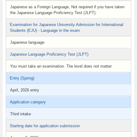
Japanese as a Foreign Language, Not required if you have taken
the Japanese Language Proficiency Test (JLPT).
Examination for Japanese University Admission for International
Students (EJU) - Language in the exam
Japanese language
Japanese Language Proficiency Test (JLPT)
You must take an examination. The level does not matter.
Entry (Spring)
April, 2026 entry
Application category
Third intake
Starting date for application submission