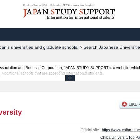
Faculty of Letters | Chiba University | JPSS for international students
pan's universities and graduate schools.
>
Search Japanese Universitie
al Association and Benesse Corporation, JAPAN STUDY SUPPORT is a website, which
, vocational schools that are accepting international students.
ted here and the specific details about the faculties of Faculty of Letters, Law, Pol
neering, and Informatics including information about entrance examination such a
es, access, and other information necessary for international students so please feel
versity
Official site:
https://www.chiba-u.ac.
Chiba UniversityTop P