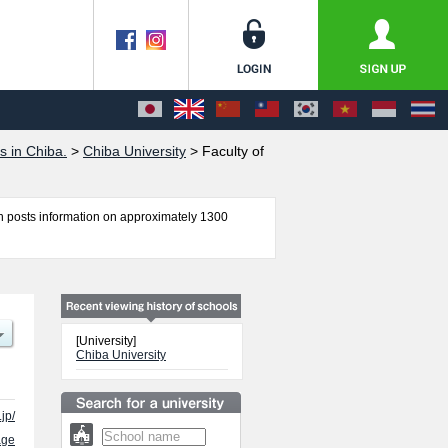
s in Chiba.
>
Chiba University
>
Faculty of
 posts information on approximately 1300
itics and Economics, Faculty of Science, School of
s quota for admission and the number of
 free to make use of our website.
[University]
Chiba University
jp/
age