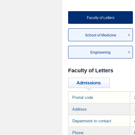
Faculty of Letters
School of Medicine
Engineering
Faculty of Letters
Postal code
Address
Department to contact
Phone