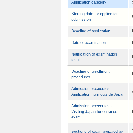
Application category
Starting date for application
submission
Deadline of application
Date of examination
Notification of examination
result
Deadline of enrollment
procedures
Admission procedures -
Application from outside Japan
Admission procedures -
Visiting Japan for entrance
exam
Sections of exam prepared by