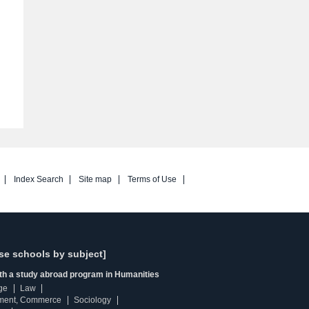
Index Search
Site map
Terms of Use
se schools by subject]
ith a study abroad program in Humanities
ge
Law
ment, Commerce
Sociology