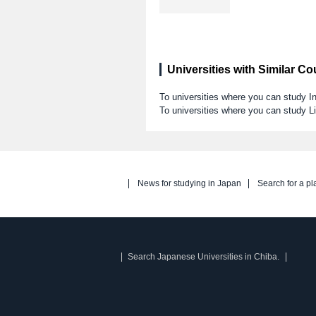
Universities with Similar C
To universities where you can study I
To universities where you can study Li
News for studying in Japan
Search for a pl
Search Japanese Universities in Chiba.