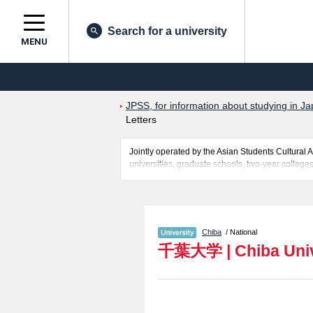
Search for a university
MENU
JPSS, for information about studying in Ja
Letters
Jointly operated by the Asian Students Cultur
universities, graduate schools, two-year colleges
Related information about Chiba University is pos
Medicine, Pharmaceutical Science, Nursing, Engi
successful applicants and guides for the faciliti
Chiba
/ National
千葉大学
|
Chiba Uni