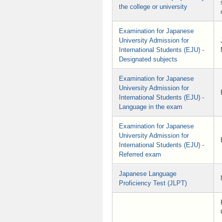
the college or university
Examination for Japanese
University Admission for
International Students (EJU) -
Designated subjects
Examination for Japanese
University Admission for
International Students (EJU) -
Language in the exam
Examination for Japanese
University Admission for
International Students (EJU) -
Referred exam
Japanese Language
Proficiency Test (JLPT)