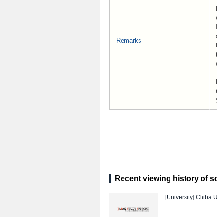
Remarks
Recent viewing history of s
[University]
Chiba U