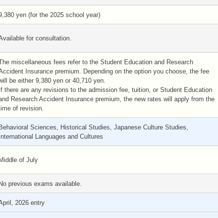
9,380 yen (for the 2025 school year)
Available for consultation.
The miscellaneous fees refer to the Student Education and Research
Accident Insurance premium. Depending on the option you choose, the fee
will be either 9,380 yen or 40,710 yen.
If there are any revisions to the admission fee, tuition, or Student Education
and Research Accident Insurance premium, the new rates will apply from the
time of revision.
Behavioral Sciences, Historical Studies, Japanese Culture Studies,
International Languages and Cultures
Middle of July
No previous exams available.
April, 2026 entry