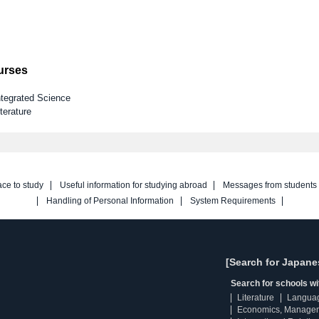
ourses
ntegrated Science
terature
ace to study
Useful information for studying abroad
Messages from students
Handling of Personal Information
System Requirements
[Search for Japane
Search for schools w
Literature
Langua
Economics, Manage