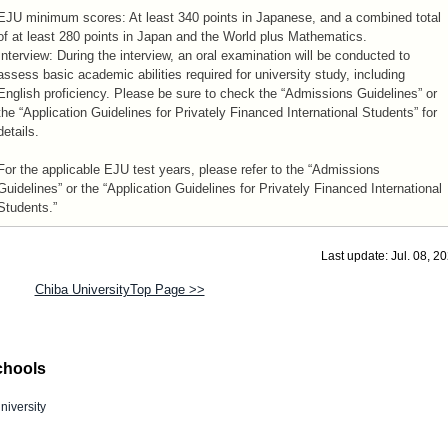
EJU minimum scores: At least 340 points in Japanese, and a combined total
of at least 280 points in Japan and the World plus Mathematics.
Interview: During the interview, an oral examination will be conducted to
assess basic academic abilities required for university study, including
English proficiency. Please be sure to check the “Admissions Guidelines” or
the “Application Guidelines for Privately Financed International Students” for
details.
For the applicable EJU test years, please refer to the “Admissions
Guidelines” or the “Application Guidelines for Privately Financed International
Students.”
Last update: Jul. 08, 2
Chiba UniversityTop Page >>
chools
niversity