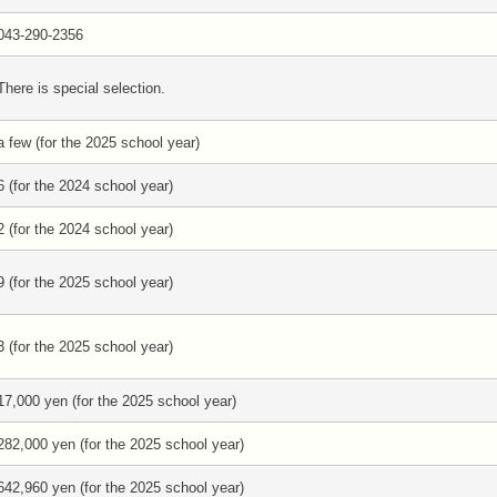
043-290-2356
There is special selection.
a few (for the 2025 school year)
6 (for the 2024 school year)
2 (for the 2024 school year)
9 (for the 2025 school year)
3 (for the 2025 school year)
17,000 yen (for the 2025 school year)
282,000 yen (for the 2025 school year)
642,960 yen (for the 2025 school year)