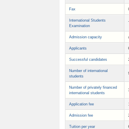
Fax
International Students
Examination
Admission capacity
Applicants
Successful candidates
Number of international
students
Number of privately financed
international students
Application fee
Admission fee
Tuition per year