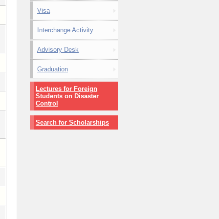
Visa
Interchange Activity
Advisory Desk
Graduation
Lectures for Foreign
Students on Disaster
Control
Search for Scholarships