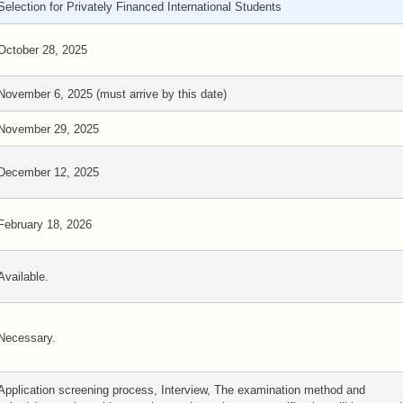
Selection for Privately Financed International Students
October 28, 2025
November 6, 2025 (must arrive by this date)
November 29, 2025
December 12, 2025
February 18, 2026
Available.
Necessary.
Application screening process, Interview, The examination method and