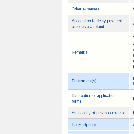
Other expenses
Application to delay payment
or receive a refund
Remarks
Department(s)
Distribution of application
forms
Availability of previous exams
Entry (Spring)