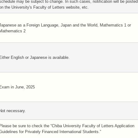
schedule may be subject to change. In such cases, notification will be posted
on the University's Faculty of Letters website, etc.
Japanese as a Foreign Language, Japan and the World, Mathematics 1 or
Mathematics 2
Either English or Japanese is available.
Exam in June, 2025
Not necessary.
Please be sure to check the “Chiba University Faculty of Letters Application
Guidelines for Privately Financed International Students.”