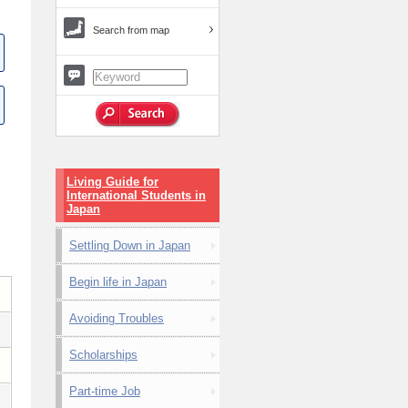
Search from map
Living Guide for
International Students in
Japan
Settling Down in Japan
Begin life in Japan
Avoiding Troubles
Scholarships
Part-time Job