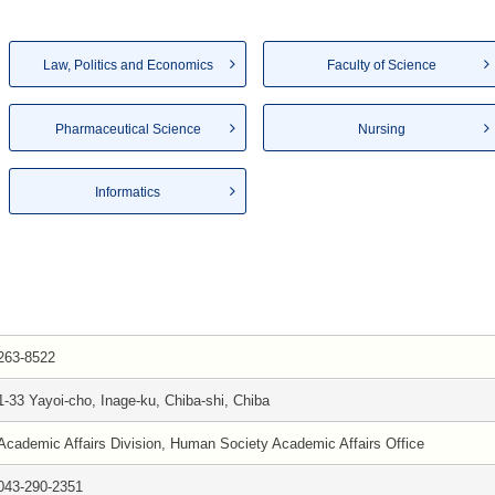
Law, Politics and Economics
Faculty of Science
Pharmaceutical Science
Nursing
Informatics
263-8522
1-33 Yayoi-cho, Inage-ku, Chiba-shi, Chiba
Academic Affairs Division, Human Society Academic Affairs Office
043-290-2351