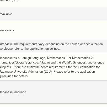
March 15, 2027
Available.
Necessary.
Interview, The requirements vary depending on the course or specialization,
so please refer to the application guidelines.
Japanese as a Foreign Language, Mathematics 1 or Mathematics 2,
Humanities/Social Sciences: "Japan and the World"; Sciences: two science
subjects. There are minimum score requirements for the Examination for
Japanese University Admission (EJU). Please refer to the application
guidelines for details.
Japanese language