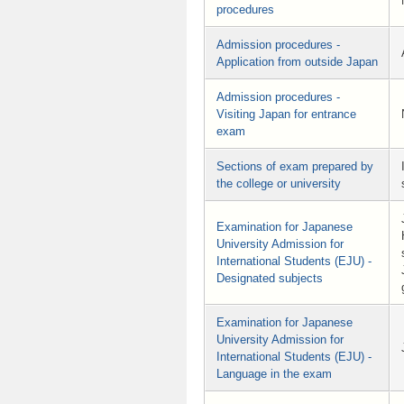
procedures
Admission procedures -
Application from outside Japan
Admission procedures -
Visiting Japan for entrance
exam
Sections of exam prepared by
the college or university
Examination for Japanese
University Admission for
International Students (EJU) -
Designated subjects
Examination for Japanese
University Admission for
International Students (EJU) -
Language in the exam