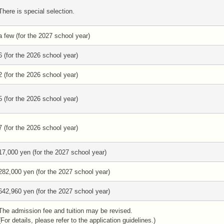
There is special selection.
a few (for the 2027 school year)
6 (for the 2026 school year)
2 (for the 2026 school year)
5 (for the 2026 school year)
7 (for the 2026 school year)
17,000 yen (for the 2027 school year)
282,000 yen (for the 2027 school year)
642,960 yen (for the 2027 school year)
The admission fee and tuition may be revised.
(For details, please refer to the application guidelines.)