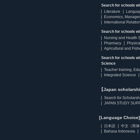
Search for schools w
Literature
Langua
Economics, Manage
International Relatio
Search for schools wi
Nursing and Health 
Pharmacy
Physica
Agricultural and Fis
Search for schools w
Science
Teacher training, Ed
Integrated Science
【Japan scholarsh
Search for Scholarsh
JAPAN STUDY SUPP
[Language Choice]
日本語
中文（简体
Bahasa Indonesia