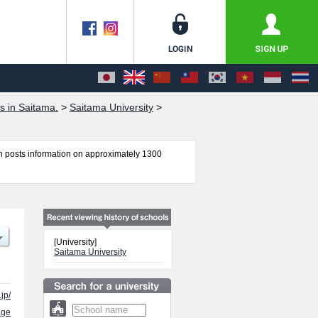
s in Saitama.
>
Saitama University
>
 posts information on approximately 1300
, Economics, Science, and Engineering including
lities, access, and other information necessary
[University]
Saitama University
jp/
age