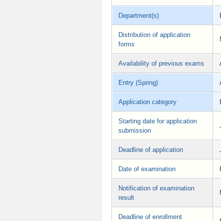
Department(s)
Distribution of application
forms
Availability of previous exams
Entry (Spring)
Application category
Starting date for application
submission
Deadline of application
Date of examination
Notification of examination
result
Deadline of enrollment