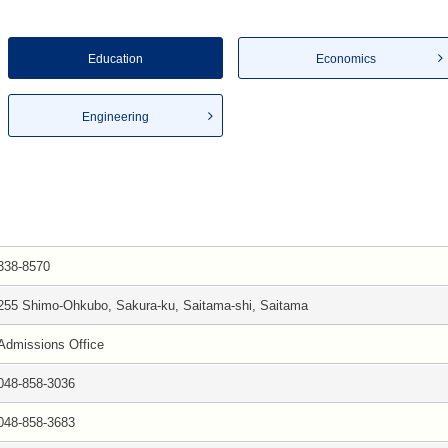
Education
Economics
Engineering
338-8570
255 Shimo-Ohkubo, Sakura-ku, Saitama-shi, Saitama
Admissions Office
048-858-3036
048-858-3683