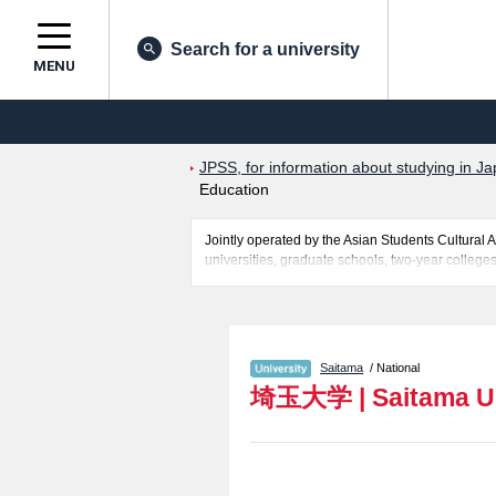
Search for a university
MENU
JPSS, for information about studying in Ja
Education
Jointly operated by the Asian Students Cultur
universities, graduate schools, two-year colleges
Related information about Saitama University is 
information about entrance examination such as q
for international students so please feel free to 
Saitama
/ National
埼玉大学
|
Saitama U