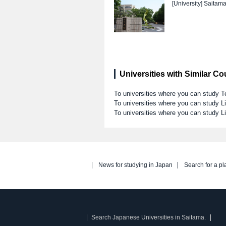
[University]
Saitama
Universities with Similar C
To universities where you can study T
To universities where you can study Li
To universities where you can study L
News for studying in Japan
Search for a pl
Search Japanese Universities in Saitama.