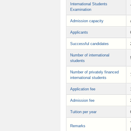
International Students
Examination
Admission capacity
Applicants
Successful candidates
Number of international
students
Number of privately financed
international students
Application fee
Admission fee
Tuition per year
Remarks