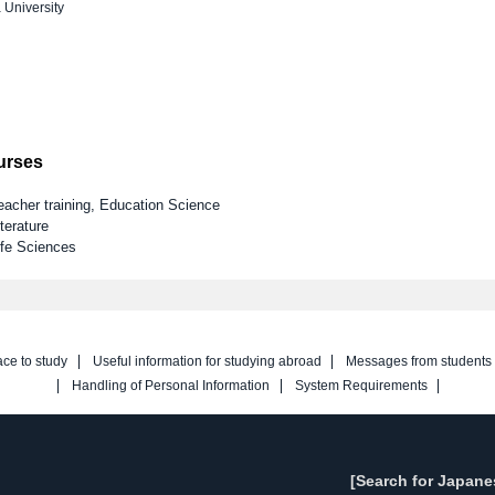
 University
ourses
eacher training, Education Science
terature
ife Sciences
ace to study
Useful information for studying abroad
Messages from students
Handling of Personal Information
System Requirements
[Search for Japane