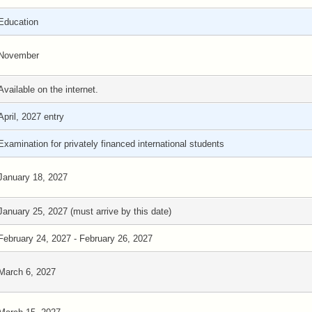
Education
November
Available on the internet.
April, 2027 entry
Examination for privately financed international students
January 18, 2027
January 25, 2027 (must arrive by this date)
February 24, 2027 - February 26, 2027
March 6, 2027