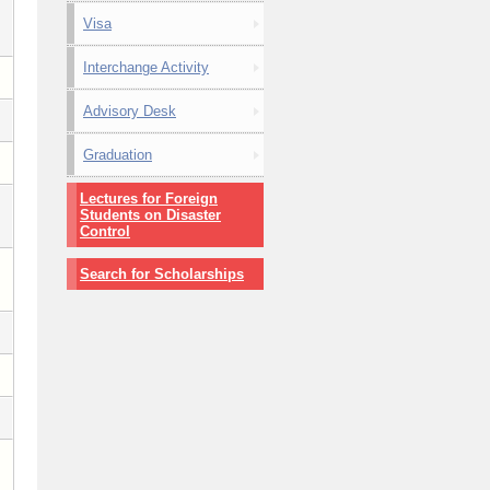
Visa
Interchange Activity
Advisory Desk
Graduation
Lectures for Foreign
Students on Disaster
Control
Search for Scholarships