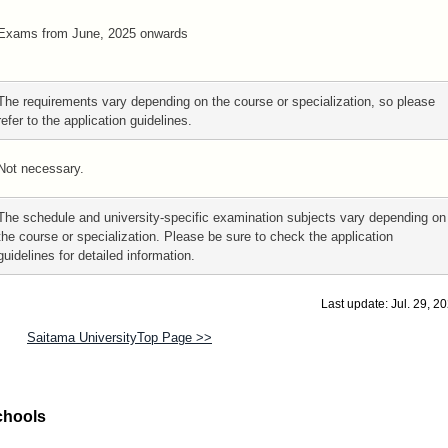
Exams from June, 2025 onwards
The requirements vary depending on the course or specialization, so please
refer to the application guidelines.
Not necessary.
The schedule and university-specific examination subjects vary depending on
the course or specialization. Please be sure to check the application
guidelines for detailed information.
Last update: Jul. 29, 2
Saitama UniversityTop Page >>
chools