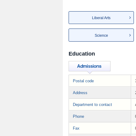
Liberal Arts
Science
Education
Postal code
Address
Department to contact
Phone
Fax