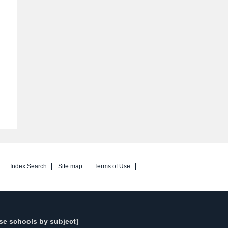
Index Search
Site map
Terms of Use
se schools by subject]