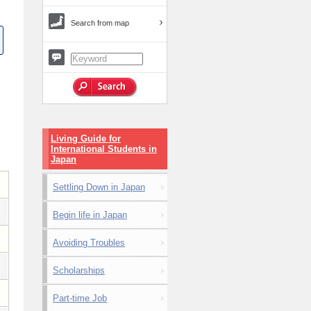
Search from map
Living Guide for
International Students in
Japan
Settling Down in Japan
Begin life in Japan
Avoiding Troubles
Scholarships
Part-time Job