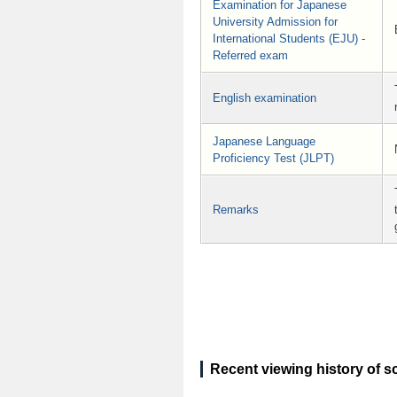
Examination for Japanese
University Admission for
International Students (EJU) -
Referred exam
English examination
Japanese Language
Proficiency Test (JLPT)
Remarks
Recent viewing history of s