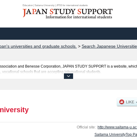
Education | Saitama University | JPSS for international students
pan's universities and graduate schools.
>
Search Japanese Universitie
al Association and Benesse Corporation, JAPAN STUDY SUPPORT is a website, which
, vocational schools that are accepting international students.
posted here and the specific details about the faculties of Liberal Arts, Education
uota for admission and the number of successful applicants and guides for the faci
make use of our website.
niversity
Official site:
http://www.saitama-u.ac.
Saitama UniversityTop P