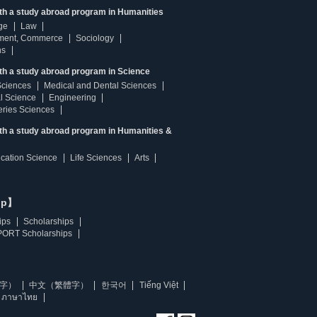
ith a study abroad program in Humanities
ge
Law
ment, Commerce
Sociology
ns
th a study abroad program in Science
Sciences
Medical and Dental Sciences
l Science
Engineering
heries Sciences
ith a study abroad program in Humanities &
ucation Science
Life Sciences
Arts
ip】
ips
Scholarships
ORT Scholarships
字）
中文（繁體字）
한국어
Tiếng Việt
ภาษาไทย