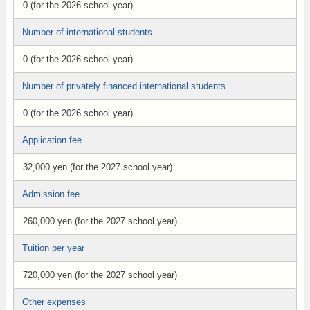
0 (for the 2026 school year)
Number of international students
0 (for the 2026 school year)
Number of privately financed international students
0 (for the 2026 school year)
Application fee
32,000 yen (for the 2027 school year)
Admission fee
260,000 yen (for the 2027 school year)
Tuition per year
720,000 yen (for the 2027 school year)
Other expenses