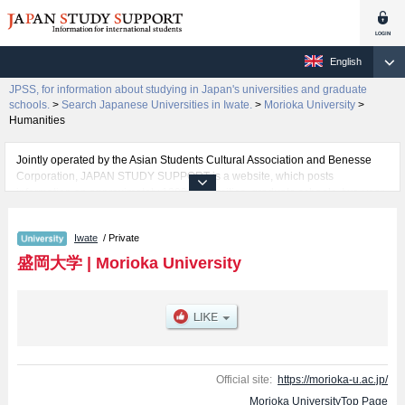
English
JPSS, for information about studying in Japan's universities and graduate
schools.
>
Search Japanese Universities in Iwate.
>
Morioka University
>
Humanities
Jointly operated by the Asian Students Cultural Association and Benesse
Corporation, JAPAN STUDY SUPPORT is a website, which posts
information on approximately 1300 universities, graduate schools, two-year
colleges, vocational schools that are accepting international students.
Iwate
/ Private
Related information about Morioka University is posted here and the
specific details about the faculties of Humanities and Nutritional Sciences
盛岡大学
|
Morioka University
including information about entrance examination such as quota for
admission and the number of successful applicants and guides for the
facilities, access, and other information necessary for international students
so please feel free to make use of our website.
Official site:
https://morioka-u.ac.jp/
Morioka UniversityTop Page