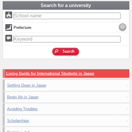
Search for a university
Prefecture
Living Guide for International Students in Japan
Settling Down in Japan
Begin life in Japan
Avoiding Troubles
Scholarships