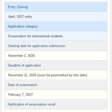
Entry (Spring)
April, 2027 entry
Application category
Examination for international students
Starting date for application submission
November 2, 2026
Deadline of application
November 11, 2026 (must be postmarked by this date)
Date of examination
February 7, 2027
Notification of examination result