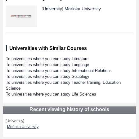
[University]
Morioka University
Universities with Similar Courses
To universities where you can study Literature
To universities where you can study Language
To universities where you can study International Relations
To universities where you can study Sociology
To universities where you can study Teacher training, Education
Science
To universities where you can study Life Sciences
Recent viewing history of schools
[University]
Morioka University