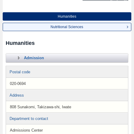
Humanities
Nutritional Sciences
Humanities
Admission
Postal code
020-0694
Address
808 Sunakomi, Takizawa-shi, Iwate
Department to contact
Admissions Center