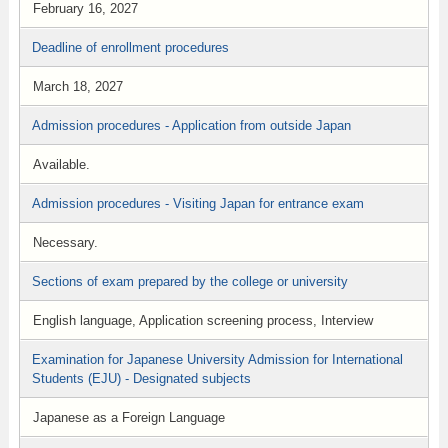
February 16, 2027
Deadline of enrollment procedures
March 18, 2027
Admission procedures - Application from outside Japan
Available.
Admission procedures - Visiting Japan for entrance exam
Necessary.
Sections of exam prepared by the college or university
English language, Application screening process, Interview
Examination for Japanese University Admission for International
Students (EJU) - Designated subjects
Japanese as a Foreign Language