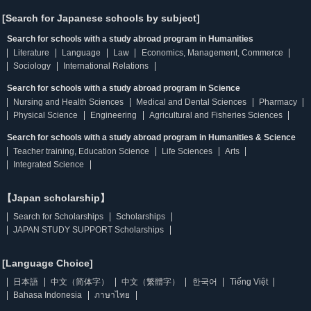
[Search for Japanese schools by subject]
Search for schools with a study abroad program in Humanities
Literature
Language
Law
Economics, Management, Commerce
Sociology
International Relations
Search for schools with a study abroad program in Science
Nursing and Health Sciences
Medical and Dental Sciences
Pharmacy
Physical Science
Engineering
Agricultural and Fisheries Sciences
Search for schools with a study abroad program in Humanities & Science
Teacher training, Education Science
Life Sciences
Arts
Integrated Science
【Japan scholarship】
Search for Scholarships
Scholarships
JAPAN STUDY SUPPORT Scholarships
[Language Choice]
日本語
中文（简体字）
中文（繁體字）
한국어
Tiếng Việt
Bahasa Indonesia
ภาษาไทย