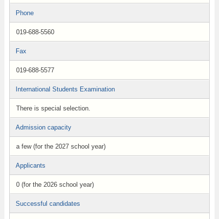
Phone
019-688-5560
Fax
019-688-5577
International Students Examination
There is special selection.
Admission capacity
a few (for the 2027 school year)
Applicants
0 (for the 2026 school year)
Successful candidates