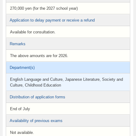
270,000 yen (for the 2027 school year)
Application to delay payment or receive a refund
Available for consultation.
Remarks
The above amounts are for 2026.
Department(s)
English Language and Culture, Japanese Literature, Society and
Culture, Childhood Education
Distribution of application forms
End of July
Availability of previous exams
Not available.