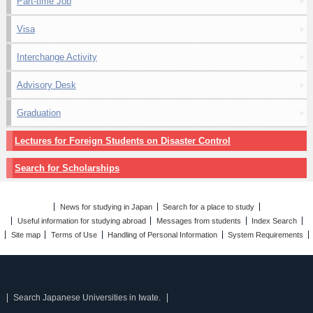
Part-time Job
Visa
Interchange Activity
Advisory Desk
Graduation
Lectures for Foreign Students on Disaster Control
Search for Scholarships
News for studying in Japan
Search for a place to study
Useful information for studying abroad
Messages from students
Index Search
Site map
Terms of Use
Handling of Personal Information
System Requirements
Search Japanese Universities in Iwate.