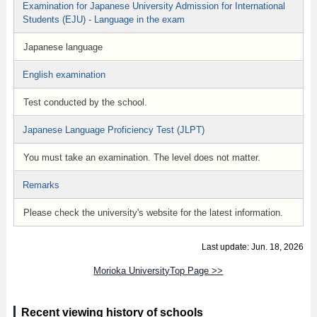
Examination for Japanese University Admission for International
Students (EJU) - Language in the exam
Japanese language
English examination
Test conducted by the school.
Japanese Language Proficiency Test (JLPT)
You must take an examination. The level does not matter.
Remarks
Please check the university's website for the latest information.
Last update: Jun. 18, 2026
Morioka UniversityTop Page >>
Recent viewing history of schools