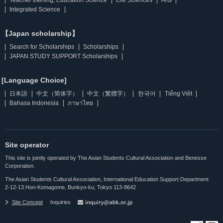
Integrated Science
【Japan scholarship】
Search for Scholarships
Scholarships
JAPAN STUDY SUPPORT Scholarships
[Language Choice]
日本語
中文（简体字）
中文（繁體字）
한국어
Tiếng Việt
Bahasa Indonesia
ภาษาไทย
Site operator
This site is jointly operated by The Asian Students Cultural Association and Benesse
Corporation.
The Asian Students Cultural Association, International Education Support Department
2-12-13 Hon-Komagome, Bunkyo-ku, Tokyo 113-8642
Site Concept
Inquiries