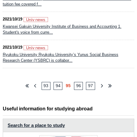
tuition fee covered f...
2021/10/19
Kwansei Gakuin University Institute of Business and Accounting 1.
Student's voice from curre...
2021/10/19
Ryukoku University Ryukoku University’s Yunus Social Business
Research Center (YSBRC) is collabor...
93
94
95
96
97
Useful information for studying abroad
Search for a place to study