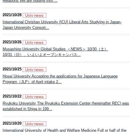
Relations We are holding Info ...
2021/10/28
International Christian University (ICU) Liberal Arts Studying in Japan-
Japan University Consort...
2021/10/26
Musashino University Global Studies ＜NEWS＞ 10/30（土）
10/31（日）、いよいよオープンキャンパス...
2021/10/25
Hosei University Accepting the applications for Japanese Language
Program（JLP）of April intake 2...
2021/10/22
Ryukoku University The Ryukoku Extension Center (hereinafter REC) was
established in Shiga in 199...
2021/10/20
International University of Health and Welfare Medicine Full or half of the