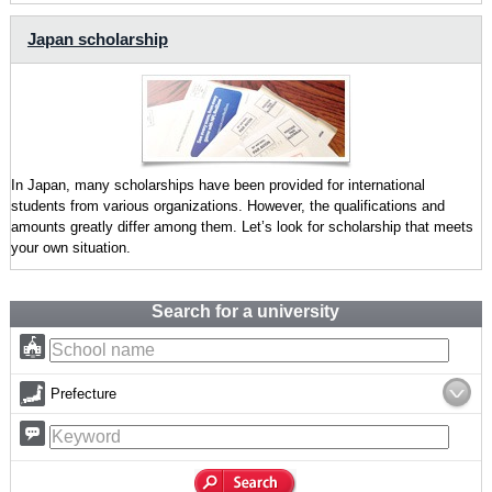
Japan scholarship
In Japan, many scholarships have been provided for international
students from various organizations. However, the qualifications and
amounts greatly differ among them. Let’s look for scholarship that meets
your own situation.
Search for a university
Prefecture