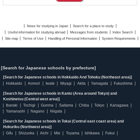
News for studying in Japan
Search for a place to study
Useful information for studying abroad
Messages from students
Index Search
Site map
Terms of Use
Handling of Personal Information
System Requirements
[Search for Japanese schools by prefecture]
[Search for Japanese schools in Hokkaido And Tohoku (Northeast area)]
Hokkaido
Aomori
Iwate
Miyagi
Akita
Yamagata
Fukushima
[Search for Japanese schools in Kanto (Area around Tokyo) and
Koshinetsu (Central west area)]
Ibaraki
Tochigi
Gunma
Saitama
Chiba
Tokyo
Kanagawa
Yamanashi
Nagano
Niigata
[Search for Japanese schools in Tokai (Central east coast area) and
Hokuriku (Northwest area)]
Gifu
Shizuoka
Aichi
Mie
Toyama
Ishikawa
Fukui