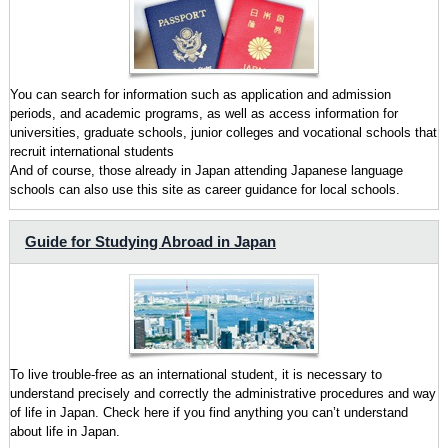
You can search for information such as application and admission
periods, and academic programs, as well as access information for
universities, graduate schools, junior colleges and vocational schools that
recruit international students
And of course, those already in Japan attending Japanese language
schools can also use this site as career guidance for local schools.
Guide for Studying Abroad in Japan
To live trouble-free as an international student, it is necessary to
understand precisely and correctly the administrative procedures and way
of life in Japan. Check here if you find anything you can’t understand
about life in Japan.