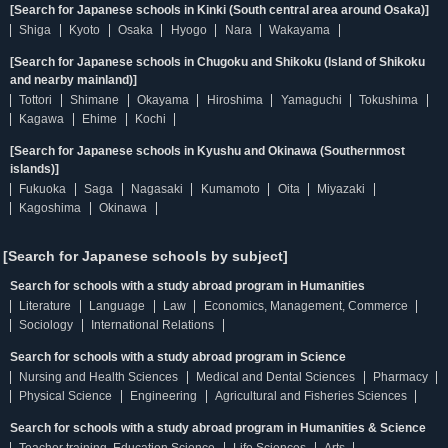
[Search for Japanese schools in Kinki (South central area around Osaka)]
Shiga
Kyoto
Osaka
Hyogo
Nara
Wakayama
[Search for Japanese schools in Chugoku and Shikoku (Island of Shikoku
and nearby mainland)]
Tottori
Shimane
Okayama
Hiroshima
Yamaguchi
Tokushima
Kagawa
Ehime
Kochi
[Search for Japanese schools in Kyushu and Okinawa (Southernmost
islands)]
Fukuoka
Saga
Nagasaki
Kumamoto
Oita
Miyazaki
Kagoshima
Okinawa
[Search for Japanese schools by subject]
Search for schools with a study abroad program in Humanities
Literature
Language
Law
Economics, Management, Commerce
Sociology
International Relations
Search for schools with a study abroad program in Science
Nursing and Health Sciences
Medical and Dental Sciences
Pharmacy
Physical Science
Engineering
Agricultural and Fisheries Sciences
Search for schools with a study abroad program in Humanities & Science
Teacher training, Education Science
Life Sciences
Arts