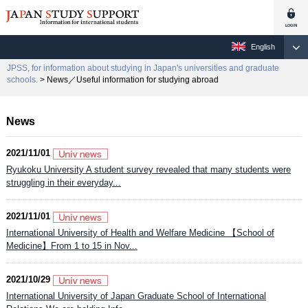
English
JPSS, for information about studying in Japan's universities and graduate
schools.
> News／Useful information for studying abroad
News
2021/11/01
Ryukoku University A student survey revealed that many students were
struggling in their everyday...
2021/11/01
International University of Health and Welfare Medicine 【School of
Medicine】From 1 to 15 in Nov...
2021/10/29
International University of Japan Graduate School of International