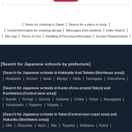
News for studying in Japan
Search for a place to study
Useful information for studying abroad
Messages from students
Index Search
Site map
Terms of Use
Handling of Personal Information
System Requirements
[Search for Japanese schools by prefecture]
[Search for Japanese schools in Hokkaido And Tohoku (Northeast area)]
Hokkaido
Aomori
Iwate
Miyagi
Akita
Yamagata
Fukushima
[Search for Japanese schools in Kanto (Area around Tokyo) and
Koshinetsu (Central west area)]
Ibaraki
Tochigi
Gunma
Saitama
Chiba
Tokyo
Kanagawa
Yamanashi
Nagano
Niigata
[Search for Japanese schools in Tokai (Central east coast area) and
Hokuriku (Northwest area)]
Gifu
Shizuoka
Aichi
Mie
Toyama
Ishikawa
Fukui