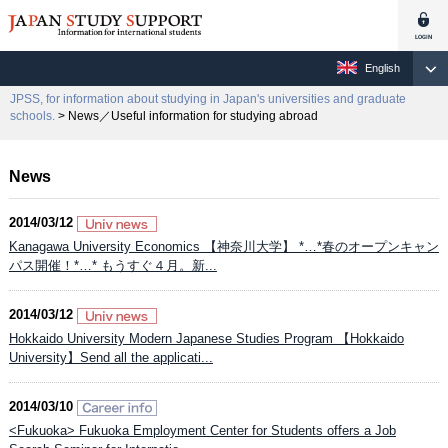
English
JPSS, for information about studying in Japan's universities and graduate
schools.
> News／Useful information for studying abroad
News
2014/03/12
Kanagawa University Economics 【神奈川大学】 *…*春のオープンキャン
パス開催！*…* もうすぐ４月。新...
2014/03/12
Hokkaido University Modern Japanese Studies Program 【Hokkaido
University】Send all the applicati...
2014/03/10
<Fukuoka> Fukuoka Employment Center for Students offers a Job