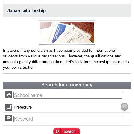
Japan scholarship
In Japan, many scholarships have been provided for international
students from various organizations. However, the qualifications and
amounts greatly differ among them. Let’s look for scholarship that meets
your own situation.
Search for a university
Prefecture