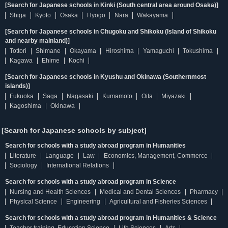
[Search for Japanese schools in Kinki (South central area around Osaka)]
Shiga
Kyoto
Osaka
Hyogo
Nara
Wakayama
[Search for Japanese schools in Chugoku and Shikoku (Island of Shikoku
and nearby mainland)]
Tottori
Shimane
Okayama
Hiroshima
Yamaguchi
Tokushima
Kagawa
Ehime
Kochi
[Search for Japanese schools in Kyushu and Okinawa (Southernmost
islands)]
Fukuoka
Saga
Nagasaki
Kumamoto
Oita
Miyazaki
Kagoshima
Okinawa
[Search for Japanese schools by subject]
Search for schools with a study abroad program in Humanities
Literature
Language
Law
Economics, Management, Commerce
Sociology
International Relations
Search for schools with a study abroad program in Science
Nursing and Health Sciences
Medical and Dental Sciences
Pharmacy
Physical Science
Engineering
Agricultural and Fisheries Sciences
Search for schools with a study abroad program in Humanities & Science
Teacher training, Education Science
Life Sciences
Arts