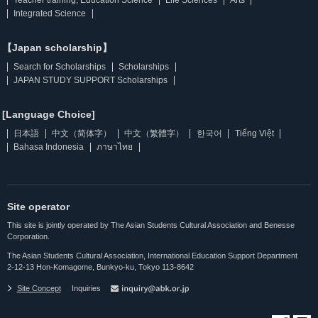
Integrated Science
【Japan scholarship】
Search for Scholarships
Scholarships
JAPAN STUDY SUPPORT Scholarships
[Language Choice]
日本語
中文（简体字）
中文（繁體字）
한국어
Tiếng Việt
Bahasa Indonesia
ภาษาไทย
Site operator
This site is jointly operated by The Asian Students Cultural Association and Benesse
Corporation.
The Asian Students Cultural Association, International Education Support Department
2-12-13 Hon-Komagome, Bunkyo-ku, Tokyo 113-8642
Site Concept
Inquiries