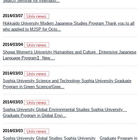
Search Seminar for Internatio...
2014/03/07
Hokkaido University Modern Japanese Studies Program Thank you to all
who applied to MJSP for Octo...
2014/03/04
Showa Women's University Humanities and Culture 【Intensive Japanese
Language Program】 New ...
2014/03/03
Sophia University Science and Technology Sophia University Graduate
Program in Green Science/Gree...
2014/03/03
Sophia University Global Environmental Studies Sophia University
Graduate Program in Global Envi...
2014/03/03
Sophia University Global Studies Sophia University Graduate Program in