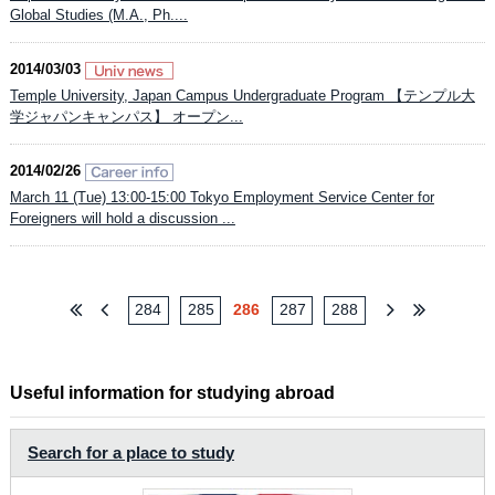
Global Studies (M.A., Ph....
2014/03/03
Temple University, Japan Campus Undergraduate Program 【テンプル大
学ジャパンキャンパス】 オープン...
2014/02/26
March 11 (Tue) 13:00-15:00 Tokyo Employment Service Center for
Foreigners will hold a discussion ...
284
285
286
287
288
Useful information for studying abroad
Search for a place to study