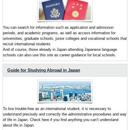
You can search for information such as application and admission
periods, and academic programs, as well as access information for
universities, graduate schools, junior colleges and vocational schools that
recruit international students
And of course, those already in Japan attending Japanese language
schools can also use this site as career guidance for local schools.
Guide for Studying Abroad in Japan
To live trouble-free as an international student, it is necessary to
understand precisely and correctly the administrative procedures and way
of life in Japan. Check here if you find anything you can’t understand
about life in Japan.