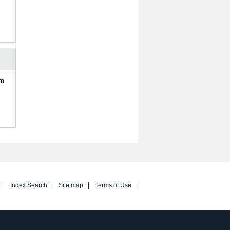
om
Index Search
Site map
Terms of Use