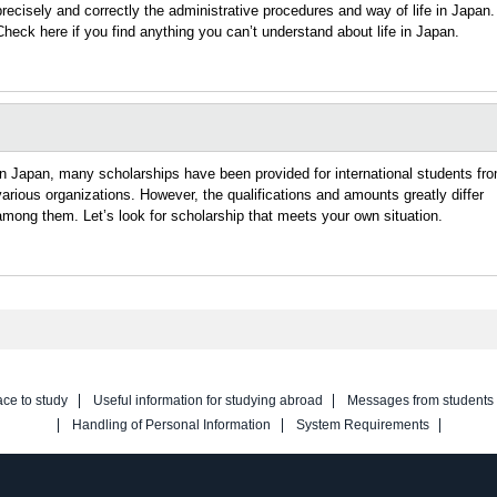
precisely and correctly the administrative procedures and way of life in Japan.
Check here if you find anything you can’t understand about life in Japan.
In Japan, many scholarships have been provided for international students fr
various organizations. However, the qualifications and amounts greatly differ
among them. Let’s look for scholarship that meets your own situation.
ace to study
Useful information for studying abroad
Messages from students
Handling of Personal Information
System Requirements