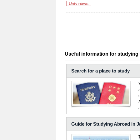
Useful information for studying
Search for a place to study
Guide for Studying Abroad in 