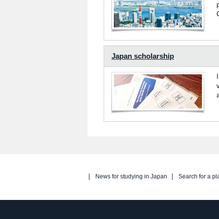
Japan scholarship
News for studying in Japan
Search for a pl