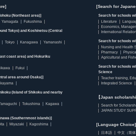
re]
[Search for Japane
ohoku (Northeast area)]
Search for schools w
Yamagata
Fukushima
Literature
Langua
Economics, Manage
ound Tokyo) and Koshinetsu (Central
International Relatio
Search for schools wi
Tokyo
Kanagawa
Yamanashi
Nursing and Health 
Pharmacy
Physica
east coast area) and Hokuriku
Agricultural and Fis
Search for schools w
hikawa
Fukui
Science
ntral area around Osaka)]
Teacher training, Ed
kayama
Integrated Science
ikoku (Island of Shikoku and nearby
【Japan scholarsh
Yamaguchi
Tokushima
Kagawa
Search for Scholarsh
JAPAN STUDY SUPP
inawa (Southernmost islands)]
ita
Miyazaki
Kagoshima
[Language Choice]
日本語
中文（简体