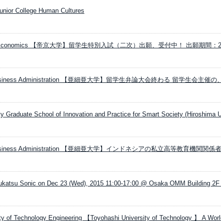
Junior College Human Cultures
ersity Economics 【帝京大学】留学生特別入試（二次）出願、受付中！ 出願期間：2
ity Business Administration 【亜細亜大学】留学生弁論大会終わる 留学生会主催
ty Graduate School of Innovation and Practice for Smart Society (Hiroshima U
ity Business Administration 【亜細亜大学】インドネシアの私立高等教育機関関
ukatsu Sonic on Dec 23 (Wed), 2015 11:00-17:00 @ Osaka OMM Building 2F
ty of Technology Engineering 【Toyohashi University of Technology 】 A World