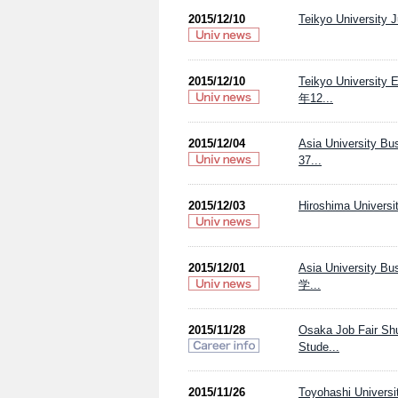
2015/12/10
Teikyo University 
2015/12/10
Teikyo Univ
年12...
2015/12/04
Asia Univers
37...
2015/12/03
Hiroshima Universi
2015/12/01
Asia Univers
学...
2015/11/28
Osaka Job Fair Sh
Stude...
2015/11/26
Toyohashi Universi