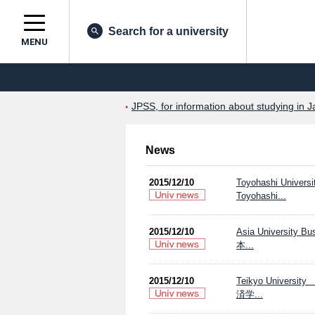
Search for a university
MENU
JPSS, for information about studying in J
News
2015/12/10
Toyohashi Universi
Toyohashi...
2015/12/10
Asia Univers
本...
2015/12/10
Teikyo Univ
済学...