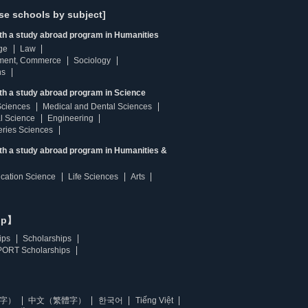
se schools by subject]
ith a study abroad program in Humanities
ge
Law
ment, Commerce
Sociology
ns
th a study abroad program in Science
Sciences
Medical and Dental Sciences
l Science
Engineering
heries Sciences
ith a study abroad program in Humanities &
ucation Science
Life Sciences
Arts
ip】
ips
Scholarships
ORT Scholarships
字）
中文（繁體字）
한국어
Tiếng Việt