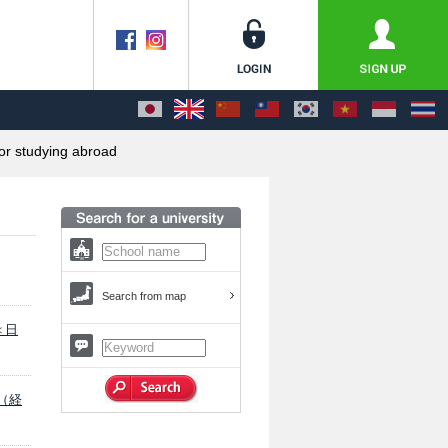
or studying abroad
Search from map
 ＜日
学（経