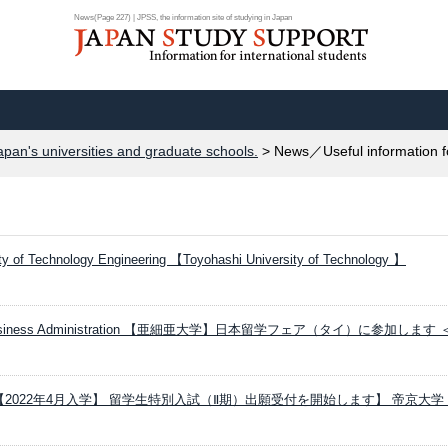
News(Page 227) | JPSS, the information site of studying in Japan
apan's universities and graduate schools.
> News／Useful information f
ty of Technology Engineering 【Toyohashi University of Technology 】
ity Business Administration 【亜細亜大学】日本留学フェア（タイ）に参加します
ersity 【2022年4月入学】 留学生特別入試（Ⅱ期）出願受付を開始します】 帝京大