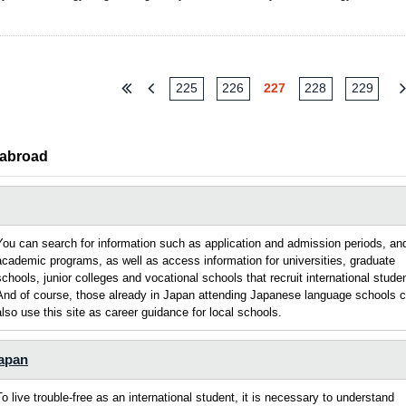
225
226
227
228
229
 abroad
You can search for information such as application and admission periods, an
academic programs, as well as access information for universities, graduate
schools, junior colleges and vocational schools that recruit international stude
And of course, those already in Japan attending Japanese language schools 
also use this site as career guidance for local schools.
Japan
To live trouble-free as an international student, it is necessary to understand