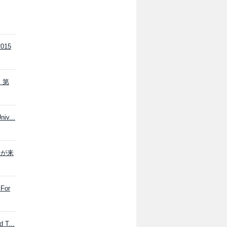
015
の、第
niv...
係者が来
 For
 T...