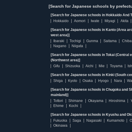
[Search for Japanese schools by prefectu
[Search for Japanese schools in Hokkaido And T
Hokkaido
Aomori
Iwate
Miyagi
Akita
[Search for Japanese schools in Kanto (Area ar
west area)]
Ibaraki
Tochigi
Gunma
Saitama
Chiba
Nagano
Niigata
[Search for Japanese schools in Tokai (Central 
(Northwest area)]
Gifu
Shizuoka
Aichi
Mie
Toyama
Is
[Search for Japanese schools in Kinki (South ce
Shiga
Kyoto
Osaka
Hyogo
Nara
Wa
[Search for Japanese schools in Chugoku and Sh
mainland)]
Tottori
Shimane
Okayama
Hiroshima
Ehime
Kochi
[Search for Japanese schools in Kyushu and Ok
Fukuoka
Saga
Nagasaki
Kumamoto
O
Okinawa