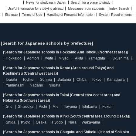
News for studying in Japan
Search for a place to study
Useful information for studying abroad
Messages from students
Index Search
Site map
Terms of Use
Handling of Personal Information
System Requirements
[Search for Japanese schools by prefecture]
[Search for Japanese schools in Hokkaido And Tohoku (Northeast area)]
Hokkaido
Aomori
Iwate
Miyagi
Akita
Yamagata
Fukushima
[Search for Japanese schools in Kanto (Area around Tokyo) and
Koshinetsu (Central west area)]
Ibaraki
Tochigi
Gunma
Saitama
Chiba
Tokyo
Kanagawa
Yamanashi
Nagano
Niigata
[Search for Japanese schools in Tokai (Central east coast area) and
Hokuriku (Northwest area)]
Gifu
Shizuoka
Aichi
Mie
Toyama
Ishikawa
Fukui
[Search for Japanese schools in Kinki (South central area around Osaka)]
Shiga
Kyoto
Osaka
Hyogo
Nara
Wakayama
[Search for Japanese schools in Chugoku and Shikoku (Island of Shikoku