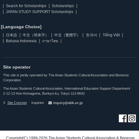
Search for Scholarships
Scholarships
JAPAN STUDY SUPPORT Scholarships
[Language Choice]
日本語
中文（简体字）
中文（繁體字）
한국어
Tiếng Việt
Bahasa Indonesia
ภาษาไทย
Site operator
This site is jointly operated by The Asian Students Cultural Association and Benesse
Corporation.
The Asian Students Cultural Association, International Education Support Department
2-12-13 Hon-Komagome, Bunkyo-ku, Tokyo 113-8642
Site Concept
Inquiries
Copyright(C) 1999-2026 The Asian Students Cultural Association & Benesse