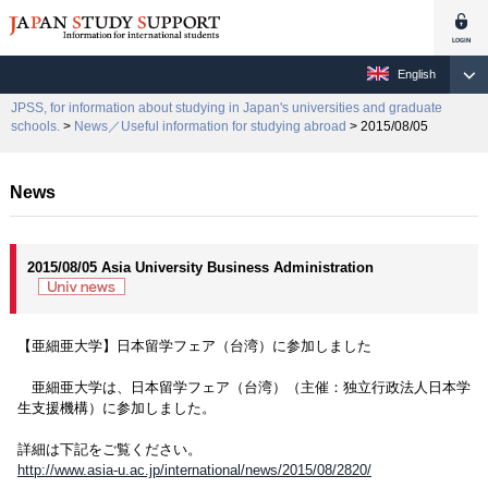
English
JPSS, for information about studying in Japan's universities and graduate
schools.
>
News／Useful information for studying abroad
> 2015/08/05
News
2015/08/05 Asia University Business Administration
【亜細亜大学】日本留学フェア（台湾）に参加しました
亜細亜大学は、日本留学フェア（台湾）（主催：独立行政法人日本学
生支援機構）に参加しました。
詳細は下記をご覧ください。
http://www.asia-u.ac.jp/international/news/2015/08/2820/