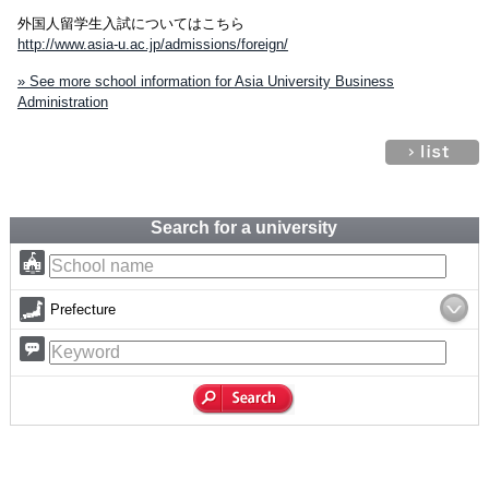
外国人留学生入試についてはこちら
http://www.asia-u.ac.jp/admissions/foreign/
» See more school information for Asia University Business
Administration
Search for a university
Prefecture