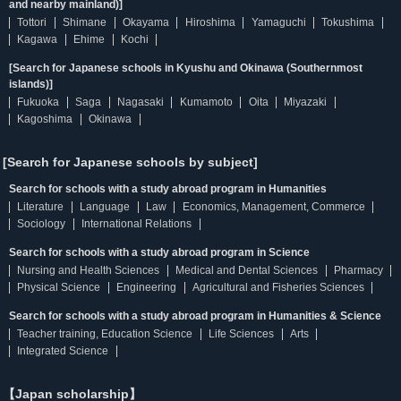
and nearby mainland)]
Tottori
Shimane
Okayama
Hiroshima
Yamaguchi
Tokushima
Kagawa
Ehime
Kochi
[Search for Japanese schools in Kyushu and Okinawa (Southernmost
islands)]
Fukuoka
Saga
Nagasaki
Kumamoto
Oita
Miyazaki
Kagoshima
Okinawa
[Search for Japanese schools by subject]
Search for schools with a study abroad program in Humanities
Literature
Language
Law
Economics, Management, Commerce
Sociology
International Relations
Search for schools with a study abroad program in Science
Nursing and Health Sciences
Medical and Dental Sciences
Pharmacy
Physical Science
Engineering
Agricultural and Fisheries Sciences
Search for schools with a study abroad program in Humanities & Science
Teacher training, Education Science
Life Sciences
Arts
Integrated Science
【Japan scholarship】