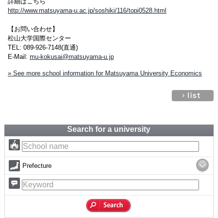
詳細はこちら
http://www.matsuyama-u.ac.jp/soshiki/116/topi0528.html
【お問い合わせ】
松山大学国際センター
TEL: 089-926-7148(直通)
E-Mail:
mu-kokusai@matsuyama-u.jp
» See more school information for Matsuyama University Economics
Search for a university
Prefecture