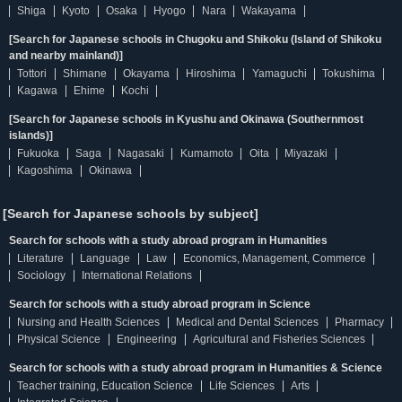
Shiga
Kyoto
Osaka
Hyogo
Nara
Wakayama
[Search for Japanese schools in Chugoku and Shikoku (Island of Shikoku
and nearby mainland)]
Tottori
Shimane
Okayama
Hiroshima
Yamaguchi
Tokushima
Kagawa
Ehime
Kochi
[Search for Japanese schools in Kyushu and Okinawa (Southernmost
islands)]
Fukuoka
Saga
Nagasaki
Kumamoto
Oita
Miyazaki
Kagoshima
Okinawa
[Search for Japanese schools by subject]
Search for schools with a study abroad program in Humanities
Literature
Language
Law
Economics, Management, Commerce
Sociology
International Relations
Search for schools with a study abroad program in Science
Nursing and Health Sciences
Medical and Dental Sciences
Pharmacy
Physical Science
Engineering
Agricultural and Fisheries Sciences
Search for schools with a study abroad program in Humanities & Science
Teacher training, Education Science
Life Sciences
Arts