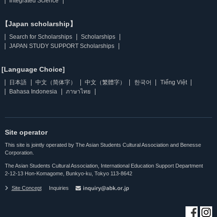
Integrated Science
【Japan scholarship】
Search for Scholarships
Scholarships
JAPAN STUDY SUPPORT Scholarships
[Language Choice]
日本語
中文（简体字）
中文（繁體字）
한국어
Tiếng Việt
Bahasa Indonesia
ภาษาไทย
Site operator
This site is jointly operated by The Asian Students Cultural Association and Benesse
Corporation.
The Asian Students Cultural Association, International Education Support Department
2-12-13 Hon-Komagome, Bunkyo-ku, Tokyo 113-8642
Site Concept
Inquiries