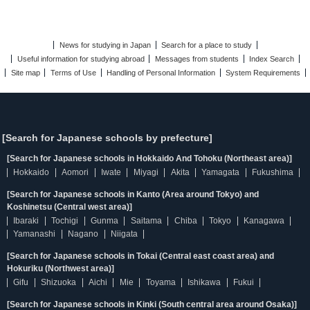
News for studying in Japan
Search for a place to study
Useful information for studying abroad
Messages from students
Index Search
Site map
Terms of Use
Handling of Personal Information
System Requirements
[Search for Japanese schools by prefecture]
[Search for Japanese schools in Hokkaido And Tohoku (Northeast area)]
Hokkaido
Aomori
Iwate
Miyagi
Akita
Yamagata
Fukushima
[Search for Japanese schools in Kanto (Area around Tokyo) and
Koshinetsu (Central west area)]
Ibaraki
Tochigi
Gunma
Saitama
Chiba
Tokyo
Kanagawa
Yamanashi
Nagano
Niigata
[Search for Japanese schools in Tokai (Central east coast area) and
Hokuriku (Northwest area)]
Gifu
Shizuoka
Aichi
Mie
Toyama
Ishikawa
Fukui
[Search for Japanese schools in Kinki (South central area around Osaka)]