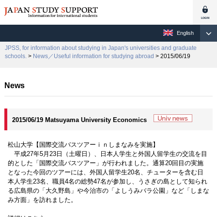
English
JPSS, for information about studying in Japan's universities and graduate
schools.
>
News／Useful information for studying abroad
> 2015/06/19
News
2015/06/19 Matsuyama University Economics
松山大学【国際交流バスツアーｉｎしまなみを実施】
平成27年5月23日（土曜日）、日本人学生と外国人留学生の交流を目
的とした「国際交流バスツアー」が行われました。通算20回目の実施
となった今回のツアーには、外国人留学生20名、チューターを含む日
本人学生23名、職員4名の総勢47名が参加し、うさぎの島として知られ
る広島県の「大久野島」や今治市の「よしうみバラ公園」など「しまな
み方面」を訪れました。