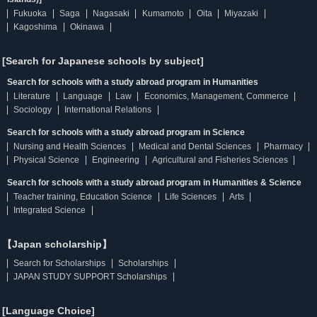
Fukuoka
Saga
Nagasaki
Kumamoto
Oita
Miyazaki
Kagoshima
Okinawa
[Search for Japanese schools by subject]
Search for schools with a study abroad program in Humanities
Literature
Language
Law
Economics, Management, Commerce
Sociology
International Relations
Search for schools with a study abroad program in Science
Nursing and Health Sciences
Medical and Dental Sciences
Pharmacy
Physical Science
Engineering
Agricultural and Fisheries Sciences
Search for schools with a study abroad program in Humanities & Science
Teacher training, Education Science
Life Sciences
Arts
Integrated Science
【Japan scholarship】
Search for Scholarships
Scholarships
JAPAN STUDY SUPPORT Scholarships
[Language Choice]