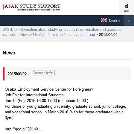
English
JPSS, for information about studying in Japan's universities and graduate
schools.
>
News／Useful information for studying abroad
> 2015/06/02
News
2015/06/02
Osaka Employment Service Center for Foreigners>
Job Fair for International Students
Jun 19 (Fri), 2015 13:00-17:00 (reception 12:00-)
For those of you graduating university, graduate school, junior college,
and vocational school in March 2016 (also for those graduated within
3yrs).
http://goo.gl/Q21hXU