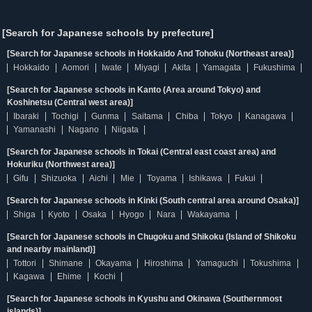
[Search for Japanese schools by prefecture]
[Search for Japanese schools in Hokkaido And Tohoku (Northeast area)]
Hokkaido
Aomori
Iwate
Miyagi
Akita
Yamagata
Fukushima
[Search for Japanese schools in Kanto (Area around Tokyo) and
Koshinetsu (Central west area)]
Ibaraki
Tochigi
Gunma
Saitama
Chiba
Tokyo
Kanagawa
Yamanashi
Nagano
Niigata
[Search for Japanese schools in Tokai (Central east coast area) and
Hokuriku (Northwest area)]
Gifu
Shizuoka
Aichi
Mie
Toyama
Ishikawa
Fukui
[Search for Japanese schools in Kinki (South central area around Osaka)]
Shiga
Kyoto
Osaka
Hyogo
Nara
Wakayama
[Search for Japanese schools in Chugoku and Shikoku (Island of Shikoku
and nearby mainland)]
Tottori
Shimane
Okayama
Hiroshima
Yamaguchi
Tokushima
Kagawa
Ehime
Kochi
[Search for Japanese schools in Kyushu and Okinawa (Southernmost
islands)]