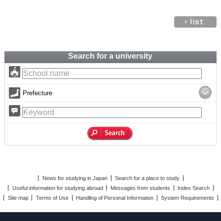
Search for a university
Prefecture
News for studying in Japan
Search for a place to study
Useful information for studying abroad
Messages from students
Index Search
Site map
Terms of Use
Handling of Personal Information
System Requirements