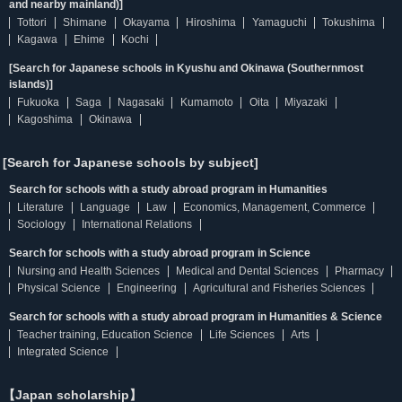
and nearby mainland)]
Tottori
Shimane
Okayama
Hiroshima
Yamaguchi
Tokushima
Kagawa
Ehime
Kochi
[Search for Japanese schools in Kyushu and Okinawa (Southernmost
islands)]
Fukuoka
Saga
Nagasaki
Kumamoto
Oita
Miyazaki
Kagoshima
Okinawa
[Search for Japanese schools by subject]
Search for schools with a study abroad program in Humanities
Literature
Language
Law
Economics, Management, Commerce
Sociology
International Relations
Search for schools with a study abroad program in Science
Nursing and Health Sciences
Medical and Dental Sciences
Pharmacy
Physical Science
Engineering
Agricultural and Fisheries Sciences
Search for schools with a study abroad program in Humanities & Science
Teacher training, Education Science
Life Sciences
Arts
Integrated Science
【Japan scholarship】