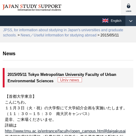
English
JPSS, for information about studying in Japan's universities and graduate
schools.
>
News／Useful information for studying abroad
> 2015/05/11
News
2015/05/11 Tokyo Metropolitan University Faculty of Urban
Environmental Sciences
【首都大学東京】
こんにちわ。
１１月３日（火・祝）の大学祭にて大学紹介企画を実施いたします。
（１１：３０～１５：３０ 南大沢キャンパス）
是非、ご来場くださいませ。
詳細は
http://www.tmu.ac.jp/entrance/faculty/open_campus.html#daigakusai