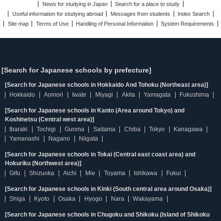
News for studying in Japan
Search for a place to study
Useful information for studying abroad
Messages from students
Index Search
Site map
Terms of Use
Handling of Personal Information
System Requirements
[Search for Japanese schools by prefecture]
[Search for Japanese schools in Hokkaido And Tohoku (Northeast area)]
Hokkaido
Aomori
Iwate
Miyagi
Akita
Yamagata
Fukushima
[Search for Japanese schools in Kanto (Area around Tokyo) and
Koshinetsu (Central west area)]
Ibaraki
Tochigi
Gunma
Saitama
Chiba
Tokyo
Kanagawa
Yamanashi
Nagano
Niigata
[Search for Japanese schools in Tokai (Central east coast area) and
Hokuriku (Northwest area)]
Gifu
Shizuoka
Aichi
Mie
Toyama
Ishikawa
Fukui
[Search for Japanese schools in Kinki (South central area around Osaka)]
Shiga
Kyoto
Osaka
Hyogo
Nara
Wakayama
[Search for Japanese schools in Chugoku and Shikoku (Island of Shikoku