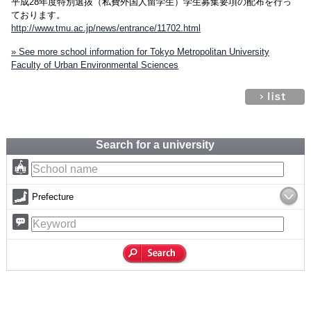
平成28年度特別選抜（私費外国人留学生）学生募集要項の配布を行っ
ております。
http://www.tmu.ac.jp/news/entrance/11702.html
» See more school information for Tokyo Metropolitan University
Faculty of Urban Environmental Sciences
Search for a university
Prefecture