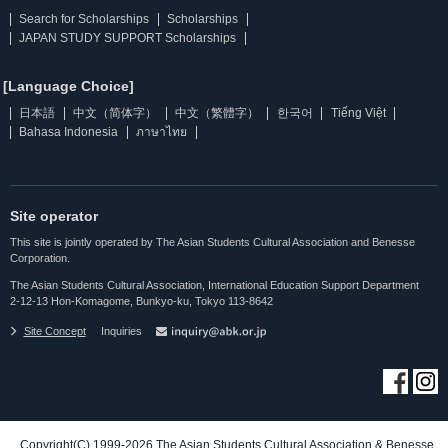
Search for Scholarships
Scholarships
JAPAN STUDY SUPPORT Scholarships
[Language Choice]
日本語
中文（简体字）
中文（繁體字）
한국어
Tiếng Việt
Bahasa Indonesia
ภาษาไทย
Site operator
This site is jointly operated by The Asian Students Cultural Association and Benesse
Corporation.
The Asian Students Cultural Association, International Education Support Department
2-12-13 Hon-Komagome, Bunkyo-ku, Tokyo 113-8642
Site Concept
Inquiries
Copyright(C) 1999-2026 The Asian Students Cultural Association & Benesse