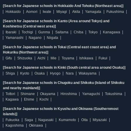
[Search for Japanese schools in Hokkaido And Tohoku (Northeast area)]
Hokkaido
Aomori
Iwate
Miyagi
Akita
Yamagata
Fukushima
[Search for Japanese schools in Kanto (Area around Tokyo) and
Koshinetsu (Central west area)]
Ibaraki
Tochigi
Gunma
Saitama
Chiba
Tokyo
Kanagawa
Yamanashi
Nagano
Niigata
[Search for Japanese schools in Tokai (Central east coast area) and
Hokuriku (Northwest area)]
Gifu
Shizuoka
Aichi
Mie
Toyama
Ishikawa
Fukui
[Search for Japanese schools in Kinki (South central area around Osaka)]
Shiga
Kyoto
Osaka
Hyogo
Nara
Wakayama
[Search for Japanese schools in Chugoku and Shikoku (Island of Shikoku
and nearby mainland)]
Tottori
Shimane
Okayama
Hiroshima
Yamaguchi
Tokushima
Kagawa
Ehime
Kochi
[Search for Japanese schools in Kyushu and Okinawa (Southernmost
islands)]
Fukuoka
Saga
Nagasaki
Kumamoto
Oita
Miyazaki
Kagoshima
Okinawa