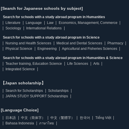
[Search for Japanese schools by subject]
Search for schools with a study abroad program in Humanities
Literature
Language
Law
Economics, Management, Commerce
Sociology
International Relations
Search for schools with a study abroad program in Science
Nursing and Health Sciences
Medical and Dental Sciences
Pharmacy
Physical Science
Engineering
Agricultural and Fisheries Sciences
Search for schools with a study abroad program in Humanities & Science
Teacher training, Education Science
Life Sciences
Arts
Integrated Science
【Japan scholarship】
Search for Scholarships
Scholarships
JAPAN STUDY SUPPORT Scholarships
[Language Choice]
日本語
中文（简体字）
中文（繁體字）
한국어
Tiếng Việt
Bahasa Indonesia
ภาษาไทย