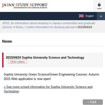
English
JPSS, for information about studying in Japan's universities and graduate
schools.
>
News／Useful information for studying abroad
> 2015/04/24
News
2015/04/24 Sophia University Science and Technology
Sophia University Green Science/Green Engineering Courses: Autumn
2015 Web application is now open!
» See more school information for Sophia University Science and
Technology