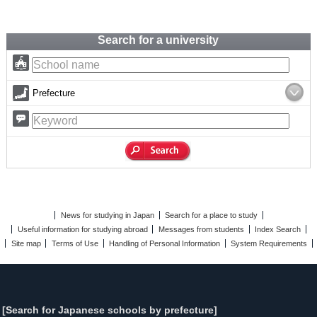
Search for a university
Prefecture
News for studying in Japan
Search for a place to study
Useful information for studying abroad
Messages from students
Index Search
Site map
Terms of Use
Handling of Personal Information
System Requirements
[Search for Japanese schools by prefecture]