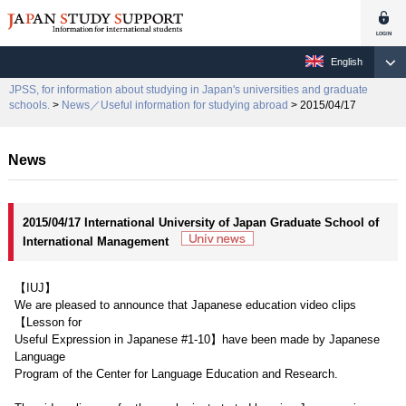
English
JPSS, for information about studying in Japan's universities and graduate
schools.
>
News／Useful information for studying abroad
> 2015/04/17
News
2015/04/17 International University of Japan Graduate School of
International Management
【IUJ】
We are pleased to announce that Japanese education video clips
【Lesson for
Useful Expression in Japanese #1-10】have been made by Japanese
Language
Program of the Center for Language Education and Research.