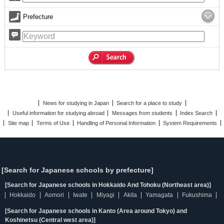
Prefecture
News for studying in Japan
Search for a place to study
Useful information for studying abroad
Messages from students
Index Search
Site map
Terms of Use
Handling of Personal Information
System Requirements
[Search for Japanese schools by prefecture]
[Search for Japanese schools in Hokkaido And Tohoku (Northeast area)]
Hokkaido
Aomori
Iwate
Miyagi
Akita
Yamagata
Fukushima
[Search for Japanese schools in Kanto (Area around Tokyo) and
Koshinetsu (Central west area)]