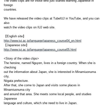
The video clips are for those who just started learning Japanese in
foreign
countries.
We have released the video clips at TubeIUJ in YouTube, and you can
also
watch the video clips on IUJ web site.
【English site】
http://www.iuj.ac.jp/language/japaness_course04_en.html
【Japanese site】
http://www.iuj.ac.jp/language/japaness_course05.html
<Story of the video clips>
The heroine, named Nguyen, lives in a foreign country. When she is
checking
out the information about Japan, she is interested in Minamiuonuma
city,
Niigata prefecture.
After that, she come to Japan and visits some places in
Minamiuonuma city
and around that area. She meets some local people, and studies
Japanese
language and culture, which she need to live in Japan.