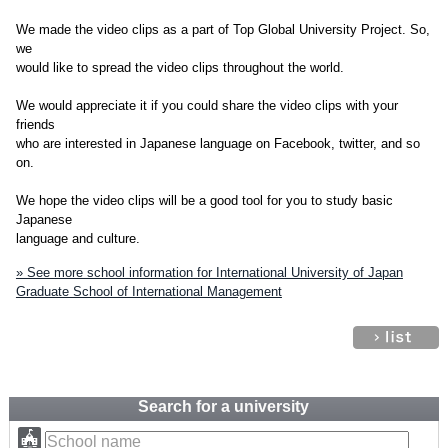
We made the video clips as a part of Top Global University Project. So,
we
would like to spread the video clips throughout the world.
We would appreciate it if you could share the video clips with your
friends
who are interested in Japanese language on Facebook, twitter, and so
on.
We hope the video clips will be a good tool for you to study basic
Japanese
language and culture.
» See more school information for International University of Japan
Graduate School of International Management
Search for a university