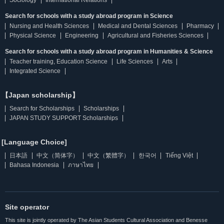
Sociology
International Relations
Search for schools with a study abroad program in Science
Nursing and Health Sciences
Medical and Dental Sciences
Pharmacy
Physical Science
Engineering
Agricultural and Fisheries Sciences
Search for schools with a study abroad program in Humanities & Science
Teacher training, Education Science
Life Sciences
Arts
Integrated Science
【Japan scholarship】
Search for Scholarships
Scholarships
JAPAN STUDY SUPPORT Scholarships
[Language Choice]
日本語
中文（简体字）
中文（繁體字）
한국어
Tiếng Việt
Bahasa Indonesia
ภาษาไทย
Site operator
This site is jointly operated by The Asian Students Cultural Association and Benesse