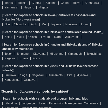
Ibaraki
Tochigi
Gunma
Saitama
Chiba
Tokyo
Kanagawa
Yamanashi
Nagano
Niigata
[Search for Japanese schools in Tokai (Central east coast area) and
Hokuriku (Northwest area)]
Gifu
Shizuoka
Aichi
Mie
Toyama
Ishikawa
Fukui
[Search for Japanese schools in Kinki (South central area around Osaka)]
Shiga
Kyoto
Osaka
Hyogo
Nara
Wakayama
[Search for Japanese schools in Chugoku and Shikoku (Island of Shikoku
and nearby mainland)]
Tottori
Shimane
Okayama
Hiroshima
Yamaguchi
Tokushima
Kagawa
Ehime
Kochi
[Search for Japanese schools in Kyushu and Okinawa (Southernmost
islands)]
Fukuoka
Saga
Nagasaki
Kumamoto
Oita
Miyazaki
Kagoshima
Okinawa
[Search for Japanese schools by subject]
Search for schools with a study abroad program in Humanities
Literature
Language
Law
Economics, Management, Commerce