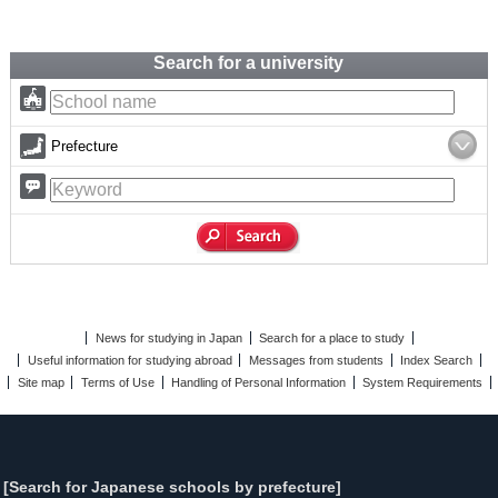
Search for a university
Prefecture
News for studying in Japan
Search for a place to study
Useful information for studying abroad
Messages from students
Index Search
Site map
Terms of Use
Handling of Personal Information
System Requirements
[Search for Japanese schools by prefecture]