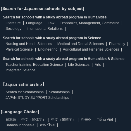
[Search for Japanese schools by subject]
Search for schools with a study abroad program in Humanities
Literature
Language
Law
Economics, Management, Commerce
Sociology
International Relations
Search for schools with a study abroad program in Science
Nursing and Health Sciences
Medical and Dental Sciences
Pharmacy
Physical Science
Engineering
Agricultural and Fisheries Sciences
Search for schools with a study abroad program in Humanities & Science
Teacher training, Education Science
Life Sciences
Arts
Integrated Science
【Japan scholarship】
Search for Scholarships
Scholarships
JAPAN STUDY SUPPORT Scholarships
[Language Choice]
日本語
中文（简体字）
中文（繁體字）
한국어
Tiếng Việt
Bahasa Indonesia
ภาษาไทย