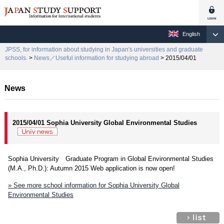
English
JPSS, for information about studying in Japan's universities and graduate
schools.
>
News／Useful information for studying abroad
> 2015/04/01
News
2015/04/01 Sophia University Global Environmental Studies
Sophia University Graduate Program in Global Environmental Studies
(M.A., Ph.D.): Autumn 2015 Web application is now open!
» See more school information for Sophia University Global
Environmental Studies