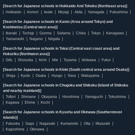
[Search for Japanese schools in Hokkaido And Tohoku (Northeast area)]
Hokkaido
Aomori
Iwate
Miyagi
Akita
Yamagata
Fukushima
[Search for Japanese schools in Kanto (Area around Tokyo) and
Koshinetsu (Central west area)]
Ibaraki
Tochigi
Gunma
Saitama
Chiba
Tokyo
Kanagawa
Yamanashi
Nagano
Niigata
[Search for Japanese schools in Tokai (Central east coast area) and
Hokuriku (Northwest area)]
Gifu
Shizuoka
Aichi
Mie
Toyama
Ishikawa
Fukui
[Search for Japanese schools in Kinki (South central area around Osaka)]
Shiga
Kyoto
Osaka
Hyogo
Nara
Wakayama
[Search for Japanese schools in Chugoku and Shikoku (Island of Shikoku
and nearby mainland)]
Tottori
Shimane
Okayama
Hiroshima
Yamaguchi
Tokushima
Kagawa
Ehime
Kochi
[Search for Japanese schools in Kyushu and Okinawa (Southernmost
islands)]
Fukuoka
Saga
Nagasaki
Kumamoto
Oita
Miyazaki
Kagoshima
Okinawa