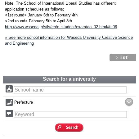
Note: The School of International Liberal Studies has different
application schedules as follows;
<1st round> January 6th to February 4th
<2nd round> February 5th to April 8th
http://www.waseda.jp/sils/en/e_student/exam/ao_02.html#tit06
» See more school information for Waseda University Creative Science
and Engineering
Search for a university
Prefecture