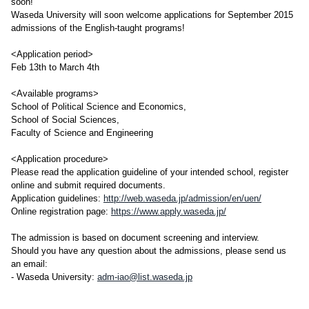
soon!
Waseda University will soon welcome applications for September 2015
admissions of the English-taught programs!
<Application period>
Feb 13th to March 4th
<Available programs>
School of Political Science and Economics,
School of Social Sciences,
Faculty of Science and Engineering
<Application procedure>
Please read the application guideline of your intended school, register
online and submit required documents.
Application guidelines:
http://web.waseda.jp/admission/en/uen/
Online registration page:
https://www.apply.waseda.jp/
The admission is based on document screening and interview.
Should you have any question about the admissions, please send us
an email:
- Waseda University:
adm-iao@list.waseda.jp