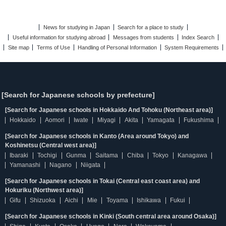
News for studying in Japan
Search for a place to study
Useful information for studying abroad
Messages from students
Index Search
Site map
Terms of Use
Handling of Personal Information
System Requirements
[Search for Japanese schools by prefecture]
[Search for Japanese schools in Hokkaido And Tohoku (Northeast area)]
Hokkaido
Aomori
Iwate
Miyagi
Akita
Yamagata
Fukushima
[Search for Japanese schools in Kanto (Area around Tokyo) and
Koshinetsu (Central west area)]
Ibaraki
Tochigi
Gunma
Saitama
Chiba
Tokyo
Kanagawa
Yamanashi
Nagano
Niigata
[Search for Japanese schools in Tokai (Central east coast area) and
Hokuriku (Northwest area)]
Gifu
Shizuoka
Aichi
Mie
Toyama
Ishikawa
Fukui
[Search for Japanese schools in Kinki (South central area around Osaka)]