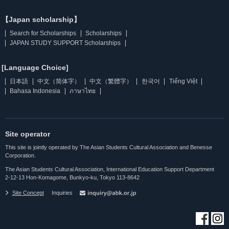
【Japan scholarship】
Search for Scholarships
Scholarships
JAPAN STUDY SUPPORT Scholarships
[Language Choice]
日本語
中文（简体字）
中文（繁體字）
한국어
Tiếng Việt
Bahasa Indonesia
ภาษาไทย
Site operator
This site is jointly operated by The Asian Students Cultural Association and Benesse
Corporation.
The Asian Students Cultural Association, International Education Support Department
2-12-13 Hon-Komagome, Bunkyo-ku, Tokyo 113-8642
Site Concept
Inquiries