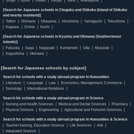
Shiga
Kyoto
Osaka
Hyogo
Nara
Wakayama
[Search for Japanese schools in Chugoku and Shikoku (Island of Shikoku
and nearby mainland)]
Tottori
Shimane
Okayama
Hiroshima
Yamaguchi
Tokushima
Kagawa
Ehime
Kochi
[Search for Japanese schools in Kyushu and Okinawa (Southernmost
islands)]
Fukuoka
Saga
Nagasaki
Kumamoto
Oita
Miyazaki
Kagoshima
Okinawa
[Search for Japanese schools by subject]
Search for schools with a study abroad program in Humanities
Literature
Language
Law
Economics, Management, Commerce
Sociology
International Relations
Search for schools with a study abroad program in Science
Nursing and Health Sciences
Medical and Dental Sciences
Pharmacy
Physical Science
Engineering
Agricultural and Fisheries Sciences
Search for schools with a study abroad program in Humanities & Science
Teacher training, Education Science
Life Sciences
Arts
Integrated Science