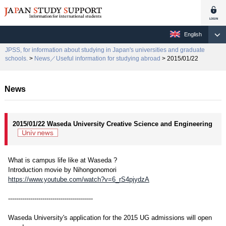
English
JPSS, for information about studying in Japan's universities and graduate
schools.
>
News／Useful information for studying abroad
> 2015/01/22
News
2015/01/22 Waseda University Creative Science and Engineering
What is campus life like at Waseda ?
Introduction movie by Nihongonomori
https://www.youtube.com/watch?v=6_rS4pjydzA
------------------------------------------
Waseda University's application for the 2015 UG admissions will open