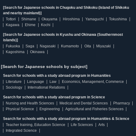
[Search for Japanese schools in Chugoku and Shikoku (Island of Shikoku
and nearby mainland)]
Tottori
Shimane
Okayama
Hiroshima
Yamaguchi
Tokushima
Kagawa
Ehime
Kochi
[Search for Japanese schools in Kyushu and Okinawa (Southernmost
islands)]
Fukuoka
Saga
Nagasaki
Kumamoto
Oita
Miyazaki
Kagoshima
Okinawa
[Search for Japanese schools by subject]
Search for schools with a study abroad program in Humanities
Literature
Language
Law
Economics, Management, Commerce
Sociology
International Relations
Search for schools with a study abroad program in Science
Nursing and Health Sciences
Medical and Dental Sciences
Pharmacy
Physical Science
Engineering
Agricultural and Fisheries Sciences
Search for schools with a study abroad program in Humanities & Science
Teacher training, Education Science
Life Sciences
Arts
Integrated Science