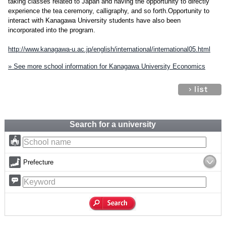
taking classes related to Japan and having the opportunity to directly
experience the tea ceremony, calligraphy, and so forth.Opportunity to
interact with Kanagawa University students have also been
incorporated into the program.
http://www.kanagawa-u.ac.jp/english/international/international05.html
» See more school information for Kanagawa University Economics
Search for a university
Prefecture