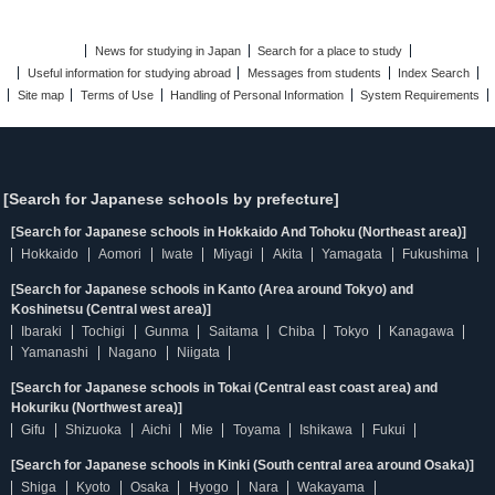
News for studying in Japan
Search for a place to study
Useful information for studying abroad
Messages from students
Index Search
Site map
Terms of Use
Handling of Personal Information
System Requirements
[Search for Japanese schools by prefecture]
[Search for Japanese schools in Hokkaido And Tohoku (Northeast area)]
Hokkaido
Aomori
Iwate
Miyagi
Akita
Yamagata
Fukushima
[Search for Japanese schools in Kanto (Area around Tokyo) and
Koshinetsu (Central west area)]
Ibaraki
Tochigi
Gunma
Saitama
Chiba
Tokyo
Kanagawa
Yamanashi
Nagano
Niigata
[Search for Japanese schools in Tokai (Central east coast area) and
Hokuriku (Northwest area)]
Gifu
Shizuoka
Aichi
Mie
Toyama
Ishikawa
Fukui
[Search for Japanese schools in Kinki (South central area around Osaka)]
Shiga
Kyoto
Osaka
Hyogo
Nara
Wakayama