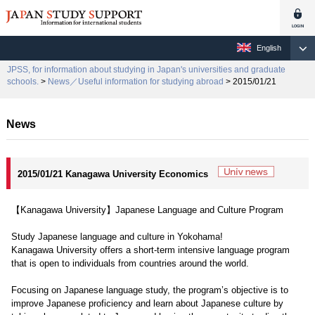
English
JPSS, for information about studying in Japan's universities and graduate
schools.
>
News／Useful information for studying abroad
> 2015/01/21
News
2015/01/21 Kanagawa University Economics
【Kanagawa University】Japanese Language and Culture Program
Study Japanese language and culture in Yokohama!
Kanagawa University offers a short-term intensive language program
that is open to individuals from countries around the world.
Focusing on Japanese language study, the program’s objective is to
improve Japanese proficiency and learn about Japanese culture by