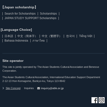
【Japan scholarship】
Search for Scholarships
Scholarships
JAPAN STUDY SUPPORT Scholarships
[Language Choice]
日本語
中文（简体字）
中文（繁體字）
한국어
Tiếng Việt
Bahasa Indonesia
ภาษาไทย
Site operator
This site is jointly operated by The Asian Students Cultural Association and Benesse
Corporation.
The Asian Students Cultural Association, International Education Support Department
2-12-13 Hon-Komagome, Bunkyo-ku, Tokyo 113-8642
Site Concept
Inquiries