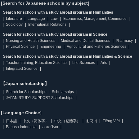
[Search for Japanese schools by subject]
Search for schools with a study abroad program in Humanities
Literature
Language
Law
Economics, Management, Commerce
Sociology
International Relations
Search for schools with a study abroad program in Science
Nursing and Health Sciences
Medical and Dental Sciences
Pharmacy
Physical Science
Engineering
Agricultural and Fisheries Sciences
Search for schools with a study abroad program in Humanities & Science
Teacher training, Education Science
Life Sciences
Arts
Integrated Science
【Japan scholarship】
Search for Scholarships
Scholarships
JAPAN STUDY SUPPORT Scholarships
[Language Choice]
日本語
中文（简体字）
中文（繁體字）
한국어
Tiếng Việt
Bahasa Indonesia
ภาษาไทย