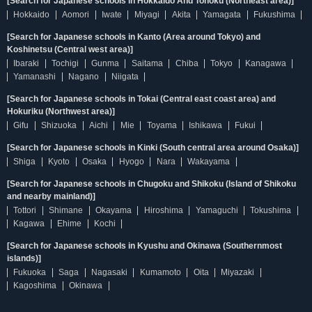
[Search for Japanese schools in Hokkaido And Tohoku (Northeast area)]
Hokkaido
Aomori
Iwate
Miyagi
Akita
Yamagata
Fukushima
[Search for Japanese schools in Kanto (Area around Tokyo) and
Koshinetsu (Central west area)]
Ibaraki
Tochigi
Gunma
Saitama
Chiba
Tokyo
Kanagawa
Yamanashi
Nagano
Niigata
[Search for Japanese schools in Tokai (Central east coast area) and
Hokuriku (Northwest area)]
Gifu
Shizuoka
Aichi
Mie
Toyama
Ishikawa
Fukui
[Search for Japanese schools in Kinki (South central area around Osaka)]
Shiga
Kyoto
Osaka
Hyogo
Nara
Wakayama
[Search for Japanese schools in Chugoku and Shikoku (Island of Shikoku
and nearby mainland)]
Tottori
Shimane
Okayama
Hiroshima
Yamaguchi
Tokushima
Kagawa
Ehime
Kochi
[Search for Japanese schools in Kyushu and Okinawa (Southernmost
islands)]
Fukuoka
Saga
Nagasaki
Kumamoto
Oita
Miyazaki
Kagoshima
Okinawa