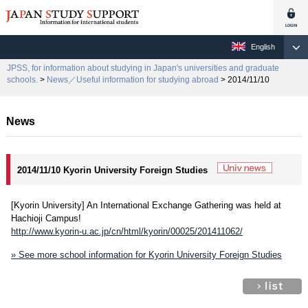
English
JPSS, for information about studying in Japan's universities and graduate
schools.
>
News／Useful information for studying abroad
> 2014/11/10
News
2014/11/10 Kyorin University Foreign Studies
[Kyorin University] An International Exchange Gathering was held at
Hachioji Campus!
http://www.kyorin-u.ac.jp/cn/html/kyorin/00025/201411062/
» See more school information for Kyorin University Foreign Studies