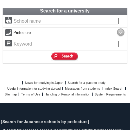
Search for a university
Prefecture
News for studying in Japan
Search for a place to study
Useful information for studying abroad
Messages from students
Index Search
Site map
Terms of Use
Handling of Personal Information
System Requirements
[Search for Japanese schools by prefecture]