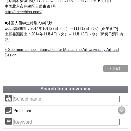
北京国家会議中心（China National Convention Center, Beijing）
中国北京市朝陽区天辰東路7号
http://cnccchina.com/
■外国人留学生特別入学試験
web出願期間：2014年10月27日（月）～11月12日（水）[正午まで]
出願書類提出：2014年11月4日（火）～11月12日（水）[締切日消印有
効]
» See more school information for Musashino Art University Art and
Design
Search for a university
Prefecture