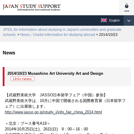
English
JPSS, for information about studying in Japan's universities and graduate
schools.
>
News／Useful information for studying abroad
> 2014/10/23
News
2014/10/23 Musashino Art University Art and Design
【武蔵野美術大学 JASSO日本留学フェア（中国）参加】
武蔵野美術大学は、10月に中国で開催される国際教育展（日本留学フ
ェア）に出展致します。
http://www.jasso.go.jp/study_j/info_fair_china_2014.html
＜北京：ブース番号A19＞
2014年10月25日(土)、26日(日) 9：00～16：00