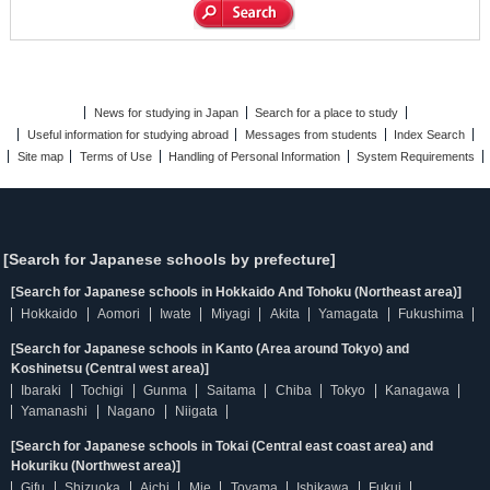
News for studying in Japan
Search for a place to study
Useful information for studying abroad
Messages from students
Index Search
Site map
Terms of Use
Handling of Personal Information
System Requirements
[Search for Japanese schools by prefecture]
[Search for Japanese schools in Hokkaido And Tohoku (Northeast area)]
Hokkaido
Aomori
Iwate
Miyagi
Akita
Yamagata
Fukushima
[Search for Japanese schools in Kanto (Area around Tokyo) and
Koshinetsu (Central west area)]
Ibaraki
Tochigi
Gunma
Saitama
Chiba
Tokyo
Kanagawa
Yamanashi
Nagano
Niigata
[Search for Japanese schools in Tokai (Central east coast area) and
Hokuriku (Northwest area)]
Gifu
Shizuoka
Aichi
Mie
Toyama
Ishikawa
Fukui