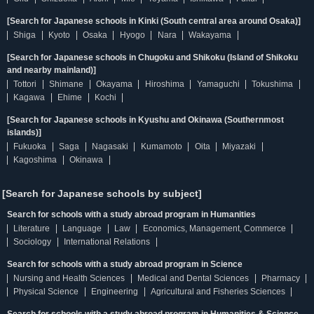
[Search for Japanese schools in Kinki (South central area around Osaka)]
Shiga
Kyoto
Osaka
Hyogo
Nara
Wakayama
[Search for Japanese schools in Chugoku and Shikoku (Island of Shikoku
and nearby mainland)]
Tottori
Shimane
Okayama
Hiroshima
Yamaguchi
Tokushima
Kagawa
Ehime
Kochi
[Search for Japanese schools in Kyushu and Okinawa (Southernmost
islands)]
Fukuoka
Saga
Nagasaki
Kumamoto
Oita
Miyazaki
Kagoshima
Okinawa
[Search for Japanese schools by subject]
Search for schools with a study abroad program in Humanities
Literature
Language
Law
Economics, Management, Commerce
Sociology
International Relations
Search for schools with a study abroad program in Science
Nursing and Health Sciences
Medical and Dental Sciences
Pharmacy
Physical Science
Engineering
Agricultural and Fisheries Sciences