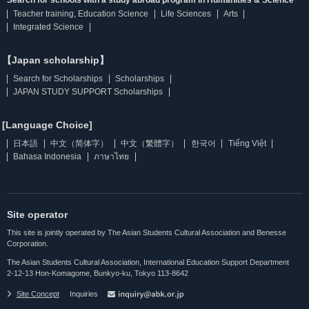
Search for schools with a study abroad program in Humanities & Science
Teacher training, Education Science
Life Sciences
Arts
Integrated Science
【Japan scholarship】
Search for Scholarships
Scholarships
JAPAN STUDY SUPPORT Scholarships
[Language Choice]
日本語
中文（简体字）
中文（繁體字）
한국어
Tiếng Việt
Bahasa Indonesia
ภาษาไทย
Site operator
This site is jointly operated by The Asian Students Cultural Association and Benesse
Corporation.
The Asian Students Cultural Association, International Education Support Department
2-12-13 Hon-Komagome, Bunkyo-ku, Tokyo 113-8642
Site Concept
Inquiries