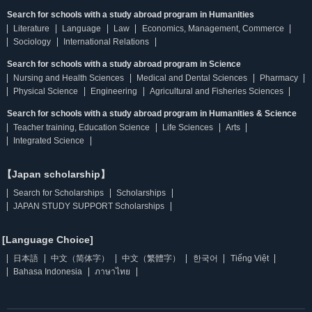
Search for schools with a study abroad program in Humanities
Literature
Language
Law
Economics, Management, Commerce
Sociology
International Relations
Search for schools with a study abroad program in Science
Nursing and Health Sciences
Medical and Dental Sciences
Pharmacy
Physical Science
Engineering
Agricultural and Fisheries Sciences
Search for schools with a study abroad program in Humanities & Science
Teacher training, Education Science
Life Sciences
Arts
Integrated Science
【Japan scholarship】
Search for Scholarships
Scholarships
JAPAN STUDY SUPPORT Scholarships
[Language Choice]
日本語
中文（简体字）
中文（繁體字）
한국어
Tiếng Việt
Bahasa Indonesia
ภาษาไทย