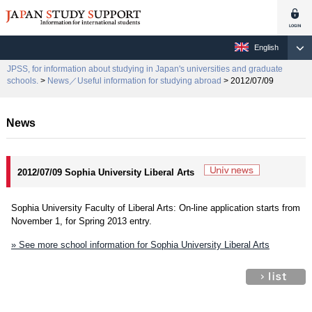
English
JPSS, for information about studying in Japan's universities and graduate
schools.
>
News／Useful information for studying abroad
> 2012/07/09
News
2012/07/09 Sophia University Liberal Arts
Sophia University Faculty of Liberal Arts: On-line application starts from
November 1, for Spring 2013 entry.
» See more school information for Sophia University Liberal Arts