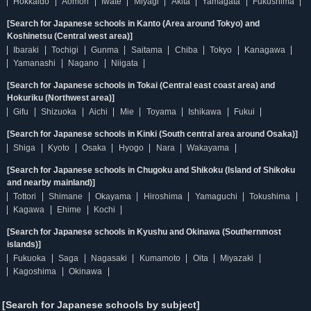
Hokkaido
Aomori
Iwate
Miyagi
Akita
Yamagata
Fukushima
[Search for Japanese schools in Kanto (Area around Tokyo) and
Koshinetsu (Central west area)]
Ibaraki
Tochigi
Gunma
Saitama
Chiba
Tokyo
Kanagawa
Yamanashi
Nagano
Niigata
[Search for Japanese schools in Tokai (Central east coast area) and
Hokuriku (Northwest area)]
Gifu
Shizuoka
Aichi
Mie
Toyama
Ishikawa
Fukui
[Search for Japanese schools in Kinki (South central area around Osaka)]
Shiga
Kyoto
Osaka
Hyogo
Nara
Wakayama
[Search for Japanese schools in Chugoku and Shikoku (Island of Shikoku
and nearby mainland)]
Tottori
Shimane
Okayama
Hiroshima
Yamaguchi
Tokushima
Kagawa
Ehime
Kochi
[Search for Japanese schools in Kyushu and Okinawa (Southernmost
islands)]
Fukuoka
Saga
Nagasaki
Kumamoto
Oita
Miyazaki
Kagoshima
Okinawa
[Search for Japanese schools by subject]