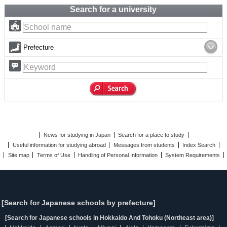
Search for a university
Prefecture
News for studying in Japan
Search for a place to study
Useful information for studying abroad
Messages from students
Index Search
Site map
Terms of Use
Handling of Personal Information
System Requirements
[Search for Japanese schools by prefecture]
[Search for Japanese schools in Hokkaido And Tohoku (Northeast area)]