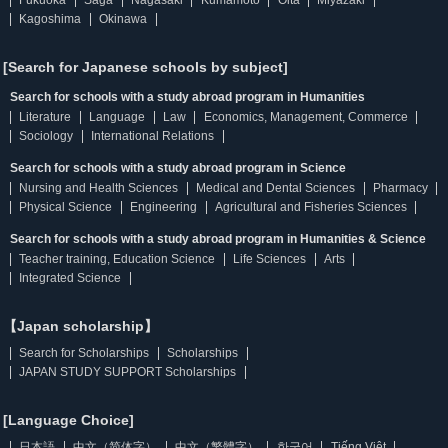
Fukuoka
Saga
Nagasaki
Kumamoto
Oita
Miyazaki
Kagoshima
Okinawa
[Search for Japanese schools by subject]
Search for schools with a study abroad program in Humanities
Literature
Language
Law
Economics, Management, Commerce
Sociology
International Relations
Search for schools with a study abroad program in Science
Nursing and Health Sciences
Medical and Dental Sciences
Pharmacy
Physical Science
Engineering
Agricultural and Fisheries Sciences
Search for schools with a study abroad program in Humanities & Science
Teacher training, Education Science
Life Sciences
Arts
Integrated Science
【Japan scholarship】
Search for Scholarships
Scholarships
JAPAN STUDY SUPPORT Scholarships
[Language Choice]
日本語
中文（简体字）
中文（繁體字）
한국어
Tiếng Việt