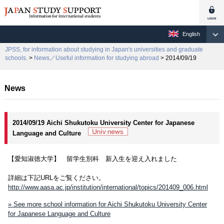
English
JPSS, for information about studying in Japan's universities and graduate
schools.
>
News／Useful information for studying abroad
> 2014/09/19
News
2014/09/19 Aichi Shukutoku University Center for Japanese
Language and Culture
【愛知淑徳大学】 留学生別科 新入生を迎え入れました
詳細は下記URLをご覧ください。
http://www.aasa.ac.jp/institution/international/topics/201409_006.html
» See more school information for Aichi Shukutoku University Center
for Japanese Language and Culture