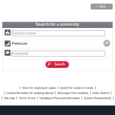
Search for a university
Prefecture
News for studying in Japan
Search for a place to study
Useful information for studying abroad
Messages from students
Index Search
Site map
Terms of Use
Handling of Personal Information
System Requirements