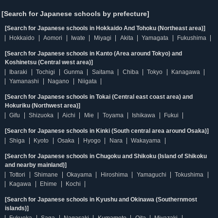
[Search for Japanese schools by prefecture]
[Search for Japanese schools in Hokkaido And Tohoku (Northeast area)]
Hokkaido
Aomori
Iwate
Miyagi
Akita
Yamagata
Fukushima
[Search for Japanese schools in Kanto (Area around Tokyo) and
Koshinetsu (Central west area)]
Ibaraki
Tochigi
Gunma
Saitama
Chiba
Tokyo
Kanagawa
Yamanashi
Nagano
Niigata
[Search for Japanese schools in Tokai (Central east coast area) and
Hokuriku (Northwest area)]
Gifu
Shizuoka
Aichi
Mie
Toyama
Ishikawa
Fukui
[Search for Japanese schools in Kinki (South central area around Osaka)]
Shiga
Kyoto
Osaka
Hyogo
Nara
Wakayama
[Search for Japanese schools in Chugoku and Shikoku (Island of Shikoku
and nearby mainland)]
Tottori
Shimane
Okayama
Hiroshima
Yamaguchi
Tokushima
Kagawa
Ehime
Kochi
[Search for Japanese schools in Kyushu and Okinawa (Southernmost
islands)]