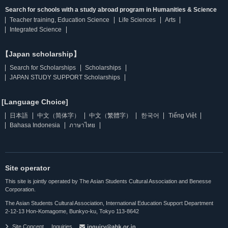
Search for schools with a study abroad program in Humanities & Science
Teacher training, Education Science
Life Sciences
Arts
Integrated Science
【Japan scholarship】
Search for Scholarships
Scholarships
JAPAN STUDY SUPPORT Scholarships
[Language Choice]
日本語
中文（简体字）
中文（繁體字）
한국어
Tiếng Việt
Bahasa Indonesia
ภาษาไทย
Site operator
This site is jointly operated by The Asian Students Cultural Association and Benesse
Corporation.
The Asian Students Cultural Association, International Education Support Department
2-12-13 Hon-Komagome, Bunkyo-ku, Tokyo 113-8642
Site Concept
Inquiries