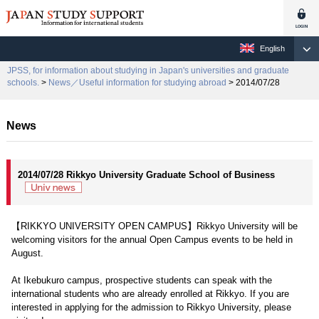
English
JPSS, for information about studying in Japan's universities and graduate
schools.
>
News／Useful information for studying abroad
> 2014/07/28
News
2014/07/28 Rikkyo University Graduate School of Business
【RIKKYO UNIVERSITY OPEN CAMPUS】Rikkyo University will be
welcoming visitors for the annual Open Campus events to be held in
August.
At Ikebukuro campus, prospective students can speak with the
international students who are already enrolled at Rikkyo. If you are
interested in applying for the admission to Rikkyo University, please