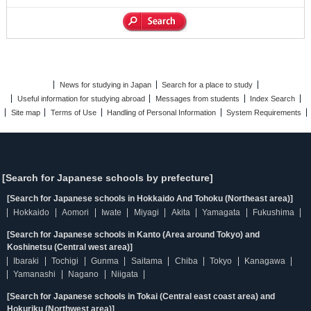
News for studying in Japan
Search for a place to study
Useful information for studying abroad
Messages from students
Index Search
Site map
Terms of Use
Handling of Personal Information
System Requirements
[Search for Japanese schools by prefecture]
[Search for Japanese schools in Hokkaido And Tohoku (Northeast area)]
Hokkaido
Aomori
Iwate
Miyagi
Akita
Yamagata
Fukushima
[Search for Japanese schools in Kanto (Area around Tokyo) and
Koshinetsu (Central west area)]
Ibaraki
Tochigi
Gunma
Saitama
Chiba
Tokyo
Kanagawa
Yamanashi
Nagano
Niigata
[Search for Japanese schools in Tokai (Central east coast area) and
Hokuriku (Northwest area)]