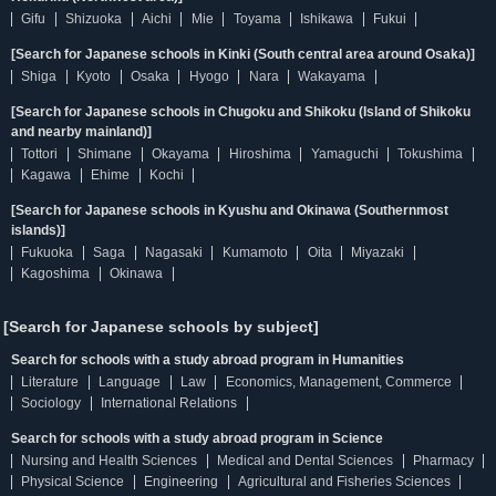
Gifu
Shizuoka
Aichi
Mie
Toyama
Ishikawa
Fukui
[Search for Japanese schools in Kinki (South central area around Osaka)]
Shiga
Kyoto
Osaka
Hyogo
Nara
Wakayama
[Search for Japanese schools in Chugoku and Shikoku (Island of Shikoku
and nearby mainland)]
Tottori
Shimane
Okayama
Hiroshima
Yamaguchi
Tokushima
Kagawa
Ehime
Kochi
[Search for Japanese schools in Kyushu and Okinawa (Southernmost
islands)]
Fukuoka
Saga
Nagasaki
Kumamoto
Oita
Miyazaki
Kagoshima
Okinawa
[Search for Japanese schools by subject]
Search for schools with a study abroad program in Humanities
Literature
Language
Law
Economics, Management, Commerce
Sociology
International Relations
Search for schools with a study abroad program in Science
Nursing and Health Sciences
Medical and Dental Sciences
Pharmacy
Physical Science
Engineering
Agricultural and Fisheries Sciences