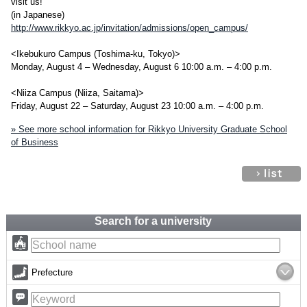
visit us!
(in Japanese)
http://www.rikkyo.ac.jp/invitation/admissions/open_campus/
<Ikebukuro Campus (Toshima-ku, Tokyo)>
Monday, August 4 – Wednesday, August 6 10:00 a.m. – 4:00 p.m.
<Niiza Campus (Niiza, Saitama)>
Friday, August 22 – Saturday, August 23 10:00 a.m. – 4:00 p.m.
» See more school information for Rikkyo University Graduate School
of Business
Search for a university
Prefecture