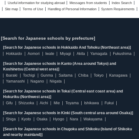
Useful information for studying abroad
Messages from students
Index Search
Site map
Terms of Use
Handling of Personal Information
System Requirements
[Search for Japanese schools by prefecture]
[Search for Japanese schools in Hokkaido And Tohoku (Northeast area)]
Hokkaido
Aomori
Iwate
Miyagi
Akita
Yamagata
Fukushima
[Search for Japanese schools in Kanto (Area around Tokyo) and
Koshinetsu (Central west area)]
Ibaraki
Tochigi
Gunma
Saitama
Chiba
Tokyo
Kanagawa
Yamanashi
Nagano
Niigata
[Search for Japanese schools in Tokai (Central east coast area) and
Hokuriku (Northwest area)]
Gifu
Shizuoka
Aichi
Mie
Toyama
Ishikawa
Fukui
[Search for Japanese schools in Kinki (South central area around Osaka)]
Shiga
Kyoto
Osaka
Hyogo
Nara
Wakayama
[Search for Japanese schools in Chugoku and Shikoku (Island of Shikoku
and nearby mainland)]