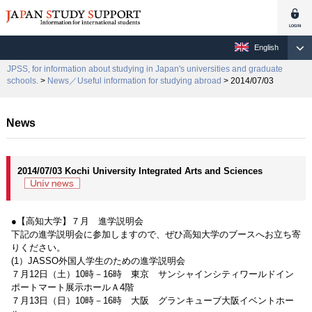
English
JPSS, for information about studying in Japan's universities and graduate
schools.
>
News／Useful information for studying abroad
> 2014/07/03
News
2014/07/03 Kochi University Integrated Arts and Sciences
●【高知大学】７月 進学説明会
下記の進学説明会に参加しますので、ぜひ高知大学のブースへお立ち寄
りください。
(1）JASSO外国人学生のための進学説明会
７月12日（土）10時－16時 東京 サンシャインシティワールドイン
ポートマート展示ホールＡ4階
７月13日（日）10時－16時 大阪 グランキューブ大阪イベントホー