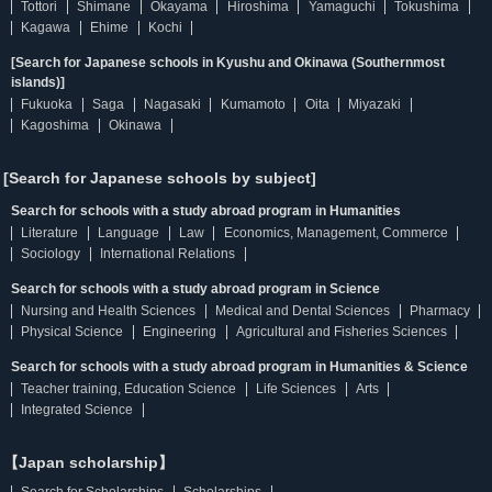
Tottori
Shimane
Okayama
Hiroshima
Yamaguchi
Tokushima
Kagawa
Ehime
Kochi
[Search for Japanese schools in Kyushu and Okinawa (Southernmost
islands)]
Fukuoka
Saga
Nagasaki
Kumamoto
Oita
Miyazaki
Kagoshima
Okinawa
[Search for Japanese schools by subject]
Search for schools with a study abroad program in Humanities
Literature
Language
Law
Economics, Management, Commerce
Sociology
International Relations
Search for schools with a study abroad program in Science
Nursing and Health Sciences
Medical and Dental Sciences
Pharmacy
Physical Science
Engineering
Agricultural and Fisheries Sciences
Search for schools with a study abroad program in Humanities & Science
Teacher training, Education Science
Life Sciences
Arts
Integrated Science
【Japan scholarship】