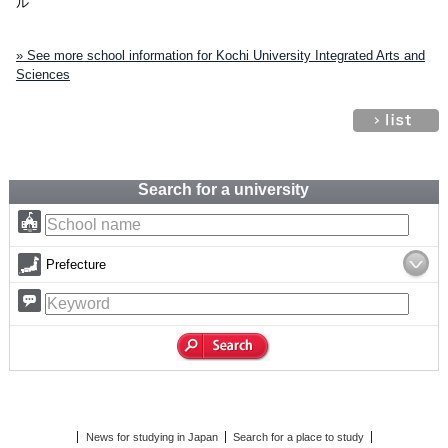
ル
» See more school information for Kochi University Integrated Arts and
Sciences
Search for a university
Prefecture
News for studying in Japan
Search for a place to study