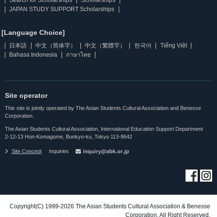
Search for Scholarships
Scholarships
JAPAN STUDY SUPPORT Scholarships
[Language Choice]
日本語
中文（简体字）
中文（繁體字）
한국어
Tiếng Việt
Bahasa Indonesia
ภาษาไทย
Site operator
This site is jointly operated by The Asian Students Cultural Association and Benesse
Corporation.
The Asian Students Cultural Association, International Education Support Department
2-12-13 Hon-Komagome, Bunkyo-ku, Tokyo 113-8642
Site Concept
Inquiries
Copyright(C) 1999-2026 The Asian Students Cultural Association & Benesse
Corporation. All Right Reserved.