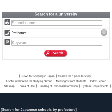
Search for a university
Prefecture
News for studying in Japan
Search for a place to study
Useful information for studying abroad
Messages from students
Index Search
Site map
Terms of Use
Handling of Personal Information
System Requirements
[Search for Japanese schools by prefecture]