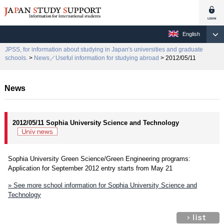
English
JPSS, for information about studying in Japan's universities and graduate
schools.
>
News／Useful information for studying abroad
> 2012/05/11
News
2012/05/11 Sophia University Science and Technology
Sophia University Green Science/Green Engineering programs:
Application for September 2012 entry starts from May 21
» See more school information for Sophia University Science and
Technology