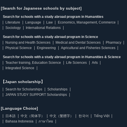
[Search for Japanese schools by subject]
Search for schools with a study abroad program in Humanities
Literature
Language
Law
Economics, Management, Commerce
Sociology
International Relations
Search for schools with a study abroad program in Science
Nursing and Health Sciences
Medical and Dental Sciences
Pharmacy
Physical Science
Engineering
Agricultural and Fisheries Sciences
Search for schools with a study abroad program in Humanities & Science
Teacher training, Education Science
Life Sciences
Arts
Integrated Science
【Japan scholarship】
Search for Scholarships
Scholarships
JAPAN STUDY SUPPORT Scholarships
[Language Choice]
日本語
中文（简体字）
中文（繁體字）
한국어
Tiếng Việt
Bahasa Indonesia
ภาษาไทย