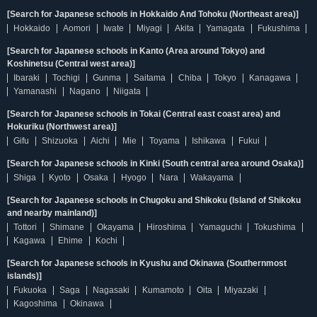
[Search for Japanese schools in Hokkaido And Tohoku (Northeast area)]
Hokkaido
Aomori
Iwate
Miyagi
Akita
Yamagata
Fukushima
[Search for Japanese schools in Kanto (Area around Tokyo) and
Koshinetsu (Central west area)]
Ibaraki
Tochigi
Gunma
Saitama
Chiba
Tokyo
Kanagawa
Yamanashi
Nagano
Niigata
[Search for Japanese schools in Tokai (Central east coast area) and
Hokuriku (Northwest area)]
Gifu
Shizuoka
Aichi
Mie
Toyama
Ishikawa
Fukui
[Search for Japanese schools in Kinki (South central area around Osaka)]
Shiga
Kyoto
Osaka
Hyogo
Nara
Wakayama
[Search for Japanese schools in Chugoku and Shikoku (Island of Shikoku
and nearby mainland)]
Tottori
Shimane
Okayama
Hiroshima
Yamaguchi
Tokushima
Kagawa
Ehime
Kochi
[Search for Japanese schools in Kyushu and Okinawa (Southernmost
islands)]
Fukuoka
Saga
Nagasaki
Kumamoto
Oita
Miyazaki
Kagoshima
Okinawa