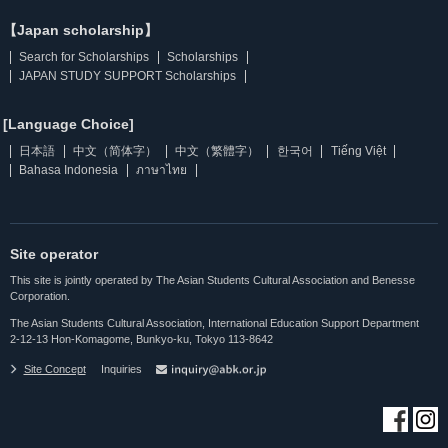
【Japan scholarship】
Search for Scholarships
Scholarships
JAPAN STUDY SUPPORT Scholarships
[Language Choice]
日本語
中文（简体字）
中文（繁體字）
한국어
Tiếng Việt
Bahasa Indonesia
ภาษาไทย
Site operator
This site is jointly operated by The Asian Students Cultural Association and Benesse
Corporation.
The Asian Students Cultural Association, International Education Support Department
2-12-13 Hon-Komagome, Bunkyo-ku, Tokyo 113-8642
Site Concept
Inquiries