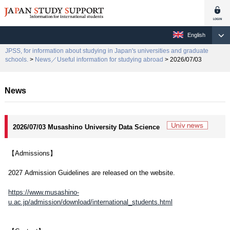
English
JPSS, for information about studying in Japan's universities and graduate
schools.
>
News／Useful information for studying abroad
> 2026/07/03
News
2026/07/03 Musashino University Data Science
【Admissions】
2027 Admission Guidelines are released on the website.
https://www.musashino-
u.ac.jp/admission/download/international_students.html