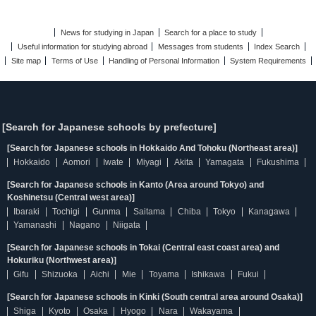
News for studying in Japan
Search for a place to study
Useful information for studying abroad
Messages from students
Index Search
Site map
Terms of Use
Handling of Personal Information
System Requirements
[Search for Japanese schools by prefecture]
[Search for Japanese schools in Hokkaido And Tohoku (Northeast area)]
Hokkaido
Aomori
Iwate
Miyagi
Akita
Yamagata
Fukushima
[Search for Japanese schools in Kanto (Area around Tokyo) and
Koshinetsu (Central west area)]
Ibaraki
Tochigi
Gunma
Saitama
Chiba
Tokyo
Kanagawa
Yamanashi
Nagano
Niigata
[Search for Japanese schools in Tokai (Central east coast area) and
Hokuriku (Northwest area)]
Gifu
Shizuoka
Aichi
Mie
Toyama
Ishikawa
Fukui
[Search for Japanese schools in Kinki (South central area around Osaka)]
Shiga
Kyoto
Osaka
Hyogo
Nara
Wakayama