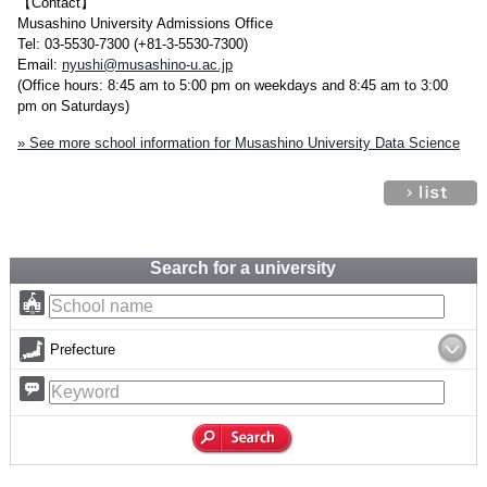
【Contact】
Musashino University Admissions Office
Tel: 03-5530-7300 (+81-3-5530-7300)
Email:
nyushi@musashino-u.ac.jp
(Office hours: 8:45 am to 5:00 pm on weekdays and 8:45 am to 3:00
pm on Saturdays)
» See more school information for Musashino University Data Science
Search for a university
Prefecture