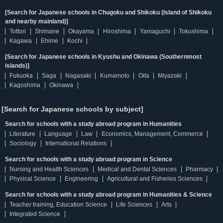
[Search for Japanese schools in Chugoku and Shikoku (Island of Shikoku
and nearby mainland)]
Tottori
Shimane
Okayama
Hiroshima
Yamaguchi
Tokushima
Kagawa
Ehime
Kochi
[Search for Japanese schools in Kyushu and Okinawa (Southernmost
islands)]
Fukuoka
Saga
Nagasaki
Kumamoto
Oita
Miyazaki
Kagoshima
Okinawa
[Search for Japanese schools by subject]
Search for schools with a study abroad program in Humanities
Literature
Language
Law
Economics, Management, Commerce
Sociology
International Relations
Search for schools with a study abroad program in Science
Nursing and Health Sciences
Medical and Dental Sciences
Pharmacy
Physical Science
Engineering
Agricultural and Fisheries Sciences
Search for schools with a study abroad program in Humanities & Science
Teacher training, Education Science
Life Sciences
Arts
Integrated Science