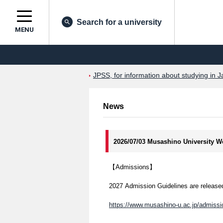
Search for a university
MENU
JPSS, for information about studying in J
News
2026/07/03 Musashino University W
【Admissions】
2027 Admission Guidelines are released
https://www.musashino-u.ac.jp/admissio