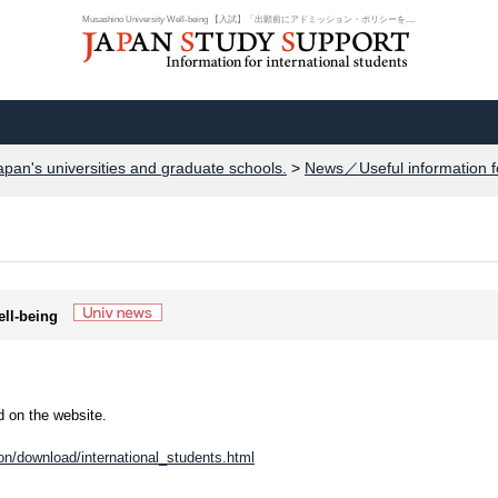
Musashino University Well-being 【入試】「出願前にアドミッション・ポリシーを....
apan's universities and graduate schools.
>
News／Useful information f
ell-being
 on the website.
n/download/international_students.html