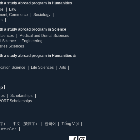
ith a study abroad program in Humanities
ge
Law
ment, Commerce
Sociology
ns
th a study abroad program in Science
Sciences
Medical and Dental Sciences
l Science
Engineering
heries Sciences
ith a study abroad program in Humanities &
ucation Science
Life Sciences
Arts
ip】
ips
Scholarships
ORT Scholarships
字）
中文（繁體字）
한국어
Tiếng Việt
ภาษาไทย