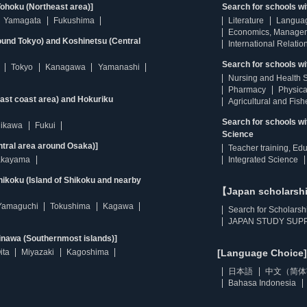
ohoku (Northeast area)]
Search for schools w
Yamagata
Fukushima
Literature
Langua
Economics, Manage
ound Tokyo) and Koshinetsu (Central
International Relatio
Search for schools wi
Tokyo
Kanagawa
Yamanashi
Nursing and Health 
Pharmacy
Physica
east coast area) and Hokuriku
Agricultural and Fis
Search for schools w
hikawa
Fukui
Science
ntral area around Osaka)]
Teacher training, Ed
kayama
Integrated Science
ikoku (Island of Shikoku and nearby
【Japan scholarsh
Yamaguchi
Tokushima
Kagawa
Search for Scholarsh
JAPAN STUDY SUPP
inawa (Southernmost islands)]
ita
Miyazaki
Kagoshima
[Language Choice]
日本語
中文（简体
Bahasa Indonesia