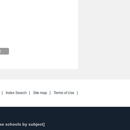
Index Search
Site map
Terms of Use
se schools by subject]