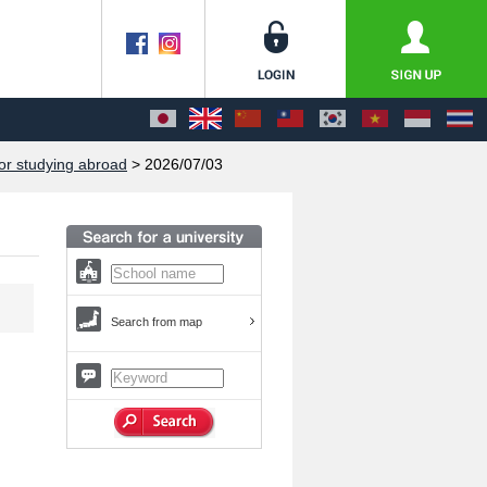
or studying abroad
> 2026/07/03
Search from map