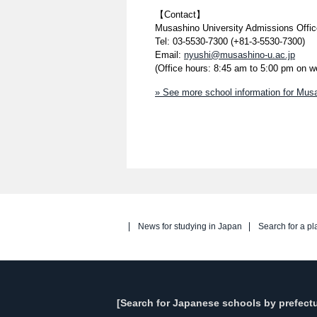
【Contact】
Musashino University Admissions Offic
Tel: 03-5530-7300 (+81-3-5530-7300)
Email:
nyushi@musashino-u.ac.jp
(Office hours: 8:45 am to 5:00 pm on 
» See more school information for Musa
News for studying in Japan
Search for a pl
[Search for Japanese schools by prefectu