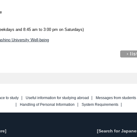
e
weekdays and 8:45 am to 3:00 pm on Saturdays)
shino University Well-being
ace to study
Useful information for studying abroad
Messages from students
Handling of Personal Information
System Requirements
re]
[Search for Japane