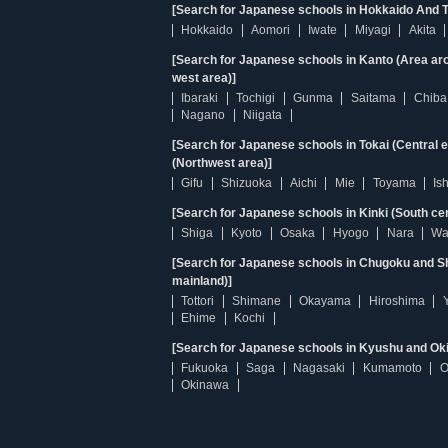
[Search for Japanese schools in Hokkaido And T
Hokkaido
Aomori
Iwate
Miyagi
Akita
[Search for Japanese schools in Kanto (Area ar
west area)]
Ibaraki
Tochigi
Gunma
Saitama
Chiba
Nagano
Niigata
[Search for Japanese schools in Tokai (Central 
(Northwest area)]
Gifu
Shizuoka
Aichi
Mie
Toyama
Is
[Search for Japanese schools in Kinki (South ce
Shiga
Kyoto
Osaka
Hyogo
Nara
Wa
[Search for Japanese schools in Chugoku and Sh
mainland)]
Tottori
Shimane
Okayama
Hiroshima
Ehime
Kochi
[Search for Japanese schools in Kyushu and Ok
Fukuoka
Saga
Nagasaki
Kumamoto
O
Okinawa