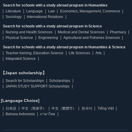
Search for schools with a study abroad program in Humanities
Literature
Language
Law
Economics, Management, Commerce
Sociology
International Relations
Search for schools with a study abroad program in Science
Nursing and Health Sciences
Medical and Dental Sciences
Pharmacy
Physical Science
Engineering
Agricultural and Fisheries Sciences
Search for schools with a study abroad program in Humanities & Science
Teacher training, Education Science
Life Sciences
Arts
Integrated Science
【Japan scholarship】
Search for Scholarships
Scholarships
JAPAN STUDY SUPPORT Scholarships
[Language Choice]
日本語
中文（简体字）
中文（繁體字）
한국어
Tiếng Việt
Bahasa Indonesia
ภาษาไทย