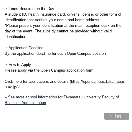
・Items Required on the Day
A student ID, health insurance card, driver’s license, or other form of
identification that verifies your name and home address
*Please present your identification at the main reception desk on the
day of the event. The subsidy cannot be provided without valid
identification.
・Application Deadline
By the application deadline for each Open Campus session
・How to Apply
Please apply via the Open Campus application form.
Click here for applications and details (
https://opencampus.takamatsu-
u.ac.jp/
)!
» See more school information for Takamatsu University Faculty of
Business Administration