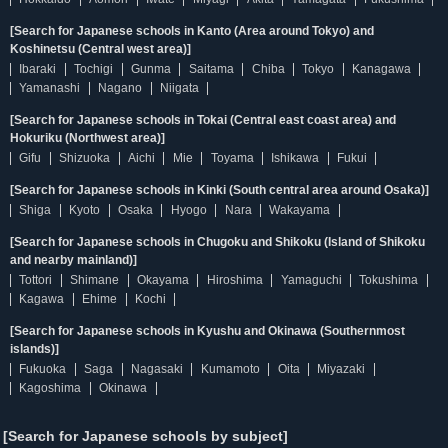
[Search for Japanese schools in Kanto (Area around Tokyo) and
Koshinetsu (Central west area)]
Ibaraki
Tochigi
Gunma
Saitama
Chiba
Tokyo
Kanagawa
Yamanashi
Nagano
Niigata
[Search for Japanese schools in Tokai (Central east coast area) and
Hokuriku (Northwest area)]
Gifu
Shizuoka
Aichi
Mie
Toyama
Ishikawa
Fukui
[Search for Japanese schools in Kinki (South central area around Osaka)]
Shiga
Kyoto
Osaka
Hyogo
Nara
Wakayama
[Search for Japanese schools in Chugoku and Shikoku (Island of Shikoku
and nearby mainland)]
Tottori
Shimane
Okayama
Hiroshima
Yamaguchi
Tokushima
Kagawa
Ehime
Kochi
[Search for Japanese schools in Kyushu and Okinawa (Southernmost
islands)]
Fukuoka
Saga
Nagasaki
Kumamoto
Oita
Miyazaki
Kagoshima
Okinawa
[Search for Japanese schools by subject]