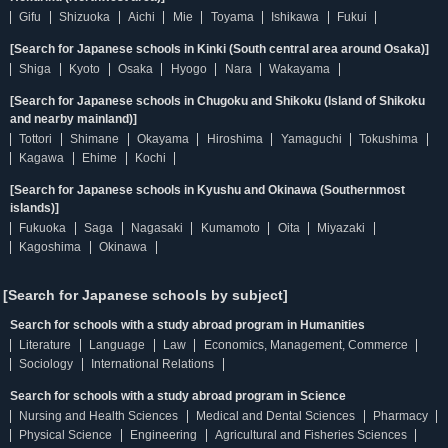
Gifu
Shizuoka
Aichi
Mie
Toyama
Ishikawa
Fukui
[Search for Japanese schools in Kinki (South central area around Osaka)]
Shiga
Kyoto
Osaka
Hyogo
Nara
Wakayama
[Search for Japanese schools in Chugoku and Shikoku (Island of Shikoku
and nearby mainland)]
Tottori
Shimane
Okayama
Hiroshima
Yamaguchi
Tokushima
Kagawa
Ehime
Kochi
[Search for Japanese schools in Kyushu and Okinawa (Southernmost
islands)]
Fukuoka
Saga
Nagasaki
Kumamoto
Oita
Miyazaki
Kagoshima
Okinawa
[Search for Japanese schools by subject]
Search for schools with a study abroad program in Humanities
Literature
Language
Law
Economics, Management, Commerce
Sociology
International Relations
Search for schools with a study abroad program in Science
Nursing and Health Sciences
Medical and Dental Sciences
Pharmacy
Physical Science
Engineering
Agricultural and Fisheries Sciences