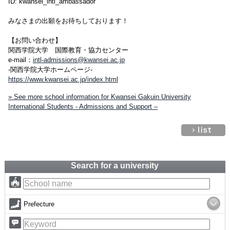
ID: kwansei_intl_ambassador
みなさまの出願をお待ちしております！
【お問い合わせ】
関西学院大学 国際教育・協力センター
e-mail：
intl-admissions@kwansei.ac.jp
-関西学院大学ホームページ-
https://www.kwansei.ac.jp/index.html
» See more school information for Kwansei Gakuin University
International Students - Admissions and Support –
Search for a university
Prefecture