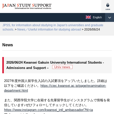
English
JPSS, for information about studying in Japan's universities and graduate
schools.
>
News／Useful information for studying abroad
> 2026/06/24
News
2026/06/24 Kwansei Gakuin University International Students -
Admissions and Support –
2027年度外国人留学生入試の入試要項をアップいたしました。詳細は
以下をご確認ください。
https://ciec.kwansei.ac.jp/page/examination-
department.html
また、関西学院大学に在籍する先輩留学生がインスタグラムで情報を発
信しています♪ぜひフォローしてチェックしてください。
https://www.instagram.com/kwansei_intl_ambassador/?hl=ja