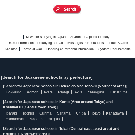
News for studying in Japan
Search for a place to study
Useful information for studying abroad
Messages from students
Index Search
Site map
Terms of Use
Handling of Personal Information
System Requirements
[Search for Japanese schools by prefecture]
[Search for Japanese schools in Hokkaido And Tohoku (Northeast area)]
Hokkaido
Aomori
Iwate
Miyagi
Akita
Yamagata
Fukushima
[Search for Japanese schools in Kanto (Area around Tokyo) and
Koshinetsu (Central west area)]
Ibaraki
Tochigi
Gunma
Saitama
Chiba
Tokyo
Kanagawa
Yamanashi
Nagano
Niigata
[Search for Japanese schools in Tokai (Central east coast area) and
Hokuriku (Northwest area)]