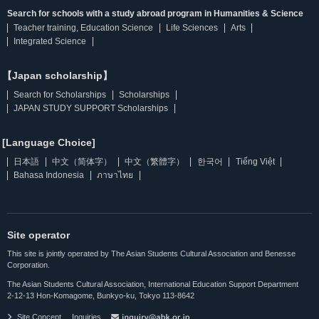
Search for schools with a study abroad program in Humanities & Science
Teacher training, Education Science
Life Sciences
Arts
Integrated Science
【Japan scholarship】
Search for Scholarships
Scholarships
JAPAN STUDY SUPPORT Scholarships
[Language Choice]
日本語
中文（简体字）
中文（繁體字）
한국어
Tiếng Việt
Bahasa Indonesia
ภาษาไทย
Site operator
This site is jointly operated by The Asian Students Cultural Association and Benesse
Corporation.
The Asian Students Cultural Association, International Education Support Department
2-12-13 Hon-Komagome, Bunkyo-ku, Tokyo 113-8642
Site Concept
Inquiries