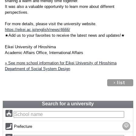
sharing a warm and friendly time together.
It was also a valuable opportunity to learn more about different
perspectives.
For more details, please visit the university website.
https://eikei.ac.jp/english/news/4666/
★Add us to your favorites to receive the latest news and updates!★
Eikei University of Hiroshima
Academic Affairs Office, International Affairs
» See more school information for Eikei University of Hiroshima
Department of Social System Design
Search for a university
Prefecture