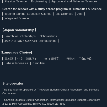
Physical Science
Engineering
Agricultural and Fisheries Sciences
Search for schools with a study abroad program in Humanities & Science
Teacher training, Education Science
Life Sciences
Arts
Integrated Science
【Japan scholarship】
Search for Scholarships
Scholarships
JAPAN STUDY SUPPORT Scholarships
[Language Choice]
日本語
中文（简体字）
中文（繁體字）
한국어
Tiếng Việt
Bahasa Indonesia
ภาษาไทย
Site operator
This site is jointly operated by The Asian Students Cultural Association and Benesse
Corporation.
The Asian Students Cultural Association, International Education Support Department
2-12-13 Hon-Komagome, Bunkyo-ku, Tokyo 113-8642