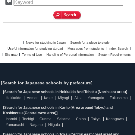
News for studying in Japan
Search for a place to study
Useful information for studying abroad
Messages from students
Index Search
Site map
Terms of Use
Handling of Personal Information
System Requirements
[Search for Japanese schools by prefecture]
[Search for Japanese schools in Hokkaido And Tohoku (Northeast area)]
Hokkaido
Aomori
Iwate
Miyagi
Akita
Yamagata
Fukushima
[Search for Japanese schools in Kanto (Area around Tokyo) and
Koshinetsu (Central west area)]
Ibaraki
Tochigi
Gunma
Saitama
Chiba
Tokyo
Kanagawa
Yamanashi
Nagano
Niigata
[Search for Japanese schools in Tokai (Central east coast area) and