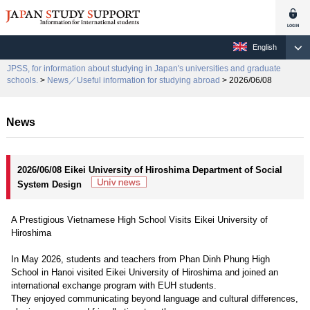
English
JPSS, for information about studying in Japan's universities and graduate
schools.
>
News／Useful information for studying abroad
> 2026/06/08
News
2026/06/08 Eikei University of Hiroshima Department of Social
System Design
A Prestigious Vietnamese High School Visits Eikei University of
Hiroshima
In May 2026, students and teachers from Phan Dinh Phung High
School in Hanoi visited Eikei University of Hiroshima and joined an
international exchange program with EUH students.
They enjoyed communicating beyond language and cultural differences,