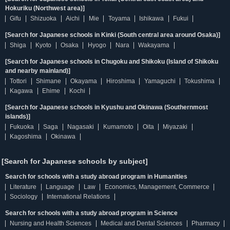
Hokuriku (Northwest area)]
Gifu
Shizuoka
Aichi
Mie
Toyama
Ishikawa
Fukui
[Search for Japanese schools in Kinki (South central area around Osaka)]
Shiga
Kyoto
Osaka
Hyogo
Nara
Wakayama
[Search for Japanese schools in Chugoku and Shikoku (Island of Shikoku
and nearby mainland)]
Tottori
Shimane
Okayama
Hiroshima
Yamaguchi
Tokushima
Kagawa
Ehime
Kochi
[Search for Japanese schools in Kyushu and Okinawa (Southernmost
islands)]
Fukuoka
Saga
Nagasaki
Kumamoto
Oita
Miyazaki
Kagoshima
Okinawa
[Search for Japanese schools by subject]
Search for schools with a study abroad program in Humanities
Literature
Language
Law
Economics, Management, Commerce
Sociology
International Relations
Search for schools with a study abroad program in Science
Nursing and Health Sciences
Medical and Dental Sciences
Pharmacy